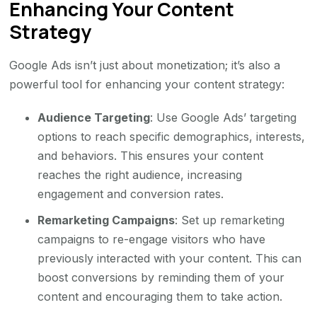
Enhancing Your Content
Strategy
Google Ads isn’t just about monetization; it’s also a
powerful tool for enhancing your content strategy:
Audience Targeting
: Use Google Ads’ targeting
options to reach specific demographics, interests,
and behaviors. This ensures your content
reaches the right audience, increasing
engagement and conversion rates.
Remarketing Campaigns
: Set up remarketing
campaigns to re-engage visitors who have
previously interacted with your content. This can
boost conversions by reminding them of your
content and encouraging them to take action.