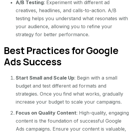
A/B Testing
: Experiment with different ad
creatives, headlines, and calls-to-action. A/B
testing helps you understand what resonates with
your audience, allowing you to refine your
strategy for better performance.
Best Practices for Google
Ads Success
Start Small and Scale Up
: Begin with a small
budget and test different ad formats and
strategies. Once you find what works, gradually
increase your budget to scale your campaigns.
Focus on Quality Content
: High-quality, engaging
content is the foundation of successful Google
Ads campaigns. Ensure your content is valuable,