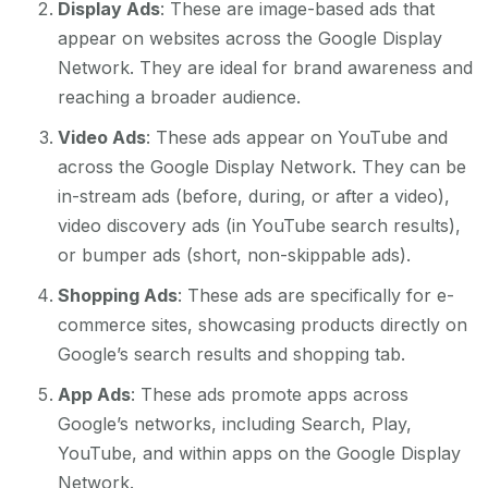
Display Ads
: These are image-based ads that
appear on websites across the Google Display
Network. They are ideal for brand awareness and
reaching a broader audience.
Video Ads
: These ads appear on YouTube and
across the Google Display Network. They can be
in-stream ads (before, during, or after a video),
video discovery ads (in YouTube search results),
or bumper ads (short, non-skippable ads).
Shopping Ads
: These ads are specifically for e-
commerce sites, showcasing products directly on
Google’s search results and shopping tab.
App Ads
: These ads promote apps across
Google’s networks, including Search, Play,
YouTube, and within apps on the Google Display
Network.