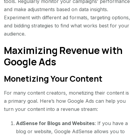
tools. Regularly monitor your campaigns’ performance
and make adjustments based on data insights.
Experiment with different ad formats, targeting options,
and bidding strategies to find what works best for your
audience.
Maximizing Revenue with
Google Ads
Monetizing Your Content
For many content creators, monetizing their content is
a primary goal. Here’s how Google Ads can help you
turn your content into a revenue stream:
AdSense for Blogs and Websites
: If you have a
blog or website, Google AdSense allows you to