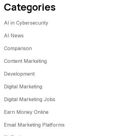
Categories
AI in Cybersecurity
AI News
Comparison
Content Marketing
Development
Digital Marketing
Digital Marketing Jobs
Earn Money Online
Email Marketing Platforms