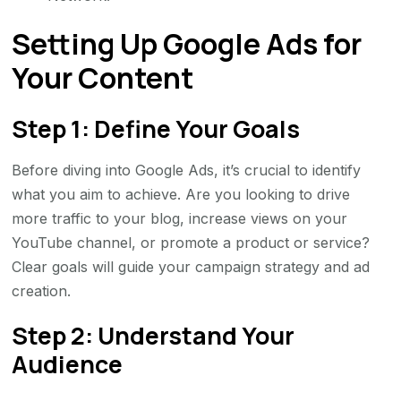
Setting Up Google Ads for
Your Content
Step 1: Define Your Goals
Before diving into Google Ads, it’s crucial to identify
what you aim to achieve. Are you looking to drive
more traffic to your blog, increase views on your
YouTube channel, or promote a product or service?
Clear goals will guide your campaign strategy and ad
creation.
Step 2: Understand Your
Audience