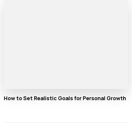
How to Set Realistic Goals for Personal Growth