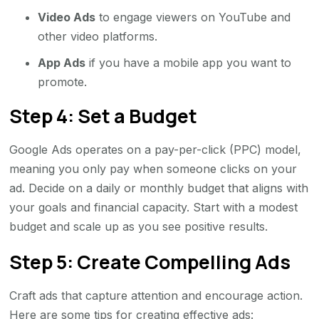
Video Ads
to engage viewers on YouTube and
other video platforms.
App Ads
if you have a mobile app you want to
promote.
Step 4: Set a Budget
Google Ads operates on a pay-per-click (PPC) model,
meaning you only pay when someone clicks on your
ad. Decide on a daily or monthly budget that aligns with
your goals and financial capacity. Start with a modest
budget and scale up as you see positive results.
Step 5: Create Compelling Ads
Craft ads that capture attention and encourage action.
Here are some tips for creating effective ads: