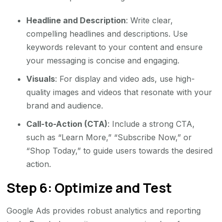
Headline and Description
: Write clear,
compelling headlines and descriptions. Use
keywords relevant to your content and ensure
your messaging is concise and engaging.
Visuals
: For display and video ads, use high-
quality images and videos that resonate with your
brand and audience.
Call-to-Action (CTA)
: Include a strong CTA,
such as “Learn More,” “Subscribe Now,” or
“Shop Today,” to guide users towards the desired
action.
Step 6: Optimize and Test
Google Ads provides robust analytics and reporting