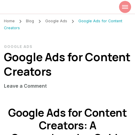
Szilvia Rideg
Market Researcher
Home
Blog
Google Ads
Google Ads for Content
Creators
GOOGLE ADS
Google Ads for Content
Creators
on
Leave a Comment
Google
Ads
Google Ads for Content
for
Content
Creators: A
Creators