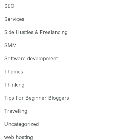
SEO
Services
Side Hustles & Freelancing
SMM
Software development
Themes
Thinking
Tips For Beginner Bloggers
Travelling
Uncategorized
web hosting