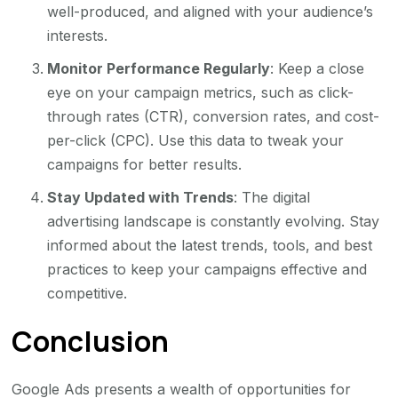
well-produced, and aligned with your audience’s
interests.
Monitor Performance Regularly
: Keep a close
eye on your campaign metrics, such as click-
through rates (CTR), conversion rates, and cost-
per-click (CPC). Use this data to tweak your
campaigns for better results.
Stay Updated with Trends
: The digital
advertising landscape is constantly evolving. Stay
informed about the latest trends, tools, and best
practices to keep your campaigns effective and
competitive.
Conclusion
Google Ads presents a wealth of opportunities for