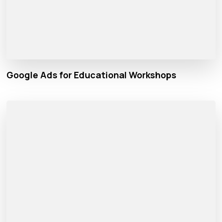
Google Ads for Educational Workshops