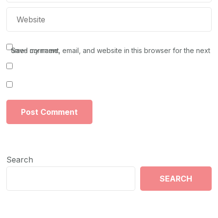
Save my name, email, and website in this browser for the next time I comment.
Search
SEARCH