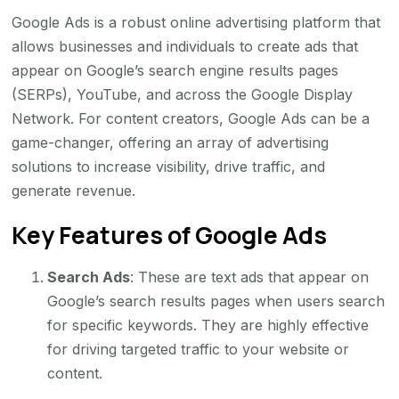
Google Ads is a robust online advertising platform that
allows businesses and individuals to create ads that
appear on Google’s search engine results pages
(SERPs), YouTube, and across the Google Display
Network. For content creators, Google Ads can be a
game-changer, offering an array of advertising
solutions to increase visibility, drive traffic, and
generate revenue.
Key Features of Google Ads
Search Ads
: These are text ads that appear on
Google’s search results pages when users search
for specific keywords. They are highly effective
for driving targeted traffic to your website or
content.