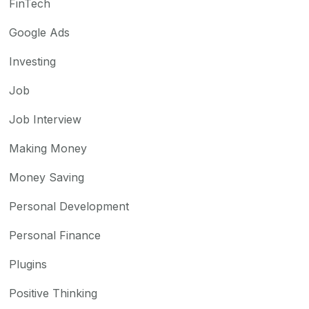
FinTech
Google Ads
Investing
Job
Job Interview
Making Money
Money Saving
Personal Development
Personal Finance
Plugins
Positive Thinking