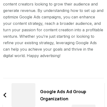
content creators looking to grow their audience and
generate revenue. By understanding how to set up and
optimize Google Ads campaigns, you can enhance
your content strategy, reach a broader audience, and
turn your passion for content creation into a profitable
venture. Whether you’re just starting or looking to
refine your existing strategy, leveraging Google Ads
can help you achieve your goals and thrive in the
digital world. Happy advertising!
Post
Navigation
Google Ads Ad Group
Organization