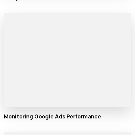
Monitoring Google Ads Performance