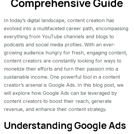
Comprehensive Guide
In today’s digital landscape, content creation has
evolved into a multifaceted career path, encompassing
everything from YouTube channels and blogs to
podcasts and social media profiles. With an ever-
growing audience hungry for fresh, engaging content,
content creators are constantly looking for ways to
monetize their efforts and turn their passion into a
sustainable income. One powerful tool in a content
creator’s arsenal is Google Ads. In this blog post, we
will explore how Google Ads can be leveraged by
content creators to boost their reach, generate
revenue, and enhance their content strategy.
Understanding Google Ads