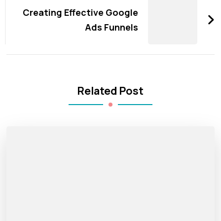
Creating Effective Google
Ads Funnels
Related Post