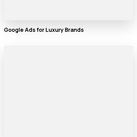
Google Ads for Luxury Brands