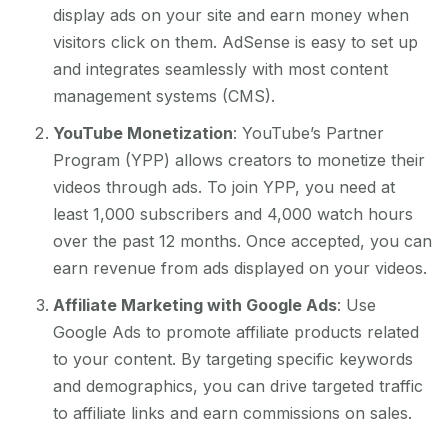
display ads on your site and earn money when
visitors click on them. AdSense is easy to set up
and integrates seamlessly with most content
management systems (CMS).
YouTube Monetization
: YouTube’s Partner
Program (YPP) allows creators to monetize their
videos through ads. To join YPP, you need at
least 1,000 subscribers and 4,000 watch hours
over the past 12 months. Once accepted, you can
earn revenue from ads displayed on your videos.
Affiliate Marketing with Google Ads
: Use
Google Ads to promote affiliate products related
to your content. By targeting specific keywords
and demographics, you can drive targeted traffic
to affiliate links and earn commissions on sales.