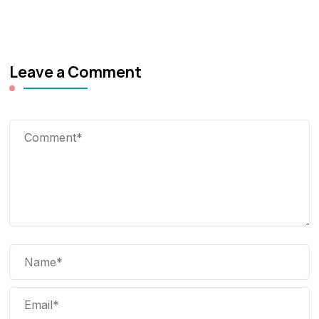
Leave a Comment