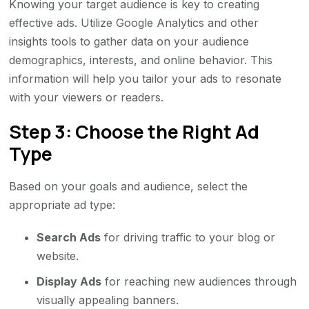
Knowing your target audience is key to creating
effective ads. Utilize Google Analytics and other
insights tools to gather data on your audience
demographics, interests, and online behavior. This
information will help you tailor your ads to resonate
with your viewers or readers.
Step 3: Choose the Right Ad
Type
Based on your goals and audience, select the
appropriate ad type:
Search Ads
for driving traffic to your blog or
website.
Display Ads
for reaching new audiences through
visually appealing banners.