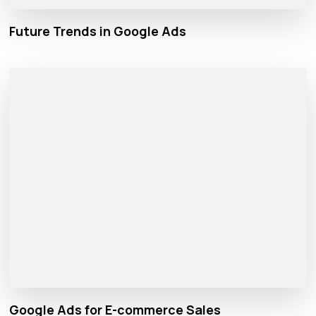
Future Trends in Google Ads
Google Ads for E-commerce Sales