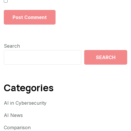
Search
SEARCH
Categories
AI in Cybersecurity
AI News
Comparison