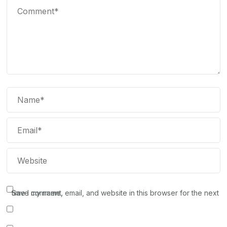
Save my name, email, and website in this browser for the next time I comment.