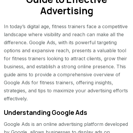
Advertising
In today’s digital age, fitness trainers face a competitive
landscape where visibility and reach can make all the
difference. Google Ads, with its powerful targeting
options and expansive reach, presents a valuable tool
for fitness trainers looking to attract clients, grow their
business, and establish a strong online presence. This
guide aims to provide a comprehensive overview of
Google Ads for fitness trainers, offering insights,
strategies, and tips to maximize your advertising efforts
effectively.
Understanding Google Ads
Google Ads is an online advertising platform developed
by Google, allows businesses to display ads on