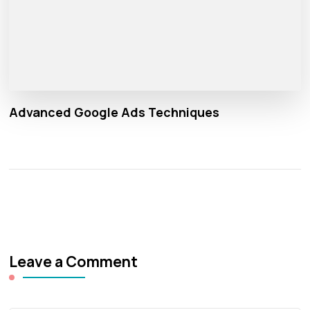
Advanced Google Ads Techniques
Leave a Comment