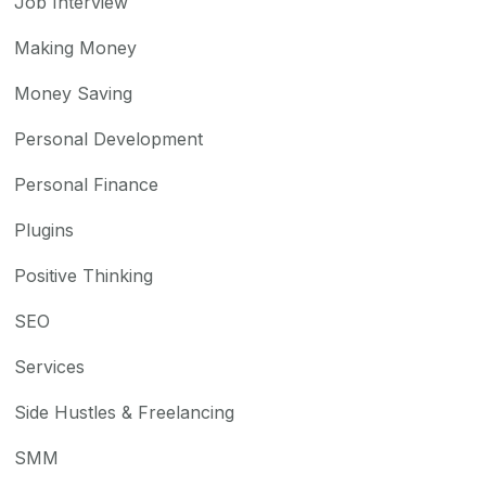
Job Interview
Making Money
Money Saving
Personal Development
Personal Finance
Plugins
Positive Thinking
SEO
Services
Side Hustles & Freelancing
SMM