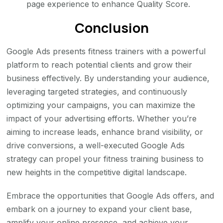
page experience to enhance Quality Score.
Conclusion
Google Ads presents fitness trainers with a powerful
platform to reach potential clients and grow their
business effectively. By understanding your audience,
leveraging targeted strategies, and continuously
optimizing your campaigns, you can maximize the
impact of your advertising efforts. Whether you’re
aiming to increase leads, enhance brand visibility, or
drive conversions, a well-executed Google Ads
strategy can propel your fitness training business to
new heights in the competitive digital landscape.
Embrace the opportunities that Google Ads offers, and
embark on a journey to expand your client base,
amplify your online presence, and achieve your