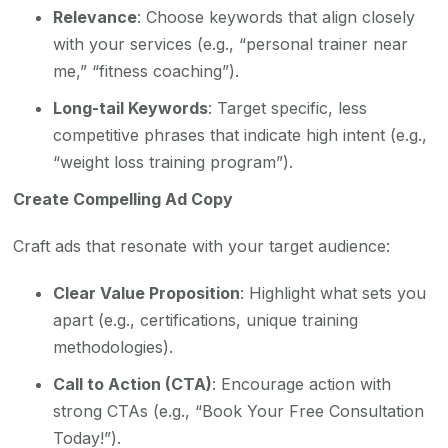
Relevance
: Choose keywords that align closely
with your services (e.g., “personal trainer near
me,” “fitness coaching”).
Long-tail Keywords
: Target specific, less
competitive phrases that indicate high intent (e.g.,
“weight loss training program”).
Create Compelling Ad Copy
Craft ads that resonate with your target audience:
Clear Value Proposition
: Highlight what sets you
apart (e.g., certifications, unique training
methodologies).
Call to Action (CTA)
: Encourage action with
strong CTAs (e.g., “Book Your Free Consultation
Today!”).