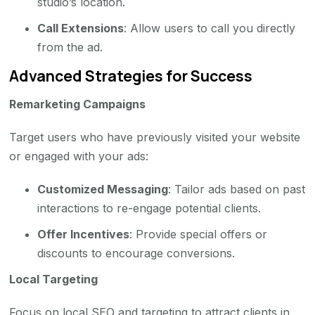
studio’s location.
Call Extensions
: Allow users to call you directly
from the ad.
Advanced Strategies for Success
Remarketing Campaigns
Target users who have previously visited your website
or engaged with your ads:
Customized Messaging
: Tailor ads based on past
interactions to re-engage potential clients.
Offer Incentives
: Provide special offers or
discounts to encourage conversions.
Local Targeting
Focus on local SEO and targeting to attract clients in