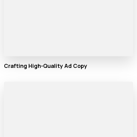
Crafting High-Quality Ad Copy