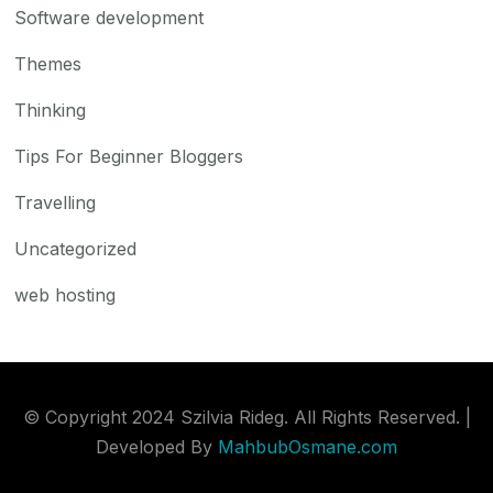
Software development
Themes
Thinking
Tips For Beginner Bloggers
Travelling
Uncategorized
web hosting
© Copyright 2024 Szilvia Rideg. All Rights Reserved. |
Developed By
MahbubOsmane.com