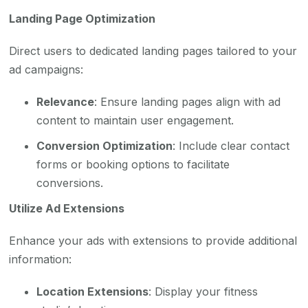
Landing Page Optimization
Direct users to dedicated landing pages tailored to your
ad campaigns:
Relevance
: Ensure landing pages align with ad
content to maintain user engagement.
Conversion Optimization
: Include clear contact
forms or booking options to facilitate
conversions.
Utilize Ad Extensions
Enhance your ads with extensions to provide additional
information:
Location Extensions
: Display your fitness