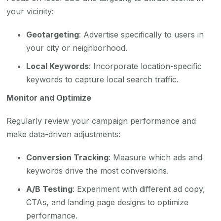
your vicinity:
Geotargeting
: Advertise specifically to users in
your city or neighborhood.
Local Keywords
: Incorporate location-specific
keywords to capture local search traffic.
Monitor and Optimize
Regularly review your campaign performance and
make data-driven adjustments:
Conversion Tracking
: Measure which ads and
keywords drive the most conversions.
A/B Testing
: Experiment with different ad copy,
CTAs, and landing page designs to optimize
performance.