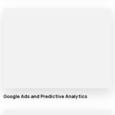
Google Ads and Predictive Analytics