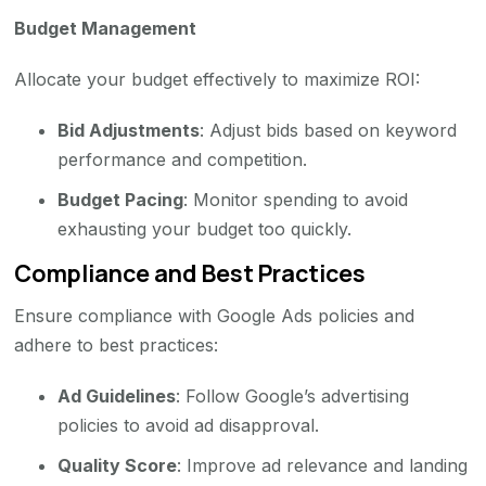
Budget Management
Allocate your budget effectively to maximize ROI:
Bid Adjustments
: Adjust bids based on keyword
performance and competition.
Budget Pacing
: Monitor spending to avoid
exhausting your budget too quickly.
Compliance and Best Practices
Ensure compliance with Google Ads policies and
adhere to best practices:
Ad Guidelines
: Follow Google’s advertising
policies to avoid ad disapproval.
Quality Score
: Improve ad relevance and landing