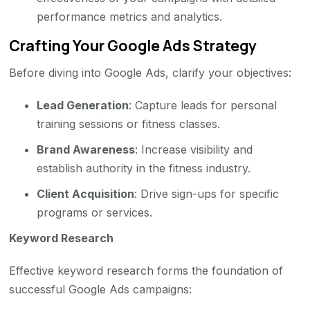
performance metrics and analytics.
Crafting Your Google Ads Strategy
Before diving into Google Ads, clarify your objectives:
Lead Generation
: Capture leads for personal
training sessions or fitness classes.
Brand Awareness
: Increase visibility and
establish authority in the fitness industry.
Client Acquisition
: Drive sign-ups for specific
programs or services.
Keyword Research
Effective keyword research forms the foundation of
successful Google Ads campaigns: