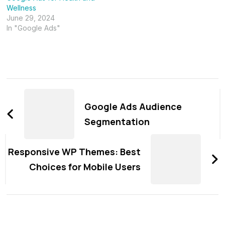
Wellness
June 29, 2024
In "Google Ads"
Post
Navigation
Google Ads Audience
Segmentation
Responsive WP Themes: Best
Choices for Mobile Users