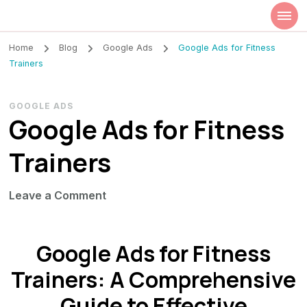
Szilvia Rideg
Market Researcher
Home
Blog
Google Ads
Google Ads for Fitness
Trainers
GOOGLE ADS
Google Ads for Fitness
Trainers
on
Leave a Comment
Google
Ads
Google Ads for Fitness
for
Fitness
Trainers: A Comprehensive
Trainers
Guide to Effective