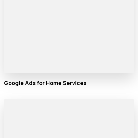
Google Ads for Home Services