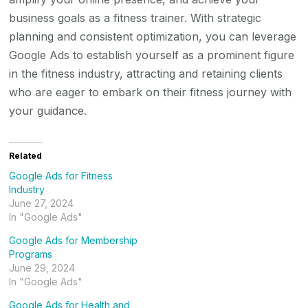
business goals as a fitness trainer. With strategic
planning and consistent optimization, you can leverage
Google Ads to establish yourself as a prominent figure
in the fitness industry, attracting and retaining clients
who are eager to embark on their fitness journey with
your guidance.
Related
Google Ads for Fitness
Industry
June 27, 2024
In "Google Ads"
Google Ads for Membership
Programs
June 29, 2024
In "Google Ads"
Google Ads for Health and