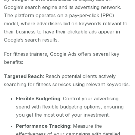
Google’s search engine and its advertising network.
The platform operates on a pay-per-click (PPC)
model, where advertisers bid on keywords relevant to
their business to have their clickable ads appear in
Google’s search results.
For fitness trainers, Google Ads offers several key
benefits:
Targeted Reach
: Reach potential clients actively
searching for fitness services using relevant keywords.
Flexible Budgeting
: Control your advertising
spend with flexible budgeting options, ensuring
you get the most out of your investment.
Performance Tracking
: Measure the
effectiveness of your campaigns with detailed