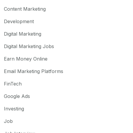
Content Marketing
Development
Digital Marketing
Digital Marketing Jobs
Earn Money Online
Email Marketing Platforms
FinTech
Google Ads
Investing
Job