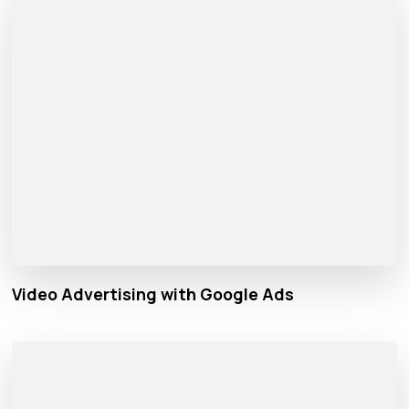
Video Advertising with Google Ads