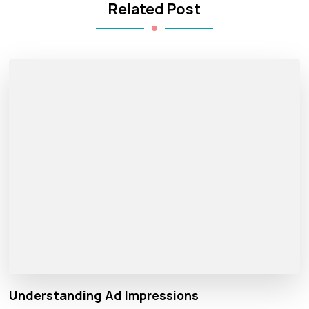
Related Post
Understanding Ad Impressions