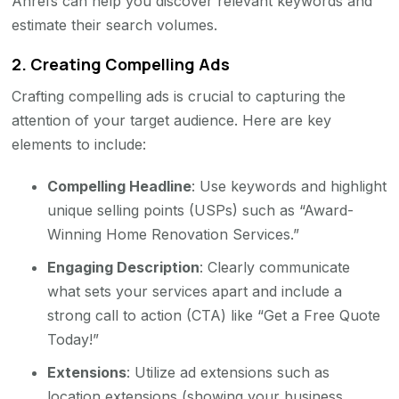
Ahrefs can help you discover relevant keywords and
estimate their search volumes.
2.
Creating Compelling Ads
Crafting compelling ads is crucial to capturing the
attention of your target audience. Here are key
elements to include:
Compelling Headline
: Use keywords and highlight
unique selling points (USPs) such as “Award-
Winning Home Renovation Services.”
Engaging Description
: Clearly communicate
what sets your services apart and include a
strong call to action (CTA) like “Get a Free Quote
Today!”
Extensions
: Utilize ad extensions such as
location extensions (showing your business