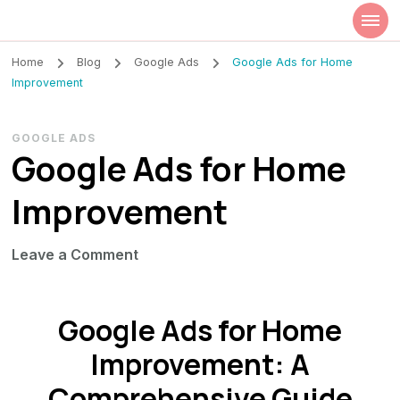
Szilvia Rideg
Market Researcher
Home
Blog
Google Ads
Google Ads for Home
Improvement
GOOGLE ADS
Google Ads for Home
Improvement
on
Leave a Comment
Google
Ads
Google Ads for Home
for
Home
Improvement: A
Improvement
Comprehensive Guide