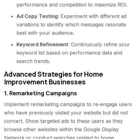
performance and competition to maximize ROI.
Ad Copy Testing
: Experiment with different ad
variations to identify which messages resonate
best with your audience.
Keyword Refinement
: Continuously refine your
keyword list based on performance data and
search trends.
Advanced Strategies for Home
Improvement Businesses
1.
Remarketing Campaigns
Implement remarketing campaigns to re-engage users
who have previously visited your website but did not
convert. Show targeted ads to these users as they
browse other websites within the Google Display
Network or conduct searches related to home