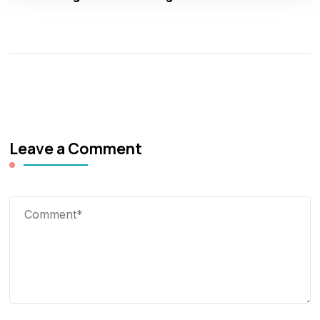
Leave a Comment