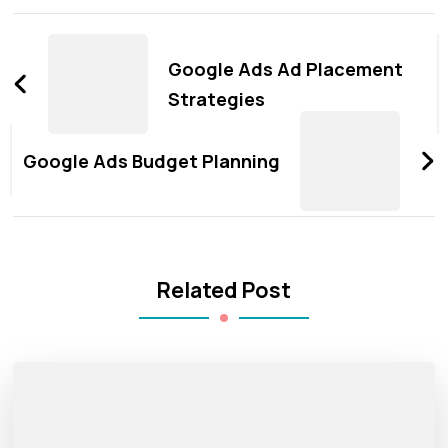
Post
Navigation
Google Ads Ad Placement
Strategies
Google Ads Budget Planning
Related Post