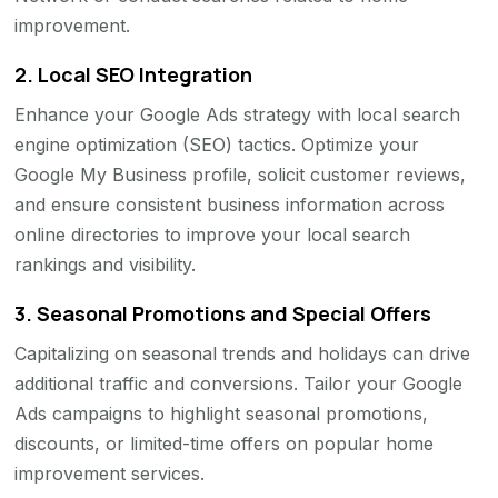
improvement.
2.
Local SEO Integration
Enhance your Google Ads strategy with local search
engine optimization (SEO) tactics. Optimize your
Google My Business profile, solicit customer reviews,
and ensure consistent business information across
online directories to improve your local search
rankings and visibility.
3.
Seasonal Promotions and Special Offers
Capitalizing on seasonal trends and holidays can drive
additional traffic and conversions. Tailor your Google
Ads campaigns to highlight seasonal promotions,
discounts, or limited-time offers on popular home
improvement services.