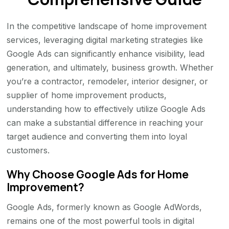
In the competitive landscape of home improvement
services, leveraging digital marketing strategies like
Google Ads can significantly enhance visibility, lead
generation, and ultimately, business growth. Whether
you’re a contractor, remodeler, interior designer, or
supplier of home improvement products,
understanding how to effectively utilize Google Ads
can make a substantial difference in reaching your
target audience and converting them into loyal
customers.
Why Choose Google Ads for Home
Improvement?
Google Ads, formerly known as Google AdWords,
remains one of the most powerful tools in digital