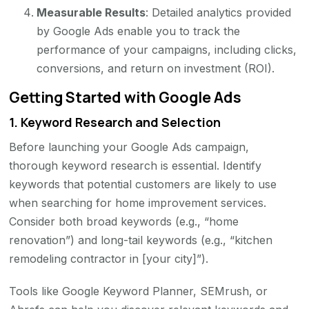
Measurable Results
: Detailed analytics provided
by Google Ads enable you to track the
performance of your campaigns, including clicks,
conversions, and return on investment (ROI).
Getting Started with Google Ads
1.
Keyword Research and Selection
Before launching your Google Ads campaign,
thorough keyword research is essential. Identify
keywords that potential customers are likely to use
when searching for home improvement services.
Consider both broad keywords (e.g., “home
renovation”) and long-tail keywords (e.g., “kitchen
remodeling contractor in [your city]”).
Tools like Google Keyword Planner, SEMrush, or