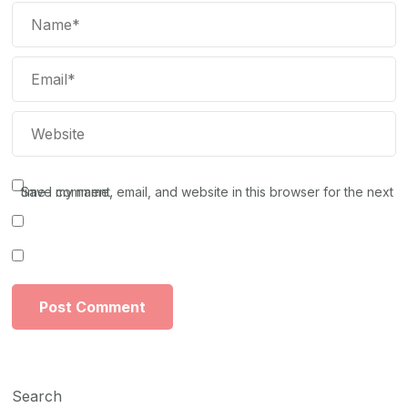
Save my name, email, and website in this browser for the next time I comment.
Search