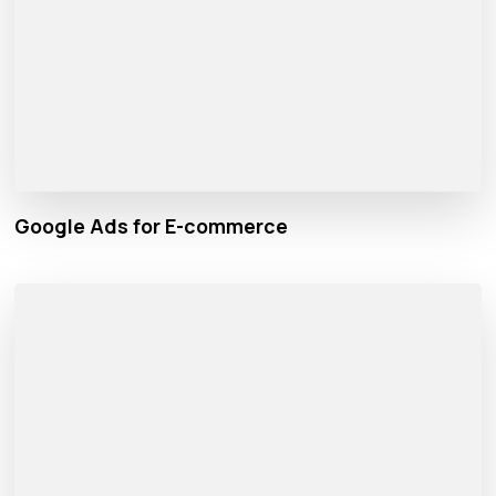
Google Ads for E-commerce