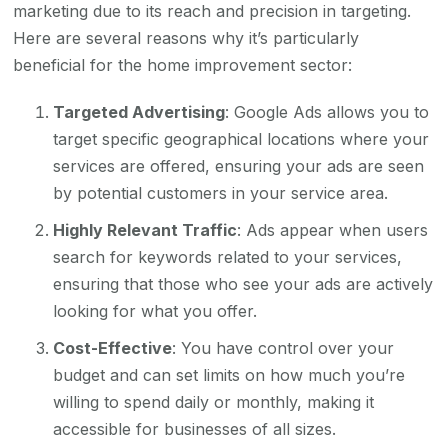
marketing due to its reach and precision in targeting.
Here are several reasons why it’s particularly
beneficial for the home improvement sector:
Targeted Advertising
: Google Ads allows you to
target specific geographical locations where your
services are offered, ensuring your ads are seen
by potential customers in your service area.
Highly Relevant Traffic
: Ads appear when users
search for keywords related to your services,
ensuring that those who see your ads are actively
looking for what you offer.
Cost-Effective
: You have control over your
budget and can set limits on how much you’re
willing to spend daily or monthly, making it
accessible for businesses of all sizes.