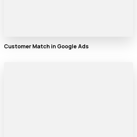
Customer Match in Google Ads