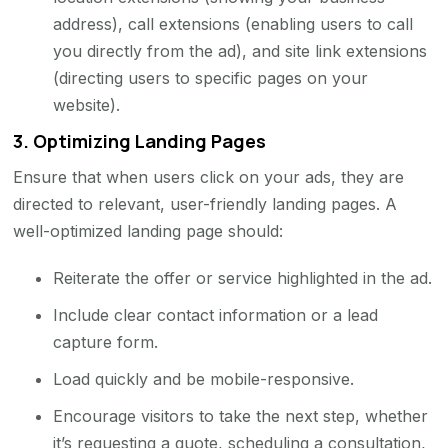
address), call extensions (enabling users to call
you directly from the ad), and site link extensions
(directing users to specific pages on your
website).
3.
Optimizing Landing Pages
Ensure that when users click on your ads, they are
directed to relevant, user-friendly landing pages. A
well-optimized landing page should:
Reiterate the offer or service highlighted in the ad.
Include clear contact information or a lead
capture form.
Load quickly and be mobile-responsive.
Encourage visitors to take the next step, whether
it’s requesting a quote, scheduling a consultation,