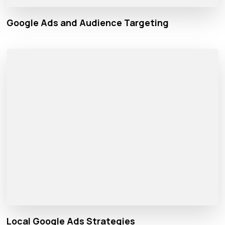
Google Ads and Audience Targeting
Local Google Ads Strategies