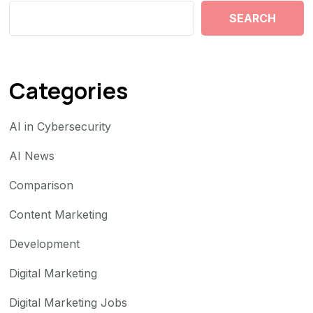
SEARCH
Categories
AI in Cybersecurity
AI News
Comparison
Content Marketing
Development
Digital Marketing
Digital Marketing Jobs