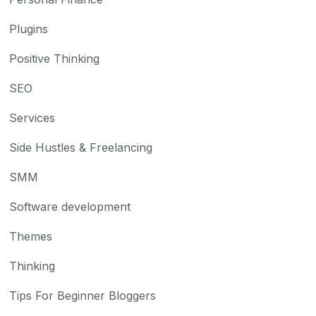
Plugins
Positive Thinking
SEO
Services
Side Hustles & Freelancing
SMM
Software development
Themes
Thinking
Tips For Beginner Bloggers