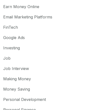
Earn Money Online
Email Marketing Platforms
FinTech
Google Ads
Investing
Job
Job Interview
Making Money
Money Saving
Personal Development
Personal Finance