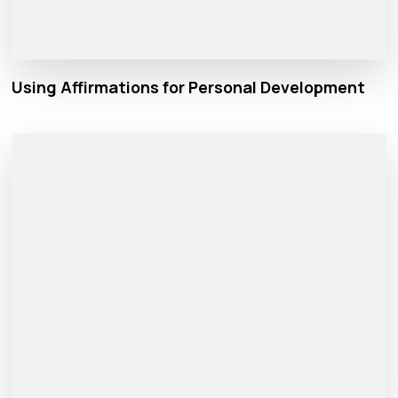
Using Affirmations for Personal Development