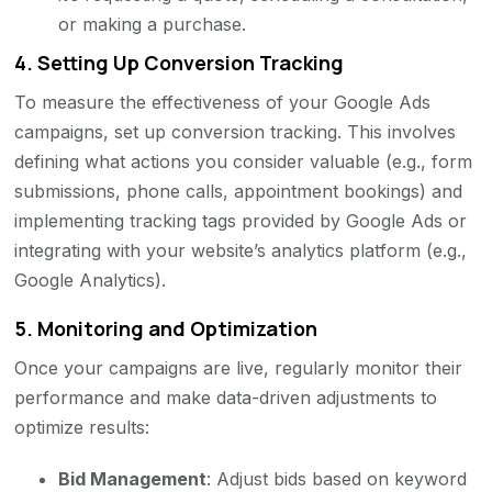
or making a purchase.
4.
Setting Up Conversion Tracking
To measure the effectiveness of your Google Ads
campaigns, set up conversion tracking. This involves
defining what actions you consider valuable (e.g., form
submissions, phone calls, appointment bookings) and
implementing tracking tags provided by Google Ads or
integrating with your website’s analytics platform (e.g.,
Google Analytics).
5.
Monitoring and Optimization
Once your campaigns are live, regularly monitor their
performance and make data-driven adjustments to
optimize results:
Bid Management
: Adjust bids based on keyword