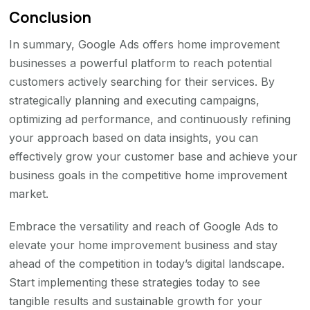
Conclusion
In summary, Google Ads offers home improvement
businesses a powerful platform to reach potential
customers actively searching for their services. By
strategically planning and executing campaigns,
optimizing ad performance, and continuously refining
your approach based on data insights, you can
effectively grow your customer base and achieve your
business goals in the competitive home improvement
market.
Embrace the versatility and reach of Google Ads to
elevate your home improvement business and stay
ahead of the competition in today’s digital landscape.
Start implementing these strategies today to see
tangible results and sustainable growth for your