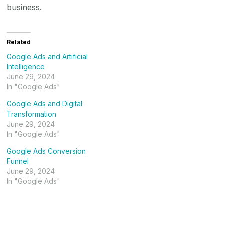
business.
Related
Google Ads and Artificial
Intelligence
June 29, 2024
In "Google Ads"
Google Ads and Digital
Transformation
June 29, 2024
In "Google Ads"
Google Ads Conversion
Funnel
June 29, 2024
In "Google Ads"