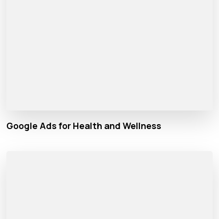
Google Ads for Health and Wellness