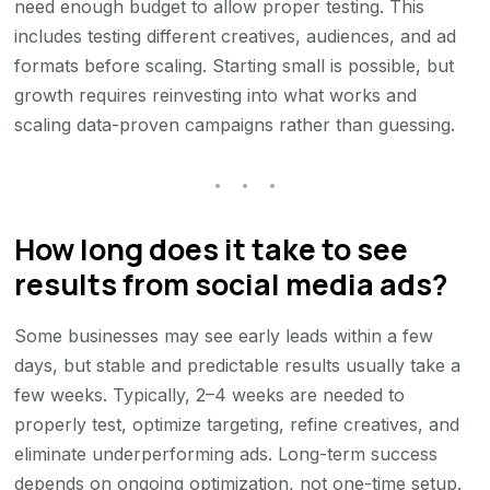
need enough budget to allow proper testing. This
includes testing different creatives, audiences, and ad
formats before scaling. Starting small is possible, but
growth requires reinvesting into what works and
scaling data-proven campaigns rather than guessing.
How long does it take to see
results from social media ads?
Some businesses may see early leads within a few
days, but stable and predictable results usually take a
few weeks. Typically, 2–4 weeks are needed to
properly test, optimize targeting, refine creatives, and
eliminate underperforming ads. Long-term success
depends on ongoing optimization, not one-time setup.