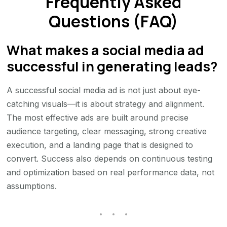
Frequently Asked
Questions (FAQ)
What makes a social media ad
successful in generating leads?
A successful social media ad is not just about eye-
catching visuals—it is about strategy and alignment.
The most effective ads are built around precise
audience targeting, clear messaging, strong creative
execution, and a landing page that is designed to
convert. Success also depends on continuous testing
and optimization based on real performance data, not
assumptions.