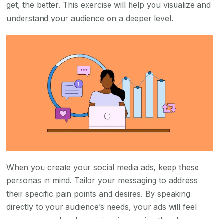
get, the better. This exercise will help you visualize and
understand your audience on a deeper level.
When you create your social media ads, keep these
personas in mind. Tailor your messaging to address
their specific pain points and desires. By speaking
directly to your audience’s needs, your ads will feel