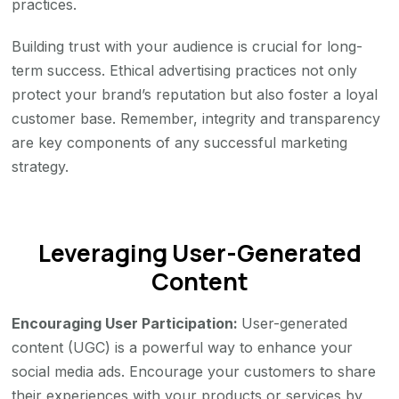
practices.
Building trust with your audience is crucial for long-
term success. Ethical advertising practices not only
protect your brand’s reputation but also foster a loyal
customer base. Remember, integrity and transparency
are key components of any successful marketing
strategy.
Leveraging User-Generated
Content
Encouraging User Participation:
User-generated
content (UGC) is a powerful way to enhance your
social media ads. Encourage your customers to share
their experiences with your products or services by