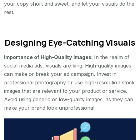
your copy short and sweet, and let your visuals do the
rest.
Designing Eye-Catching Visuals
Importance of High-Quality Images:
In the realm of
social media ads, visuals are king. High-quality images
can make or break your ad campaign. Invest in
professional photography or use high-resolution stock
images that are relevant to your product or service.
Avoid using generic or low-quality images, as they can
make your brand look unprofessional.