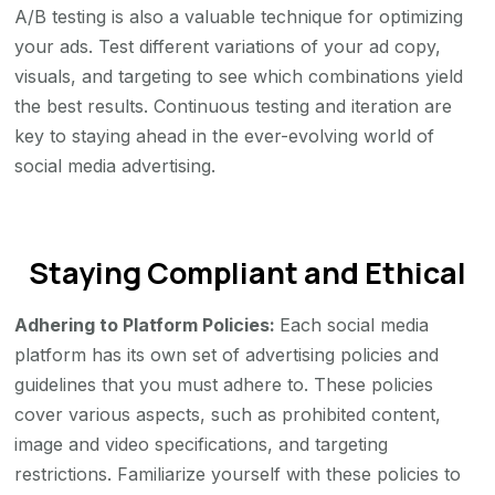
A/B testing is also a valuable technique for optimizing
your ads. Test different variations of your ad copy,
visuals, and targeting to see which combinations yield
the best results. Continuous testing and iteration are
key to staying ahead in the ever-evolving world of
social media advertising.
Staying Compliant and Ethical
Adhering to Platform Policies:
Each social media
platform has its own set of advertising policies and
guidelines that you must adhere to. These policies
cover various aspects, such as prohibited content,
image and video specifications, and targeting
restrictions. Familiarize yourself with these policies to