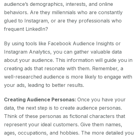
audience’s demographics, interests, and online
behaviors. Are they millennials who are constantly
glued to Instagram, or are they professionals who
frequent LinkedIn?
By using tools like Facebook Audience Insights or
Instagram Analytics, you can gather valuable data
about your audience. This information will guide you in
creating ads that resonate with them. Remember, a
well-researched audience is more likely to engage with
your ads, leading to better results.
Creating Audience Personas:
Once you have your
data, the next step is to create audience personas.
Think of these personas as fictional characters that
represent your ideal customers. Give them names,
ages, occupations, and hobbies. The more detailed you