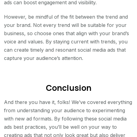
ads can boost engagement and visibility.
However, be mindful of the fit between the trend and
your brand. Not every trend will be suitable for your
business, so choose ones that align with your brand’s
voice and values. By staying current with trends, you
can create timely and resonant social media ads that
capture your audience’s attention.
Conclusion
And there you have it, folks! We’ve covered everything
from understanding your audience to experimenting
with new ad formats. By following these social media
ads best practices, you’ll be well on your way to
creating ads that not only look great but also deliver