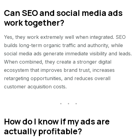
Can SEO and social media ads
work together?
Yes, they work extremely well when integrated. SEO
builds long-term organic traffic and authority, while
social media ads generate immediate visibility and leads.
When combined, they create a stronger digital
ecosystem that improves brand trust, increases
retargeting opportunities, and reduces overall
customer acquisition costs.
How do I know if my ads are
actually profitable?