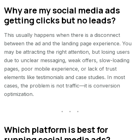
Why are my social media ads
getting clicks but no leads?
This usually happens when there is a disconnect
between the ad and the landing page experience. You
may be attracting the right attention, but losing users
due to unclear messaging, weak offers, slow-loading
pages, poor mobile experience, or lack of trust
elements like testimonials and case studies. In most
cases, the problem is not traffic—it is conversion
optimization.
Which platform is best for
running social media ads?