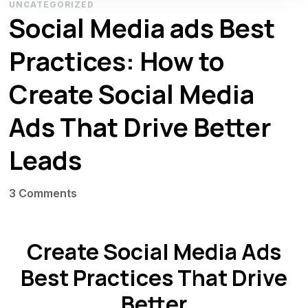
UNCATEGORIZED
Social Media ads Best
Practices: How to
Create Social Media
Ads That Drive Better
Leads
on
3 Comments
Social
Media
Create Social Media Ads
ads
Best
Best Practices That Drive
Practices:
Better
How