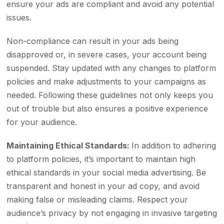
ensure your ads are compliant and avoid any potential
issues.
Non-compliance can result in your ads being
disapproved or, in severe cases, your account being
suspended. Stay updated with any changes to platform
policies and make adjustments to your campaigns as
needed. Following these guidelines not only keeps you
out of trouble but also ensures a positive experience
for your audience.
Maintaining Ethical Standards:
In addition to adhering
to platform policies, it’s important to maintain high
ethical standards in your social media advertising. Be
transparent and honest in your ad copy, and avoid
making false or misleading claims. Respect your
audience’s privacy by not engaging in invasive targeting