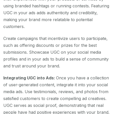
using branded hashtags or running contests. Featuring
UGC in your ads adds authenticity and credibility,
making your brand more relatable to potential
customers.
Create campaigns that incentivize users to participate,
such as offering discounts or prizes for the best
submissions. Showcase UGC on your social media
profiles and in your ads to build a sense of community
and trust around your brand.
Integrating UGC into Ads:
Once you have a collection
of user-generated content, integrate it into your social
media ads. Use testimonials, reviews, and photos from
satisfied customers to create compelling ad creatives.
UGC serves as social proof, demonstrating that real
people have had positive experiences with your brand.