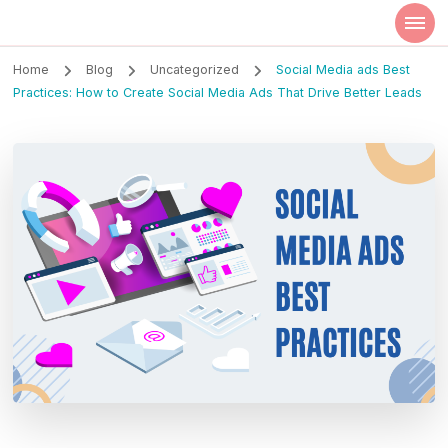
Szilvia Rideg
Market Researcher
Home
Blog
Uncategorized
Social Media ads Best
Practices: How to Create Social Media Ads That Drive Better Leads