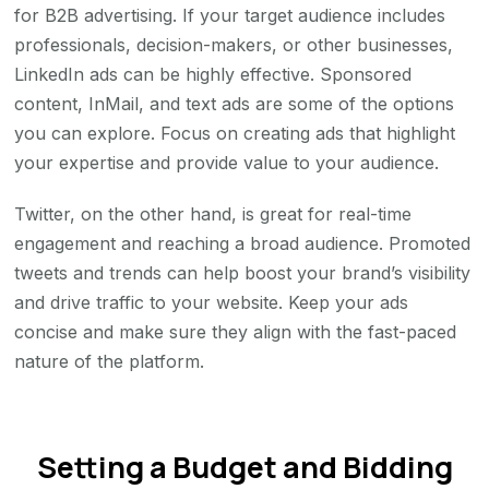
for B2B advertising. If your target audience includes
professionals, decision-makers, or other businesses,
LinkedIn ads can be highly effective. Sponsored
content, InMail, and text ads are some of the options
you can explore. Focus on creating ads that highlight
your expertise and provide value to your audience.
Twitter, on the other hand, is great for real-time
engagement and reaching a broad audience. Promoted
tweets and trends can help boost your brand’s visibility
and drive traffic to your website. Keep your ads
concise and make sure they align with the fast-paced
nature of the platform.
Setting a Budget and Bidding