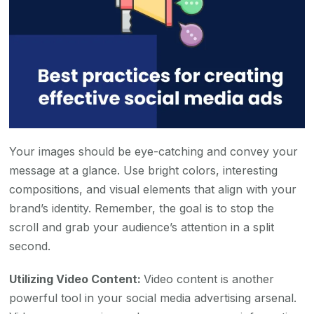
Your images should be eye-catching and convey your
message at a glance. Use bright colors, interesting
compositions, and visual elements that align with your
brand’s identity. Remember, the goal is to stop the
scroll and grab your audience’s attention in a split
second.
Utilizing Video Content:
Video content is another
powerful tool in your social media advertising arsenal.