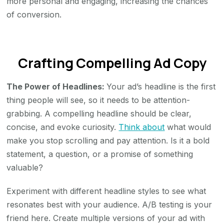
more personal and engaging, increasing the chances
of conversion.
Crafting Compelling Ad Copy
The Power of Headlines:
Your ad’s headline is the first
thing people will see, so it needs to be attention-
grabbing. A compelling headline should be clear,
concise, and evoke curiosity.
Think about
what would
make you stop scrolling and pay attention. Is it a bold
statement, a question, or a promise of something
valuable?
Experiment with different headline styles to see what
resonates best with your audience. A/B testing is your
friend here. Create multiple versions of your ad with