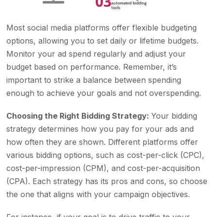
Most social media platforms offer flexible budgeting
options, allowing you to set daily or lifetime budgets.
Monitor your ad spend regularly and adjust your
budget based on performance. Remember, it’s
important to strike a balance between spending
enough to achieve your goals and not overspending.
Choosing the Right Bidding Strategy:
Your bidding
strategy determines how you pay for your ads and
how often they are shown. Different platforms offer
various bidding options, such as cost-per-click (CPC),
cost-per-impression (CPM), and cost-per-acquisition
(CPA). Each strategy has its pros and cons, so choose
the one that aligns with your campaign objectives.