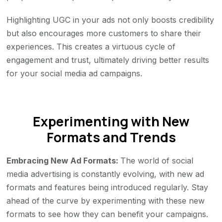
Highlighting UGC in your ads not only boosts credibility
but also encourages more customers to share their
experiences. This creates a virtuous cycle of
engagement and trust, ultimately driving better results
for your social media ad campaigns.
Experimenting with New
Formats and Trends
Embracing New Ad Formats:
The world of social
media advertising is constantly evolving, with new ad
formats and features being introduced regularly. Stay
ahead of the curve by experimenting with these new
formats to see how they can benefit your campaigns.