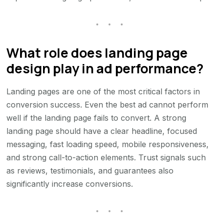
What role does landing page
design play in ad performance?
Landing pages are one of the most critical factors in
conversion success. Even the best ad cannot perform
well if the landing page fails to convert. A strong
landing page should have a clear headline, focused
messaging, fast loading speed, mobile responsiveness,
and strong call-to-action elements. Trust signals such
as reviews, testimonials, and guarantees also
significantly increase conversions.