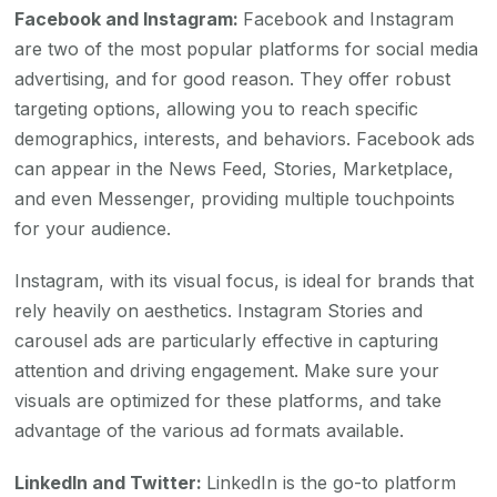
Facebook and Instagram:
Facebook and Instagram
are two of the most popular platforms for social media
advertising, and for good reason. They offer robust
targeting options, allowing you to reach specific
demographics, interests, and behaviors. Facebook ads
can appear in the News Feed, Stories, Marketplace,
and even Messenger, providing multiple touchpoints
for your audience.
Instagram, with its visual focus, is ideal for brands that
rely heavily on aesthetics. Instagram Stories and
carousel ads are particularly effective in capturing
attention and driving engagement. Make sure your
visuals are optimized for these platforms, and take
advantage of the various ad formats available.
LinkedIn and Twitter:
LinkedIn is the go-to platform