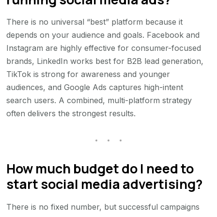
There is no universal “best” platform because it
depends on your audience and goals. Facebook and
Instagram are highly effective for consumer-focused
brands, LinkedIn works best for B2B lead generation,
TikTok is strong for awareness and younger
audiences, and Google Ads captures high-intent
search users. A combined, multi-platform strategy
often delivers the strongest results.
How much budget do I need to
start social media advertising?
There is no fixed number, but successful campaigns