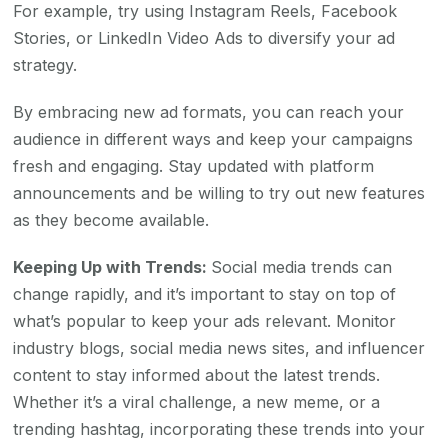
For example, try using Instagram Reels, Facebook
Stories, or LinkedIn Video Ads to diversify your ad
strategy.
By embracing new ad formats, you can reach your
audience in different ways and keep your campaigns
fresh and engaging. Stay updated with platform
announcements and be willing to try out new features
as they become available.
Keeping Up with Trends:
Social media trends can
change rapidly, and it’s important to stay on top of
what’s popular to keep your ads relevant. Monitor
industry blogs, social media news sites, and influencer
content to stay informed about the latest trends.
Whether it’s a viral challenge, a new meme, or a
trending hashtag, incorporating these trends into your