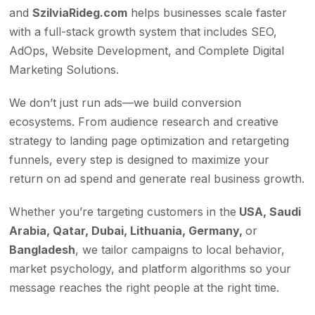
and
SzilviaRideg.com
helps businesses scale faster
with a full-stack growth system that includes SEO,
AdOps, Website Development, and Complete Digital
Marketing Solutions.
We don’t just run ads—we build conversion
ecosystems. From audience research and creative
strategy to landing page optimization and retargeting
funnels, every step is designed to maximize your
return on ad spend and generate real business growth.
Whether you’re targeting customers in the
USA, Saudi
Arabia, Qatar, Dubai, Lithuania, Germany,
or
Bangladesh
, we tailor campaigns to local behavior,
market psychology, and platform algorithms so your
message reaches the right people at the right time.