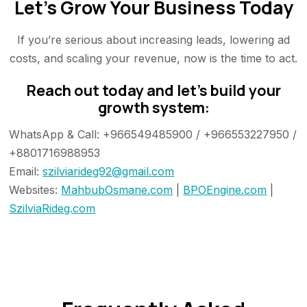
Let’s Grow Your Business Today
If you’re serious about increasing leads, lowering ad
costs, and scaling your revenue, now is the time to act.
Reach out today and let’s build your
growth system:
WhatsApp & Call: +966549485900 / +966553227950 /
+8801716988953
Email:
szilviarideg92@gmail.com
Websites:
MahbubOsmane.com
|
BPOEngine.com
|
SzilviaRideg.com