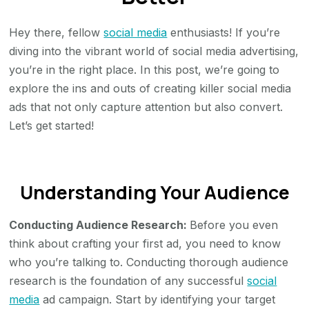
to
Hey there, fellow
social media
enthusiasts! If you’re
Create
diving into the vibrant world of social media advertising,
Social
you’re in the right place. In this post, we’re going to
Media
explore the ins and outs of creating killer social media
Ads
ads that not only capture attention but also convert.
That
Let’s get started!
Drive
Better
Leads
Understanding Your Audience
Conducting Audience Research:
Before you even
think about crafting your first ad, you need to know
who you’re talking to. Conducting thorough audience
research is the foundation of any successful
social
media
ad campaign. Start by identifying your target