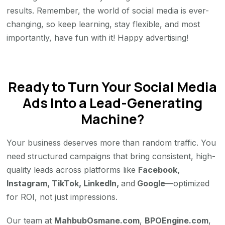
results. Remember, the world of social media is ever-
changing, so keep learning, stay flexible, and most
importantly, have fun with it! Happy advertising!
Ready to Turn Your Social Media
Ads Into a Lead-Generating
Machine?
Your business deserves more than random traffic. You
need structured campaigns that bring consistent, high-
quality leads across platforms like
Facebook,
Instagram, TikTok, LinkedIn,
and
Google
—optimized
for ROI, not just impressions.
Our team at
MahbubOsmane.com
,
BPOEngine.com
,