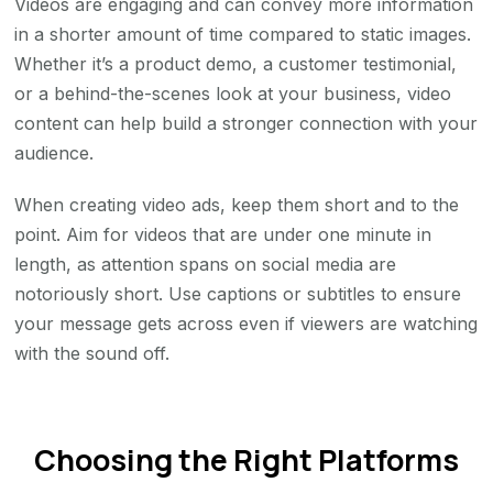
Videos are engaging and can convey more information
in a shorter amount of time compared to static images.
Whether it’s a product demo, a customer testimonial,
or a behind-the-scenes look at your business, video
content can help build a stronger connection with your
audience.
When creating video ads, keep them short and to the
point. Aim for videos that are under one minute in
length, as attention spans on social media are
notoriously short. Use captions or subtitles to ensure
your message gets across even if viewers are watching
with the sound off.
Choosing the Right Platforms