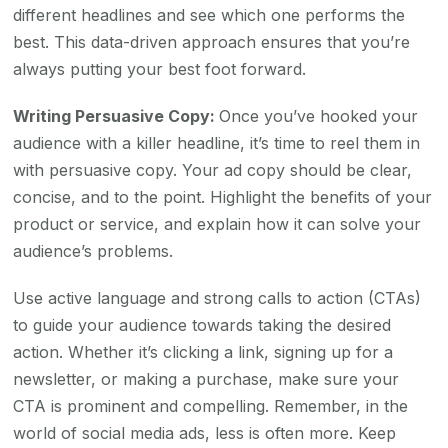
different headlines and see which one performs the
best. This data-driven approach ensures that you’re
always putting your best foot forward.
Writing Persuasive Copy:
Once you’ve hooked your
audience with a killer headline, it’s time to reel them in
with persuasive copy. Your ad copy should be clear,
concise, and to the point. Highlight the benefits of your
product or service, and explain how it can solve your
audience’s problems.
Use active language and strong calls to action (CTAs)
to guide your audience towards taking the desired
action. Whether it’s clicking a link, signing up for a
newsletter, or making a purchase, make sure your
CTA is prominent and compelling. Remember, in the
world of social media ads, less is often more. Keep