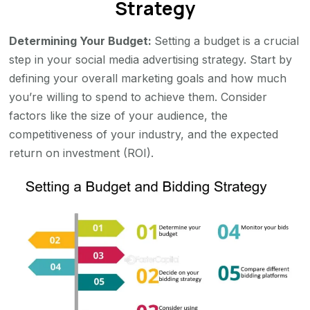
Strategy
Determining Your Budget:
Setting a budget is a crucial
step in your social media advertising strategy. Start by
defining your overall marketing goals and how much
you’re willing to spend to achieve them. Consider
factors like the size of your audience, the
competitiveness of your industry, and the expected
return on investment (ROI).