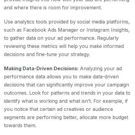
and where there is room for improvement.
Use analytics tools provided by social media platforms,
such as Facebook Ads Manager or Instagram Insights,
to gather data on your ad performance. Regularly
reviewing these metrics will help you make informed
decisions and fine-tune your strategy.
Making Data-Driven Decisions:
Analyzing your ad
performance data allows you to make data-driven
decisions that can significantly improve your campaign
outcomes. Look for patterns and trends in your data to
identify what is working and what isn’t. For example, if
you notice that certain ad creatives or audience
segments are performing better, allocate more budget
towards them.