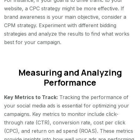
For instance, if your goal is to drive traffic to your
website, a CPC strategy might be more effective. If
brand awareness is your main objective, consider a
CPM strategy. Experiment with different bidding
strategies and analyze the results to find what works
best for your campaign.
Measuring and Analyzing
Performance
Key Metrics to Track:
Tracking the performance of
your social media ads is essential for optimizing your
campaigns. Key metrics to monitor include click-
through rate (CTR), conversion rate, cost per click
(CPC), and return on ad spend (ROAS). These metrics
provide insights into how well your ads are performing