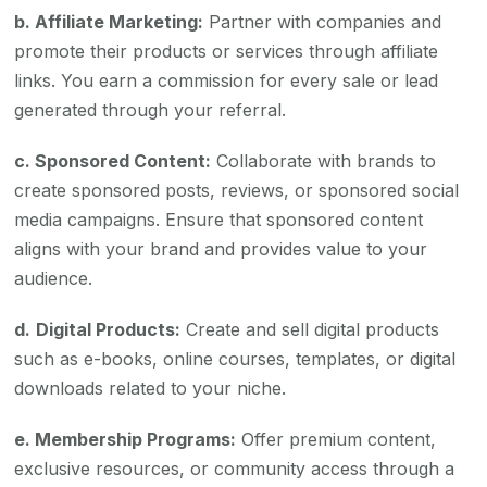
b. Affiliate Marketing:
Partner with companies and
promote their products or services through affiliate
links. You earn a commission for every sale or lead
generated through your referral.
c. Sponsored Content:
Collaborate with brands to
create sponsored posts, reviews, or sponsored social
media campaigns. Ensure that sponsored content
aligns with your brand and provides value to your
audience.
d.
Digital Products:
Create and sell digital products
such as e-books, online courses, templates, or digital
downloads related to your niche.
e. Membership Programs:
Offer premium content,
exclusive resources, or community access through a