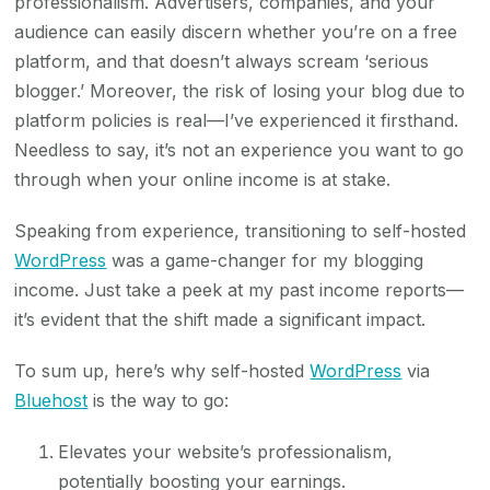
professionalism. Advertisers, companies, and your
audience can easily discern whether you’re on a free
platform, and that doesn’t always scream ‘serious
blogger.’ Moreover, the risk of losing your blog due to
platform policies is real—I’ve experienced it firsthand.
Needless to say, it’s not an experience you want to go
through when your online income is at stake.
Speaking from experience, transitioning to self-hosted
WordPress
was a game-changer for my blogging
income. Just take a peek at my past income reports—
it’s evident that the shift made a significant impact.
To sum up, here’s why self-hosted
WordPress
via
Bluehost
is the way to go:
Elevates your website’s professionalism,
potentially boosting your earnings.