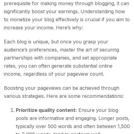
prerequisite for making money through blogging, it can
significantly boost your earnings. Understanding how
to monetize your blog effectively is crucial if you aim to
increase your income. Here’s why:
Each blog is unique, but once you grasp your
audience’s preferences, master the art of securing
partnerships with companies, and set appropriate
rates, you can often generate substantial online
income, regardless of your pageview count.
Boosting your pageviews can be achieved through
various strategies. Here are some recommendations:
Prioritize quality content:
Ensure your blog
posts are informative and engaging. Longer posts,
typically over 500 words and often between 1,500