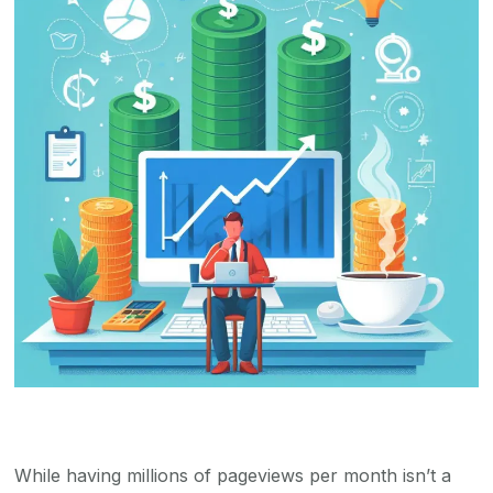
While having millions of pageviews per month isn’t a