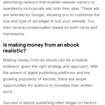
advertising network that enables website owners to
seamlessly incorporate ads onto their sites. These ads
are selected by Google, allowing you to customize the
size and type of ad widget to suit your website. You
then receive compensation based on both clicks and
impressions.
Is making money from an ebook
realistic?
Making money from an ebook can be a realistic
endeavor given the right strategy and approach. With
the advent of digital publishing platforms and the
growing popularity of ebooks, there are ample
opportunities for authors to monetize their written
work.
Success in ebook publishing often hinges on factors