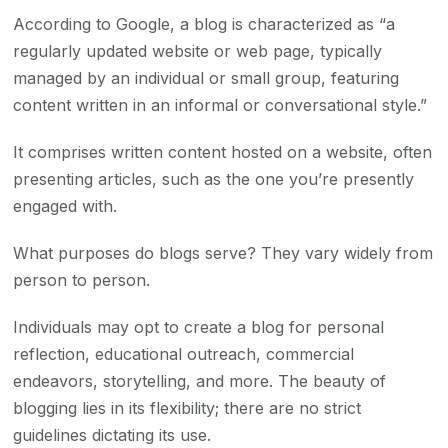
According to Google, a blog is characterized as “a
regularly updated website or web page, typically
managed by an individual or small group, featuring
content written in an informal or conversational style.”
It comprises written content hosted on a website, often
presenting articles, such as the one you’re presently
engaged with.
What purposes do blogs serve? They vary widely from
person to person.
Individuals may opt to create a blog for personal
reflection, educational outreach, commercial
endeavors, storytelling, and more. The beauty of
blogging lies in its flexibility; there are no strict
guidelines dictating its use.