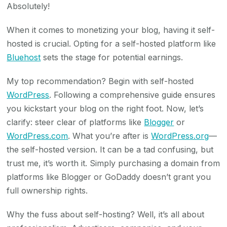
Absolutely!
When it comes to monetizing your blog, having it self-
hosted is crucial. Opting for a self-hosted platform like
Bluehost
sets the stage for potential earnings.
My top recommendation? Begin with self-hosted
WordPress
. Following a comprehensive guide ensures
you kickstart your blog on the right foot. Now, let’s
clarify: steer clear of platforms like
Blogger
or
WordPress.com
. What you’re after is
WordPress.org
—
the self-hosted version. It can be a tad confusing, but
trust me, it’s worth it. Simply purchasing a domain from
platforms like Blogger or GoDaddy doesn’t grant you
full ownership rights.
Why the fuss about self-hosting? Well, it’s all about