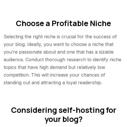
Choose a Profitable Niche
Selecting the right niche is crucial for the success of
your blog. Ideally, you want to choose a niche that
you’re passionate about and one that has a sizable
audience. Conduct thorough research to identify niche
topics that have high demand but relatively low
competition. This will increase your chances of
standing out and attracting a loyal readership.
Considering self-hosting for
your blog?