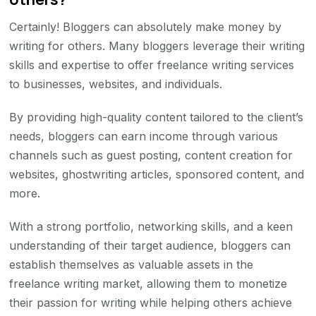
Certainly! Bloggers can absolutely make money by
writing for others. Many bloggers leverage their writing
skills and expertise to offer freelance writing services
to businesses, websites, and individuals.
By providing high-quality content tailored to the client’s
needs, bloggers can earn income through various
channels such as guest posting, content creation for
websites, ghostwriting articles, sponsored content, and
more.
With a strong portfolio, networking skills, and a keen
understanding of their target audience, bloggers can
establish themselves as valuable assets in the
freelance writing market, allowing them to monetize
their passion for writing while helping others achieve