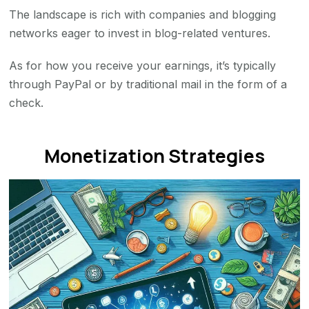
The landscape is rich with companies and blogging
networks eager to invest in blog-related ventures.
As for how you receive your earnings, it’s typically
through PayPal or by traditional mail in the form of a
check.
Monetization Strategies