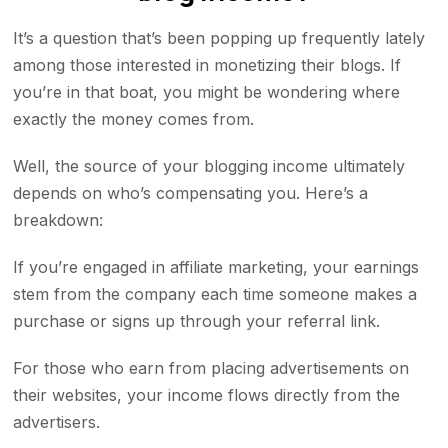
It’s a question that’s been popping up frequently lately
among those interested in monetizing their blogs. If
you’re in that boat, you might be wondering where
exactly the money comes from.
Well, the source of your blogging income ultimately
depends on who’s compensating you. Here’s a
breakdown:
If you’re engaged in affiliate marketing, your earnings
stem from the company each time someone makes a
purchase or signs up through your referral link.
For those who earn from placing advertisements on
their websites, your income flows directly from the
advertisers.