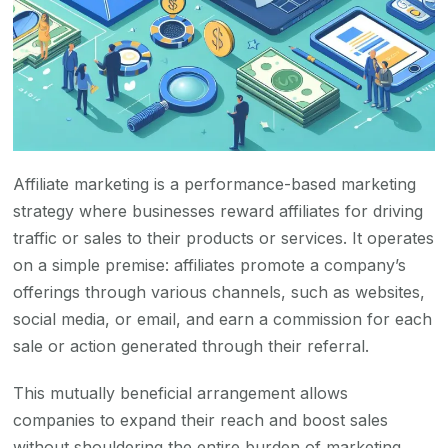
Affiliate marketing is a performance-based marketing
strategy where businesses reward affiliates for driving
traffic or sales to their products or services. It operates
on a simple premise: affiliates promote a company’s
offerings through various channels, such as websites,
social media, or email, and earn a commission for each
sale or action generated through their referral.
This mutually beneficial arrangement allows
companies to expand their reach and boost sales
without shouldering the entire burden of marketing