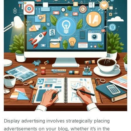
Display advertising involves strategically placing
advertisements on your blog, whether it’s in the