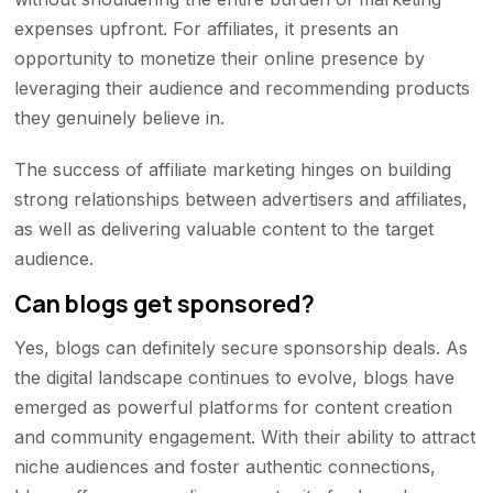
expenses upfront. For affiliates, it presents an
opportunity to monetize their online presence by
leveraging their audience and recommending products
they genuinely believe in.
The success of affiliate marketing hinges on building
strong relationships between advertisers and affiliates,
as well as delivering valuable content to the target
audience.
Can blogs get sponsored?
Yes, blogs can definitely secure sponsorship deals. As
the digital landscape continues to evolve, blogs have
emerged as powerful platforms for content creation
and community engagement. With their ability to attract
niche audiences and foster authentic connections,