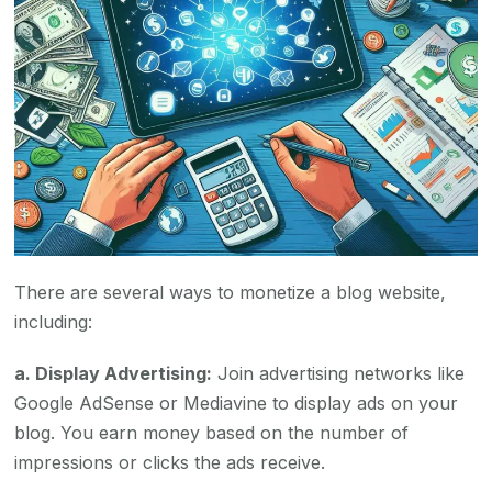
There are several ways to monetize a blog website,
including:
a. Display Advertising:
Join advertising networks like
Google AdSense or Mediavine to display ads on your
blog. You earn money based on the number of
impressions or clicks the ads receive.