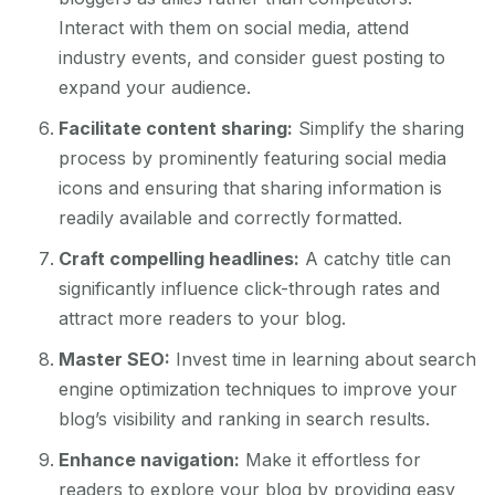
Interact with them on social media, attend
industry events, and consider guest posting to
expand your audience.
Facilitate content sharing:
Simplify the sharing
process by prominently featuring social media
icons and ensuring that sharing information is
readily available and correctly formatted.
Craft compelling headlines:
A catchy title can
significantly influence click-through rates and
attract more readers to your blog.
Master SEO:
Invest time in learning about search
engine optimization techniques to improve your
blog’s visibility and ranking in search results.
Enhance navigation:
Make it effortless for
readers to explore your blog by providing easy