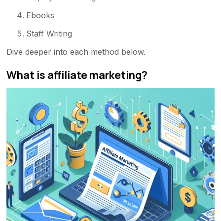
Ebooks
Staff Writing
Dive deeper into each method below.
What is affiliate marketing?