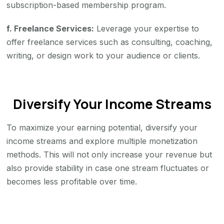
subscription-based membership program.
f. Freelance Services:
Leverage your expertise to
offer freelance services such as consulting, coaching,
writing, or design work to your audience or clients.
Diversify Your Income Streams
To maximize your earning potential, diversify your
income streams and explore multiple monetization
methods. This will not only increase your revenue but
also provide stability in case one stream fluctuates or
becomes less profitable over time.