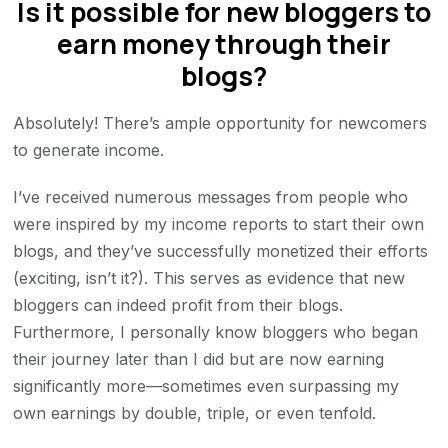
Is it possible for new bloggers to
earn money through their
blogs?
Absolutely! There’s ample opportunity for newcomers
to generate income.
I’ve received numerous messages from people who
were inspired by my income reports to start their own
blogs, and they’ve successfully monetized their efforts
(exciting, isn’t it?). This serves as evidence that new
bloggers can indeed profit from their blogs.
Furthermore, I personally know bloggers who began
their journey later than I did but are now earning
significantly more—sometimes even surpassing my
own earnings by double, triple, or even tenfold.