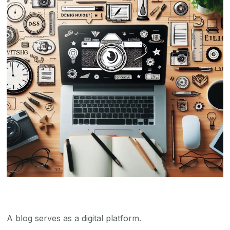
A blog serves as a digital platform.