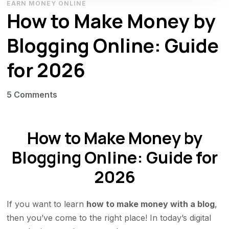
EARN MONEY ONLINE
How to Make Money by
Blogging Online: Guide
for 2026
on
5 Comments
How
to
How to Make Money by
Make
Money
Blogging Online: Guide for
by
2026
Blogging
Online:
If you want to learn
how to make money with a blog
,
Guide
then you’ve come to the right place! In today’s digital
for