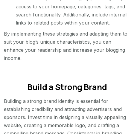
access to your homepage, categories, tags, and
search functionality. Additionally, include internal
links to related posts within your content.
By implementing these strategies and adapting them to
suit your blog’s unique characteristics, you can
enhance your readership and increase your blogging
income.
Build a Strong Brand
Building a strong brand identity is essential for
establishing credibility and attracting advertisers and
sponsors. Invest time in designing a visually appealing
website, creating a memorable logo, and crafting a
compelling brand message. Consistency in branding