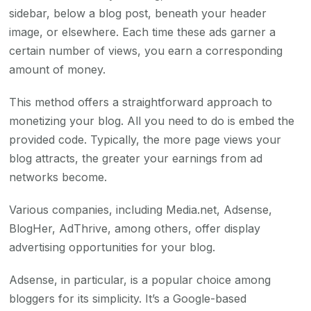
sidebar, below a blog post, beneath your header
image, or elsewhere. Each time these ads garner a
certain number of views, you earn a corresponding
amount of money.
This method offers a straightforward approach to
monetizing your blog. All you need to do is embed the
provided code. Typically, the more page views your
blog attracts, the greater your earnings from ad
networks become.
Various companies, including Media.net, Adsense,
BlogHer, AdThrive, among others, offer display
advertising opportunities for your blog.
Adsense, in particular, is a popular choice among
bloggers for its simplicity. It’s a Google-based