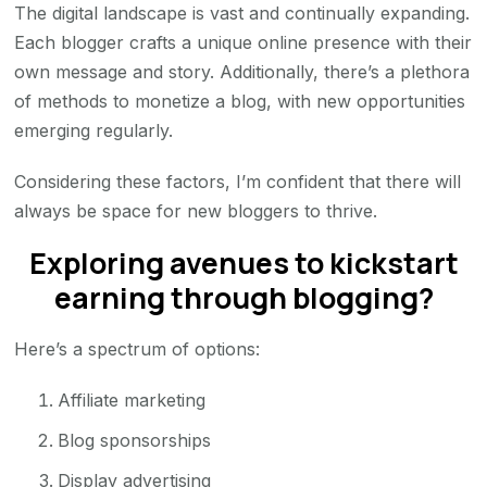
The digital landscape is vast and continually expanding.
Each blogger crafts a unique online presence with their
own message and story. Additionally, there’s a plethora
of methods to monetize a blog, with new opportunities
emerging regularly.
Considering these factors, I’m confident that there will
always be space for new bloggers to thrive.
Exploring avenues to kickstart
earning through blogging?
Here’s a spectrum of options:
Affiliate marketing
Blog sponsorships
Display advertising