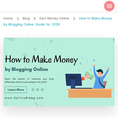
Szilvia Rideg
Market Researcher
Home
Blog
Earn Money Online
How to Make Money
by Blogging Online: Guide for 2026