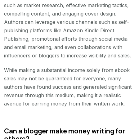
such as market research, effective marketing tactics,
compelling content, and engaging cover design.
Authors can leverage various channels such as self-
publishing platforms like Amazon Kindle Direct
Publishing, promotional efforts through social media
and email marketing, and even collaborations with
influencers or bloggers to increase visibility and sales.
While making a substantial income solely from ebook
sales may not be guaranteed for everyone, many
authors have found success and generated significant
revenue through this medium, making it a realistic
avenue for earning money from their written work.
Can a blogger make money writing for
others?