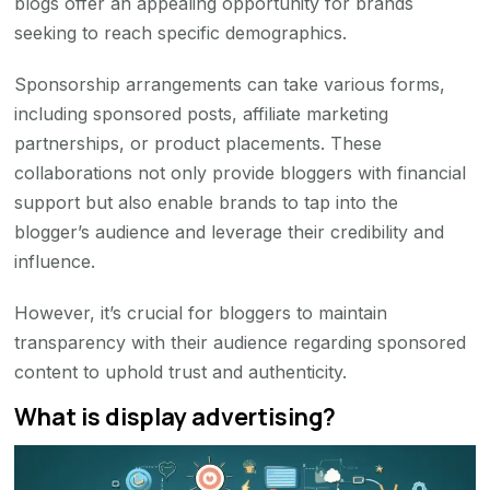
blogs offer an appealing opportunity for brands
seeking to reach specific demographics.
Sponsorship arrangements can take various forms,
including sponsored posts, affiliate marketing
partnerships, or product placements. These
collaborations not only provide bloggers with financial
support but also enable brands to tap into the
blogger’s audience and leverage their credibility and
influence.
However, it’s crucial for bloggers to maintain
transparency with their audience regarding sponsored
content to uphold trust and authenticity.
What is display advertising?