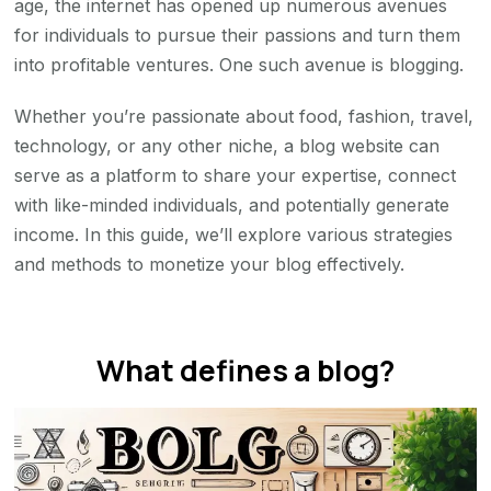
age, the internet has opened up numerous avenues
2026
for individuals to pursue their passions and turn them
into profitable ventures. One such avenue is blogging.
Whether you’re passionate about food, fashion, travel,
technology, or any other niche, a blog website can
serve as a platform to share your expertise, connect
with like-minded individuals, and potentially generate
income. In this guide, we’ll explore various strategies
and methods to monetize your blog effectively.
What defines a blog?