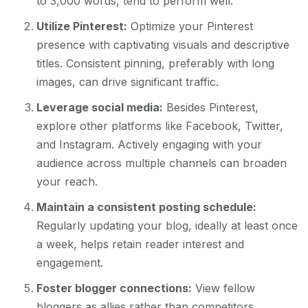
to 3,000 words, tend to perform well.
Utilize Pinterest:
Optimize your Pinterest
presence with captivating visuals and descriptive
titles. Consistent pinning, preferably with long
images, can drive significant traffic.
Leverage social media:
Besides Pinterest,
explore other platforms like Facebook, Twitter,
and Instagram. Actively engaging with your
audience across multiple channels can broaden
your reach.
Maintain a consistent posting schedule:
Regularly updating your blog, ideally at least once
a week, helps retain reader interest and
engagement.
Foster blogger connections:
View fellow
bloggers as allies rather than competitors.