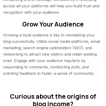
across all your platforms will help you build trust and
recognition with your audience.
Grow Your Audience
Growing a loyal audience is key to monetizing your
blog successfully. Utilize social media platforms, email
marketing, search engine optimization (SEO), and
networking to attract new visitors and retain existing
ones. Engage with your audience regularly by
responding to comments, conducting polls, and
soliciting feedback to foster a sense of community.
Curious about the origins of
blog income?