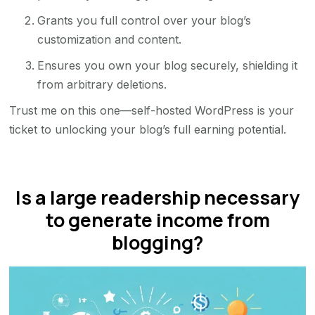
Grants you full control over your blog’s
customization and content.
Ensures you own your blog securely, shielding it
from arbitrary deletions.
Trust me on this one—self-hosted WordPress is your
ticket to unlocking your blog’s full earning potential.
Is a large readership necessary
to generate income from
blogging?