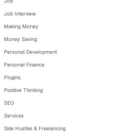
Job
Job Interview
Making Money
Money Saving
Personal Development
Personal Finance
Plugins
Positive Thinking
SEO
Services
Side Hustles & Freelancing