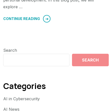
personal development. In this blog post, we will
explore …
CONTINUE READING
Search
SEARCH
Categories
AI in Cybersecurity
AI News