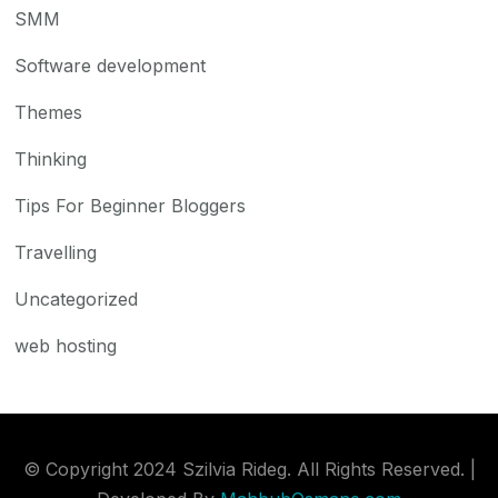
SMM
Software development
Themes
Thinking
Tips For Beginner Bloggers
Travelling
Uncategorized
web hosting
© Copyright 2024 Szilvia Rideg. All Rights Reserved. |