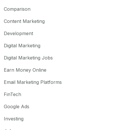
Comparison
Content Marketing
Development
Digital Marketing
Digital Marketing Jobs
Earn Money Online
Email Marketing Platforms
FinTech
Google Ads
Investing