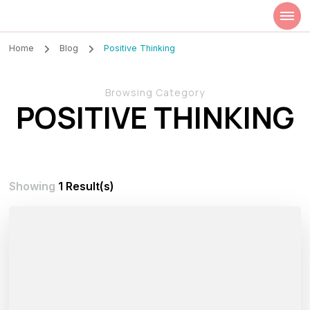
Szilvia Rideg
Market Researcher
Home
Blog
Positive Thinking
Browsing Category
POSITIVE THINKING
Showing
1 Result(s)