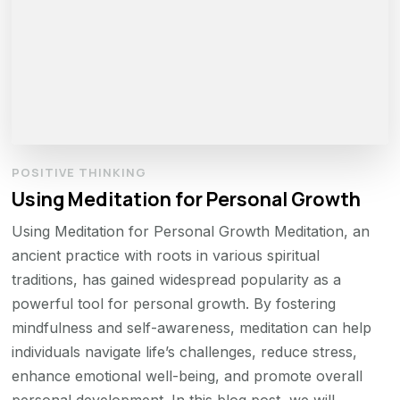
POSITIVE THINKING
Using Meditation for Personal Growth
Using Meditation for Personal Growth Meditation, an
ancient practice with roots in various spiritual
traditions, has gained widespread popularity as a
powerful tool for personal growth. By fostering
mindfulness and self-awareness, meditation can help
individuals navigate life’s challenges, reduce stress,
enhance emotional well-being, and promote overall