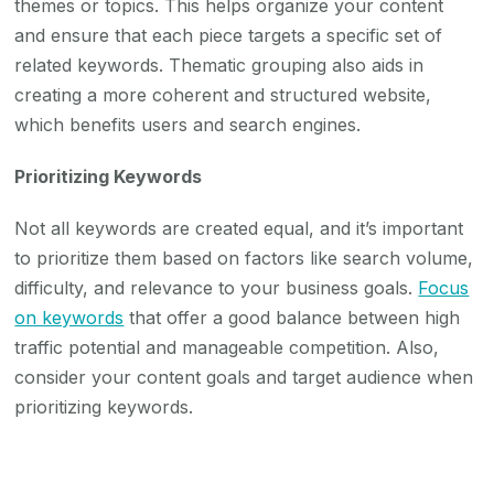
themes or topics. This helps organize your content
and ensure that each piece targets a specific set of
related keywords. Thematic grouping also aids in
creating a more coherent and structured website,
which benefits users and search engines.
Prioritizing Keywords
Not all keywords are created equal, and it’s important
to prioritize them based on factors like search volume,
difficulty, and relevance to your business goals.
Focus
on keywords
that offer a good balance between high
traffic potential and manageable competition. Also,
consider your content goals and target audience when
prioritizing keywords.