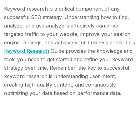
Keyword research is a critical component of any
successful SEO strategy. Understanding how to find,
analyze, and use analyzers effectively can drive
targeted traffic to your website, improve your search
engine rankings, and achieve your business goals. This
Keyword Research
Guide provides the knowledge and
tools you need to get started and refine your keyword
strategy over time. Remember, the key to successful
keyword research is understanding user intent,
creating high-quality content, and continuously
optimizing your data based on performance data.