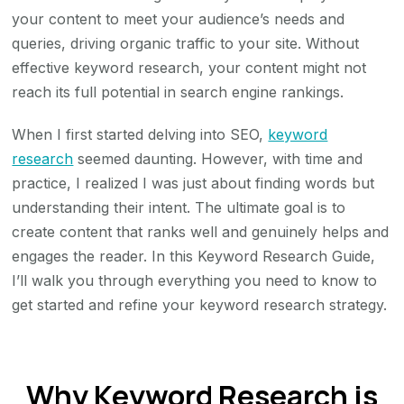
your content to meet your audience’s needs and
queries, driving organic traffic to your site. Without
effective keyword research, your content might not
reach its full potential in search engine rankings.
When I first started delving into SEO,
keyword
research
seemed daunting. However, with time and
practice, I realized I was just about finding words but
understanding their intent. The ultimate goal is to
create content that ranks well and genuinely helps and
engages the reader. In this Keyword Research Guide,
I’ll walk you through everything you need to know to
get started and refine your keyword research strategy.
Why Keyword Research is