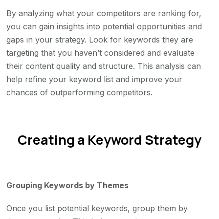
By analyzing what your competitors are ranking for,
you can gain insights into potential opportunities and
gaps in your strategy. Look for keywords they are
targeting that you haven’t considered and evaluate
their content quality and structure. This analysis can
help refine your keyword list and improve your
chances of outperforming competitors.
Creating a Keyword Strategy
Grouping Keywords by Themes
Once you list potential keywords, group them by