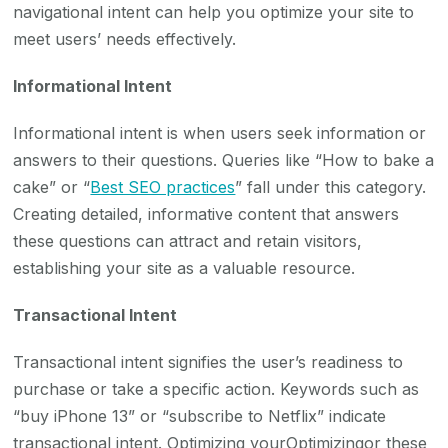
navigational intent can help you optimize your site to
meet users’ needs effectively.
Informational Intent
Informational intent is when users seek information or
answers to their questions. Queries like “How to bake a
cake” or “
Best SEO practices
” fall under this category.
Creating detailed, informative content that answers
these questions can attract and retain visitors,
establishing your site as a valuable resource.
Transactional Intent
Transactional intent signifies the user’s readiness to
purchase or take a specific action. Keywords such as
“buy iPhone 13” or “subscribe to Netflix” indicate
transactional intent. Optimizing yourOptimizingor these