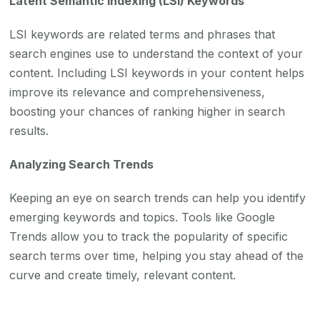
Latent Semantic Indexing (LSI) Keywords
LSI keywords are related terms and phrases that
search engines use to understand the context of your
content. Including LSI keywords in your content helps
improve its relevance and comprehensiveness,
boosting your chances of ranking higher in search
results.
Analyzing Search Trends
Keeping an eye on search trends can help you identify
emerging keywords and topics. Tools like Google
Trends allow you to track the popularity of specific
search terms over time, helping you stay ahead of the
curve and create timely, relevant content.