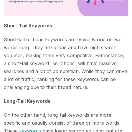
Short-Tail Keywords
Short-tail or head keywords are typically one or two
words long. They are broad and have high search
volumes, making them very competitive. For instance,
a short-tail keyword like “shoes” will have massive
searches and a lot of competition. While they can drive
a lot of traffic, ranking for these keywords can be
challenging due to their broad nature.
Long-Tail Keywords
On the other hand, long-tail keywords are more
specific and usually consist of three or more words.
These
keywords
have lower search volumes but are