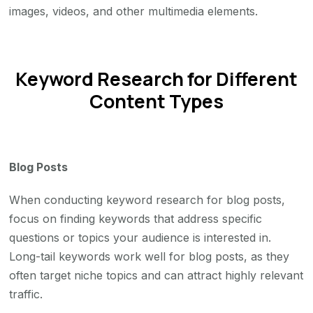
images, videos, and other multimedia elements.
Keyword Research for Different
Content Types
Blog Posts
When conducting keyword research for blog posts,
focus on finding keywords that address specific
questions or topics your audience is interested in.
Long-tail keywords work well for blog posts, as they
often target niche topics and can attract highly relevant
traffic.