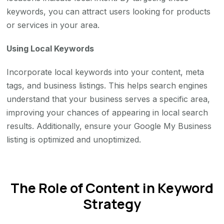
keywords, you can attract users looking for products
or services in your area.
Using Local Keywords
Incorporate local keywords into your content, meta
tags, and business listings. This helps search engines
understand that your business serves a specific area,
improving your chances of appearing in local search
results. Additionally, ensure your Google My Business
listing is optimized and unoptimized.
The Role of Content in Keyword
Strategy