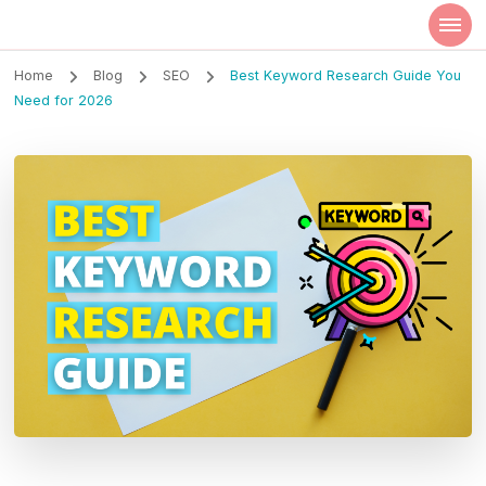
Szilvia Rideg
Market Researcher
Home
Blog
SEO
Best Keyword Research Guide You
Need for 2026