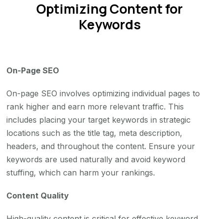
Optimizing Content for
Keywords
On-Page SEO
On-page SEO involves optimizing individual pages to
rank higher and earn more relevant traffic. This
includes placing your target keywords in strategic
locations such as the title tag, meta description,
headers, and throughout the content. Ensure your
keywords are used naturally and avoid keyword
stuffing, which can harm your rankings.
Content Quality
High-quality content is critical for effective keyword