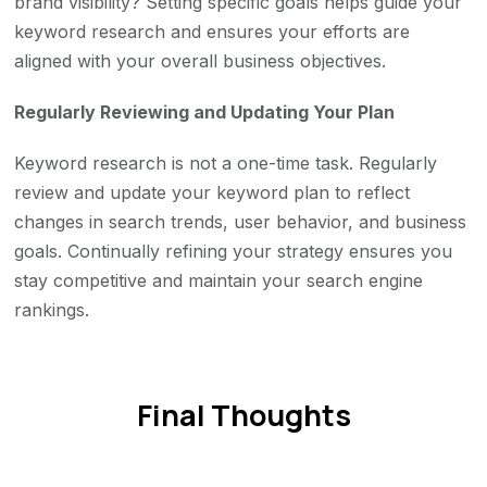
brand visibility? Setting specific goals helps guide your
keyword research and ensures your efforts are
aligned with your overall business objectives.
Regularly Reviewing and Updating Your Plan
Keyword research is not a one-time task. Regularly
review and update your keyword plan to reflect
changes in search trends, user behavior, and business
goals. Continually refining your strategy ensures you
stay competitive and maintain your search engine
rankings.
Final Thoughts