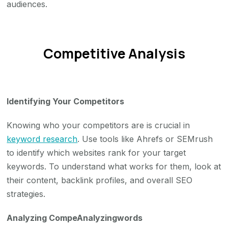
audiences.
Competitive Analysis
Identifying Your Competitors
Knowing who your competitors are is crucial in
keyword research
. Use tools like Ahrefs or SEMrush
to identify which websites rank for your target
keywords. To understand what works for them, look at
their content, backlink profiles, and overall SEO
strategies.
Analyzing CompeAnalyzingwords