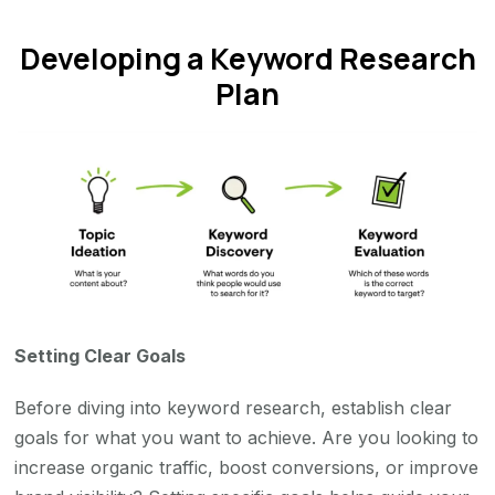
Developing a Keyword Research
Plan
Setting Clear Goals
Before diving into keyword research, establish clear
goals for what you want to achieve. Are you looking to
increase organic traffic, boost conversions, or improve