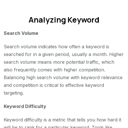
Analyzing Keyword
Search Volume
Search volume indicates how often a keyword is
searched for in a given period, usually a month. Higher
search volume means more potential traffic, which
also frequently comes with higher competition.
Balancing high search volume with keyword relevance
and competition is critical to effective keyword
targeting.
Keyword Difficulty
Keyword difficulty is a metric that tells you how hard it
will be to rank for a particular keyword. Tools like