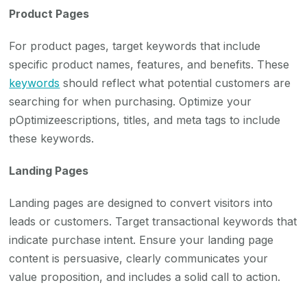
Product Pages
For product pages, target keywords that include
specific product names, features, and benefits. These
keywords
should reflect what potential customers are
searching for when purchasing. Optimize your
pOptimizeescriptions, titles, and meta tags to include
these keywords.
Landing Pages
Landing pages are designed to convert visitors into
leads or customers. Target transactional keywords that
indicate purchase intent. Ensure your landing page
content is persuasive, clearly communicates your
value proposition, and includes a solid call to action.