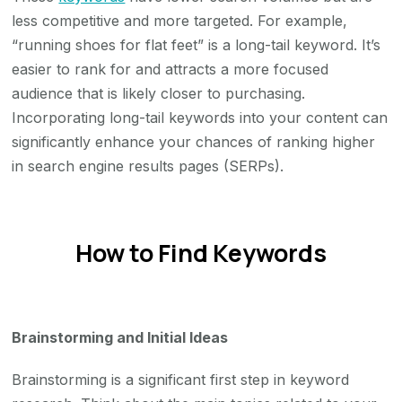
less competitive and more targeted. For example,
“running shoes for flat feet” is a long-tail keyword. It’s
easier to rank for and attracts a more focused
audience that is likely closer to purchasing.
Incorporating long-tail keywords into your content can
significantly enhance your chances of ranking higher
in search engine results pages (SERPs).
How to Find Keywords
Brainstorming and Initial Ideas
Brainstorming is a significant first step in keyword