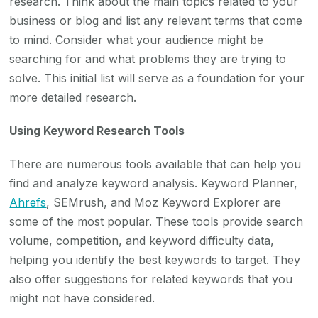
research. Think about the main topics related to your
business or blog and list any relevant terms that come
to mind. Consider what your audience might be
searching for and what problems they are trying to
solve. This initial list will serve as a foundation for your
more detailed research.
Using Keyword Research Tools
There are numerous tools available that can help you
find and analyze keyword analysis. Keyword Planner,
Ahrefs
, SEMrush, and Moz Keyword Explorer are
some of the most popular. These tools provide search
volume, competition, and keyword difficulty data,
helping you identify the best keywords to target. They
also offer suggestions for related keywords that you
might not have considered.