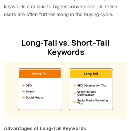
keywords can lead to higher conversions, as these
users are often further along in the buying cycle.
Long-Tail vs. Short-Tail
Keywords
Advantages of Long-Tail Keywords