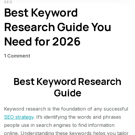
SEO
Best Keyword
Research Guide You
Need for 2026
on
1 Comment
Best
Keyword
Best Keyword Research
Research
Guide
Guide
You
Need
Keyword research is the foundation of any successful
for
SEO strategy
. It’s identifying the words and phrases
2026
people use in search engines to find information
online. Understanding these keywords helps you tailor