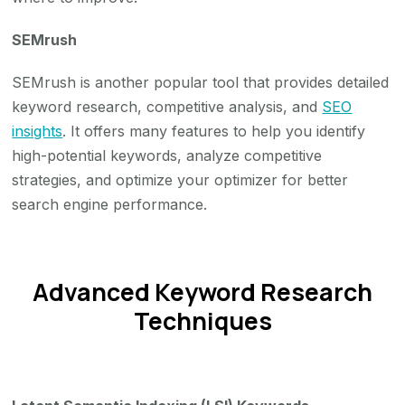
SEMrush
SEMrush is another popular tool that provides detailed
keyword research, competitive analysis, and
SEO
insights
. It offers many features to help you identify
high-potential keywords, analyze competitive
strategies, and optimize your optimizer for better
search engine performance.
Advanced Keyword Research
Techniques