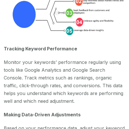
Tracking Keyword Performance
Monitor your keywords’ performance regularly using
tools like Google Analytics and Google Search
Console. Track metrics such as rankings, organic
traffic, click-through rates, and conversions. This data
helps you understand which keywords are performing
well and which need adjustment.
Making Data-Driven Adjustments
Based on your performance data, adjust your keyword