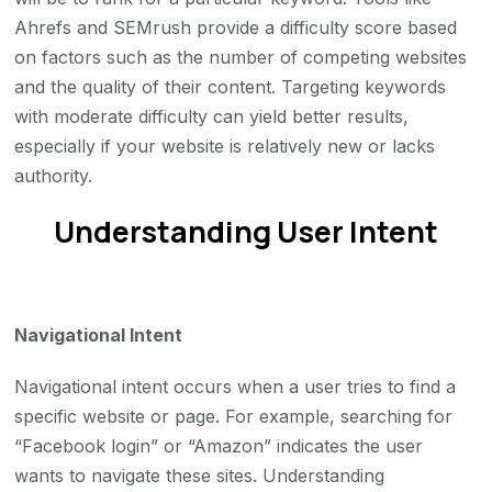
Ahrefs and SEMrush provide a difficulty score based
on factors such as the number of competing websites
and the quality of their content. Targeting keywords
with moderate difficulty can yield better results,
especially if your website is relatively new or lacks
authority.
Understanding User Intent
Navigational Intent
Navigational intent occurs when a user tries to find a
specific website or page. For example, searching for
“Facebook login” or “Amazon” indicates the user
wants to navigate these sites. Understanding