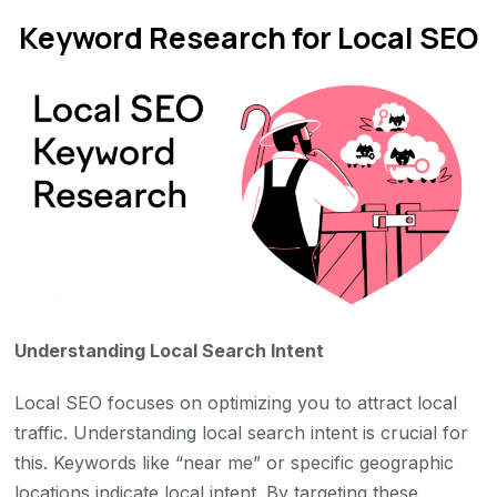
Keyword Research for Local SEO
Understanding Local Search Intent
Local SEO focuses on optimizing you to attract local
traffic. Understanding local search intent is crucial for
this. Keywords like “near me” or specific geographic
locations indicate local intent. By targeting these