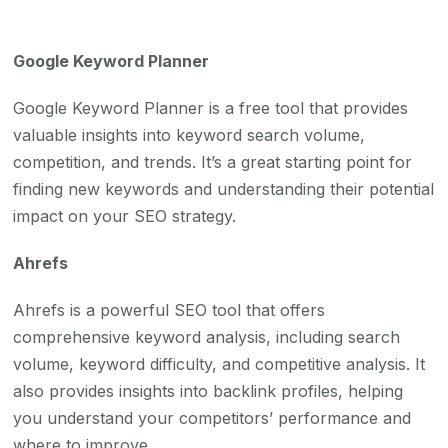
Google Keyword Planner
Google Keyword Planner is a free tool that provides
valuable insights into keyword search volume,
competition, and trends. It’s a great starting point for
finding new keywords and understanding their potential
impact on your SEO strategy.
Ahrefs
Ahrefs is a powerful SEO tool that offers
comprehensive keyword analysis, including search
volume, keyword difficulty, and competitive analysis. It
also provides insights into backlink profiles, helping
you understand your competitors’ performance and
where to improve.