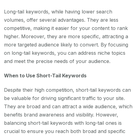
Long-tail keywords, while having lower search
volumes, offer several advantages. They are less
competitive, making it easier for your content to rank
higher. Moreover, they are more specific, attracting a
more targeted audience likely to convert. By focusing
on long-tail keywords, you can address niche topics
and meet the precise needs of your audience.
When to Use Short-Tail Keywords
Despite their high competition, short-tail keywords can
be valuable for driving significant traffic to your site.
They are broad and can attract a wide audience, which
benefits brand awareness and visibility. However,
balancing short-tail keywords with long-tail ones is
crucial to ensure you reach both broad and specific