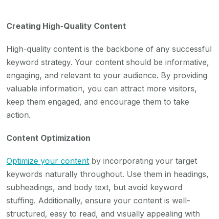
Creating High-Quality Content
High-quality content is the backbone of any successful
keyword strategy. Your content should be informative,
engaging, and relevant to your audience. By providing
valuable information, you can attract more visitors,
keep them engaged, and encourage them to take
action.
Content Optimization
Optimize your content
by incorporating your target
keywords naturally throughout. Use them in headings,
subheadings, and body text, but avoid keyword
stuffing. Additionally, ensure your content is well-
structured, easy to read, and visually appealing with