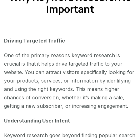
Important
Driving Targeted Traffic
One of the primary reasons keyword research is
crucial is that it helps drive targeted traffic to your
website. You can attract visitors specifically looking for
your products, services, or information by identifying
and using the right keywords. This means higher
chances of conversion, whether it’s making a sale,
getting a new subscriber, or increasing engagement.
Understanding User Intent
Keyword research goes beyond finding popular search