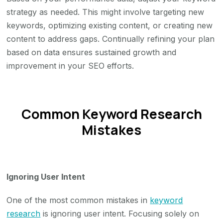
strategy as needed. This might involve targeting new
keywords, optimizing existing content, or creating new
content to address gaps. Continually refining your plan
based on data ensures sustained growth and
improvement in your SEO efforts.
Common Keyword Research
Mistakes
Ignoring User Intent
One of the most common mistakes in
keyword
research
is ignoring user intent. Focusing solely on