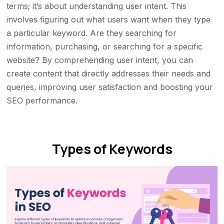
terms; it’s about understanding user intent. This
involves figuring out what users want when they type
a particular keyword. Are they searching for
information, purchasing, or searching for a specific
website? By comprehending user intent, you can
create content that directly addresses their needs and
queries, improving user satisfaction and boosting your
SEO performance.
Types of Keywords