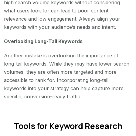
high search volume keywords without considering
what users look for can lead to poor content
relevance and low engagement. Always align your
keywords with your audience’s needs and intent.
Overlooking Long-Tail Keywords
Another mistake is overlooking the importance of
long-tail keywords. While they may have lower search
volumes, they are often more targeted and more
accessible to rank for. Incorporating long-tail
keywords into your strategy can help capture more
specific, conversion-ready traffic.
Tools for Keyword Research