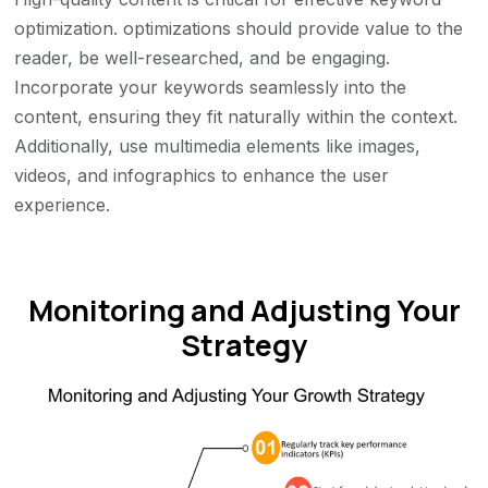
optimization. optimizations should provide value to the
reader, be well-researched, and be engaging.
Incorporate your keywords seamlessly into the
content, ensuring they fit naturally within the context.
Additionally, use multimedia elements like images,
videos, and infographics to enhance the user
experience.
Monitoring and Adjusting Your
Strategy