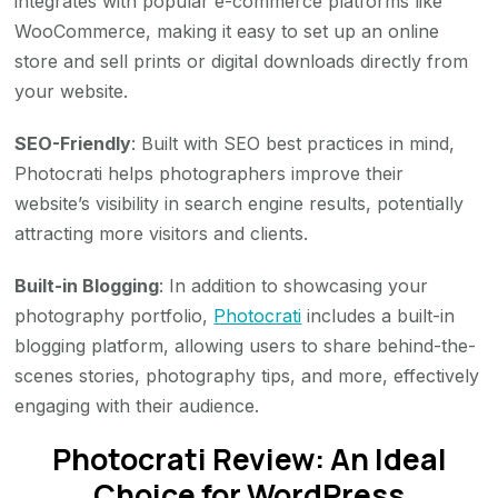
integrates with popular e-commerce platforms like
WooCommerce, making it easy to set up an online
store and sell prints or digital downloads directly from
your website.
SEO-Friendly
: Built with SEO best practices in mind,
Photocrati helps photographers improve their
website’s visibility in search engine results, potentially
attracting more visitors and clients.
Built-in Blogging
: In addition to showcasing your
photography portfolio,
Photocrati
includes a built-in
blogging platform, allowing users to share behind-the-
scenes stories, photography tips, and more, effectively
engaging with their audience.
Photocrati Review: An Ideal
Choice for WordPress