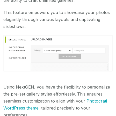
the ability to craft unlimited galleries.
This feature empowers you to showcase your photos
elegantly through various layouts and captivating
slideshows.
Using NextGEN, you have the flexibility to personalize
the pre-set gallery styles effortlessly. This ensures
seamless customization to align with your
Photocrati
WordPress theme
, tailored precisely to your
preferences.