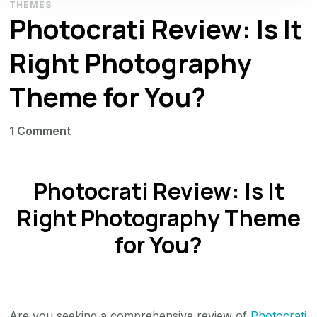
THEMES
Photocrati Review: Is It
Right Photography
Theme for You?
on
1 Comment
Photocrati
Review:
Photocrati Review: Is It
Is
It
Right Photography Theme
Right
for You?
Photography
Theme
for
You?
Are you seeking a comprehensive review of
Photocrati