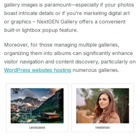
gallery images is paramount—especially if your photos
boast intricate details or if you’re marketing digital art
or graphics – NextGEN Gallery offers a convenient
built-in lightbox popup feature.
Moreover, for those managing multiple galleries,
organizing them into albums can significantly enhance
visitor navigation and content discovery, particularly on
WordPress websites hosting
numerous galleries.