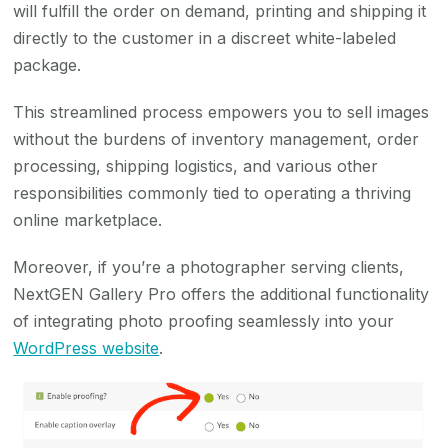
will fulfill the order on demand, printing and shipping it
directly to the customer in a discreet white-labeled
package.
This streamlined process empowers you to sell images
without the burdens of inventory management, order
processing, shipping logistics, and various other
responsibilities commonly tied to operating a thriving
online marketplace.
Moreover, if you’re a photographer serving clients,
NextGEN Gallery Pro offers the additional functionality
of integrating photo proofing seamlessly into your
WordPress website
.