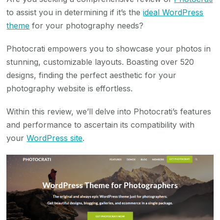
to assist you in determining if it’s the
ideal WordPress
theme
for your photography needs?
Photocrati empowers you to showcase your photos in
stunning, customizable layouts. Boasting over 520
designs, finding the perfect aesthetic for your
photography website is effortless.
Within this review, we’ll delve into Photocrati’s features
and performance to ascertain its compatibility with
your
WordPress site
.