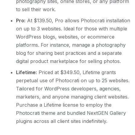
photography sites, online stores, or any platform
to sell their work.
Pro:
At $139.50, Pro allows Photocrati installation
on up to 3 websites. Ideal for those with multiple
WordPress blogs, websites, or ecommerce
platforms. For instance, manage a photography
blog for sharing best practices and a separate
digital product marketplace for selling photos.
Lifetime:
Priced at $349.50, Lifetime grants
perpetual use of Photocrati on up to 25 websites.
Tailored for WordPress developers, agencies,
marketers, and anyone managing client websites.
Purchase a Lifetime license to employ the
Photocrati theme and bundled NextGEN Gallery
plugins across all client sites indefinitely.