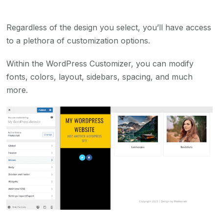
Regardless of the design you select, you’ll have access
to a plethora of customization options.
Within the WordPress Customizer, you can modify
fonts, colors, layout, sidebars, spacing, and much
more.