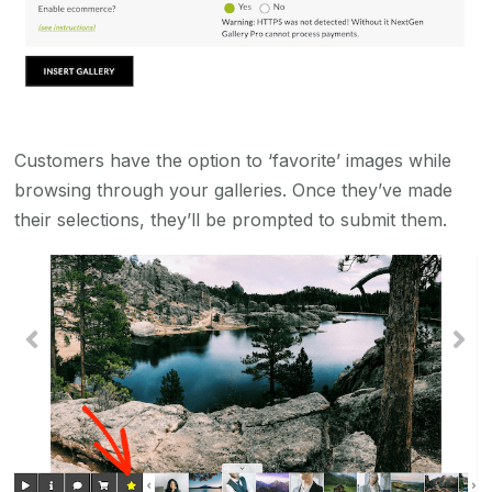
Customers have the option to ‘favorite’ images while
browsing through your galleries. Once they’ve made
their selections, they’ll be prompted to submit them.