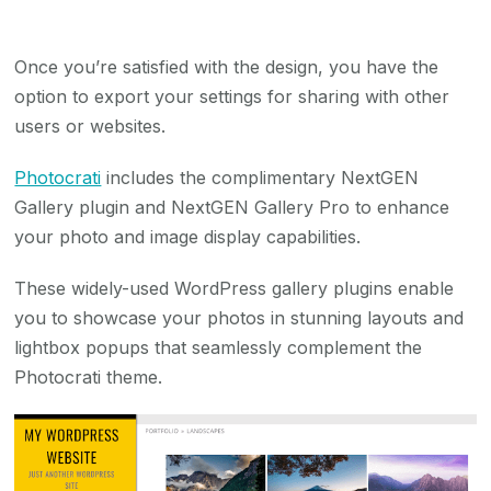
Once you’re satisfied with the design, you have the
option to export your settings for sharing with other
users or websites.
Photocrati
includes the complimentary NextGEN
Gallery plugin and NextGEN Gallery Pro to enhance
your photo and image display capabilities.
These widely-used WordPress gallery plugins enable
you to showcase your photos in stunning layouts and
lightbox popups that seamlessly complement the
Photocrati theme.