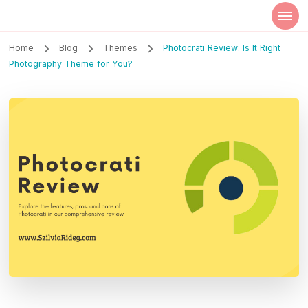
Szilvia Rideg
Market Researcher
Home
Blog
Themes
Photocrati Review: Is It Right
Photography Theme for You?