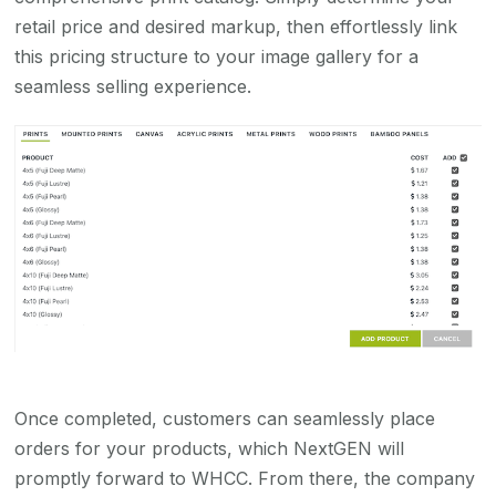
retail price and desired markup, then effortlessly link
this pricing structure to your image gallery for a
seamless selling experience.
Once completed, customers can seamlessly place
orders for your products, which NextGEN will
promptly forward to WHCC. From there, the company