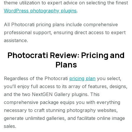
theme utilization to expert advice on selecting the finest
WordPress photography plugins
.
All Photocrati pricing plans include comprehensive
professional support, ensuring direct access to expert
assistance.
Photocrati Review: Pricing and
Plans
Regardless of the Photocrati
pricing plan
you select,
you’ll enjoy full access to its array of features, designs,
and the two NextGEN Gallery plugins. This
comprehensive package equips you with everything
necessary to craft stunning photography websites,
generate unlimited galleries, and facilitate online image
sales.