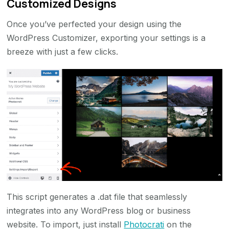
Customized Designs
Once you’ve perfected your design using the
WordPress Customizer, exporting your settings is a
breeze with just a few clicks.
This script generates a .dat file that seamlessly
integrates into any WordPress blog or business
website. To import, just install
Photocrati
on the