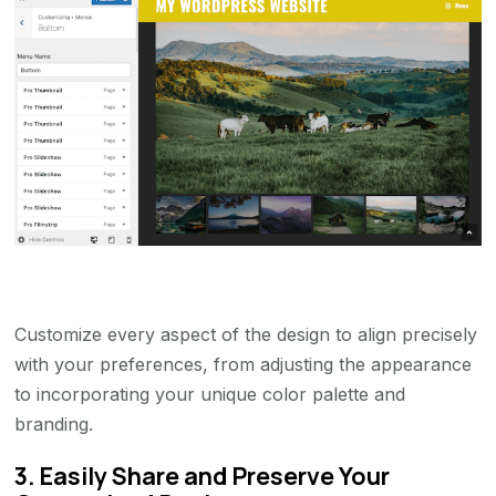
Customize every aspect of the design to align precisely
with your preferences, from adjusting the appearance
to incorporating your unique color palette and
branding.
3. Easily Share and Preserve Your