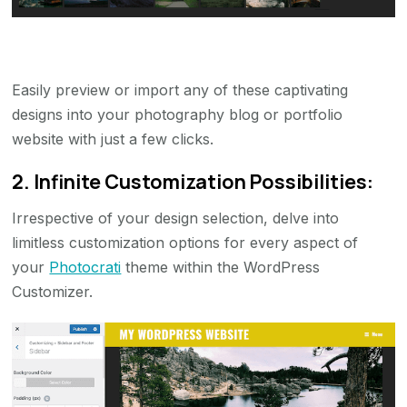
Easily preview or import any of these captivating
designs into your photography blog or portfolio
website with just a few clicks.
2. Infinite Customization Possibilities:
Irrespective of your design selection, delve into
limitless customization options for every aspect of
your
Photocrati
theme within the WordPress
Customizer.