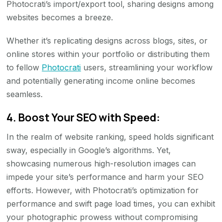
Photocrati’s import/export tool, sharing designs among
websites becomes a breeze.
Whether it’s replicating designs across blogs, sites, or
online stores within your portfolio or distributing them
to fellow
Photocrati
users, streamlining your workflow
and potentially generating income online becomes
seamless.
4. Boost Your SEO with Speed:
In the realm of website ranking, speed holds significant
sway, especially in Google’s algorithms. Yet,
showcasing numerous high-resolution images can
impede your site’s performance and harm your SEO
efforts. However, with Photocrati’s optimization for
performance and swift page load times, you can exhibit
your photographic prowess without compromising