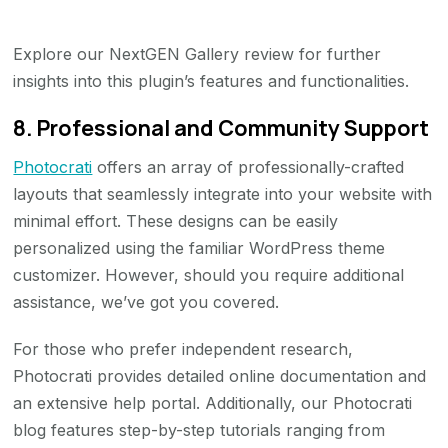
Explore our NextGEN Gallery review for further
insights into this plugin’s features and functionalities.
8. Professional and Community Support
Photocrati
offers an array of professionally-crafted
layouts that seamlessly integrate into your website with
minimal effort. These designs can be easily
personalized using the familiar WordPress theme
customizer. However, should you require additional
assistance, we’ve got you covered.
For those who prefer independent research,
Photocrati provides detailed online documentation and
an extensive help portal. Additionally, our Photocrati
blog features step-by-step tutorials ranging from