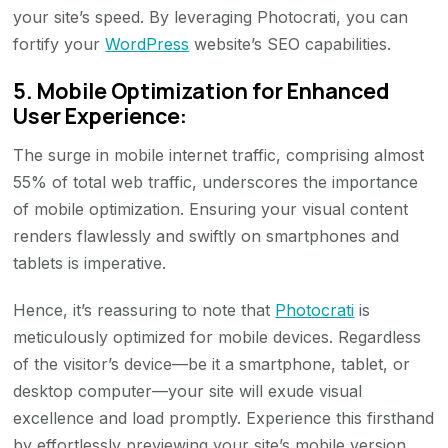
your site’s speed. By leveraging Photocrati, you can
fortify your
WordPress
website’s SEO capabilities.
5. Mobile Optimization for Enhanced
User Experience:
The surge in mobile internet traffic, comprising almost
55% of total web traffic, underscores the importance
of mobile optimization. Ensuring your visual content
renders flawlessly and swiftly on smartphones and
tablets is imperative.
Hence, it’s reassuring to note that
Photocrati
is
meticulously optimized for mobile devices. Regardless
of the visitor’s device—be it a smartphone, tablet, or
desktop computer—your site will exude visual
excellence and load promptly. Experience this firsthand
by effortlessly previewing your site’s mobile version