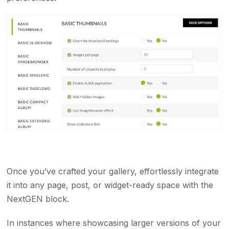
Once you’ve crafted your gallery, effortlessly integrate
it into any page, post, or widget-ready space with the
NextGEN block.
In instances where showcasing larger versions of your