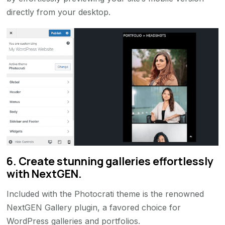
directly from your desktop.
6. Create stunning galleries effortlessly
with NextGEN.
Included with the Photocrati theme is the renowned
NextGEN Gallery plugin, a favored choice for
WordPress galleries and portfolios.