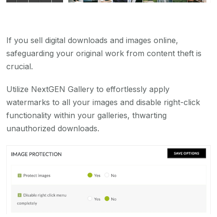
If you sell digital downloads and images online,
safeguarding your original work from content theft is
crucial.
Utilize NextGEN Gallery to effortlessly apply
watermarks to all your images and disable right-click
functionality within your galleries, thwarting
unauthorized downloads.