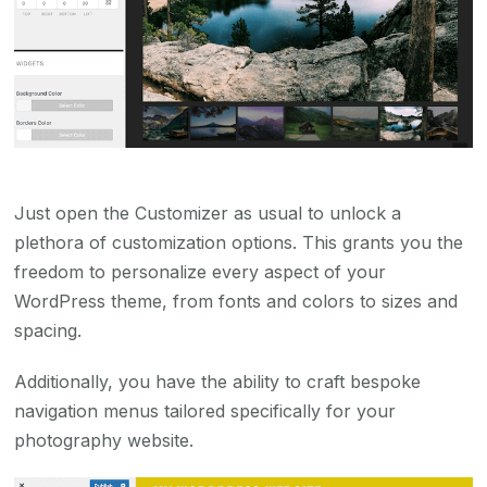
Just open the Customizer as usual to unlock a
plethora of customization options. This grants you the
freedom to personalize every aspect of your
WordPress theme, from fonts and colors to sizes and
spacing.
Additionally, you have the ability to craft bespoke
navigation menus tailored specifically for your
photography website.