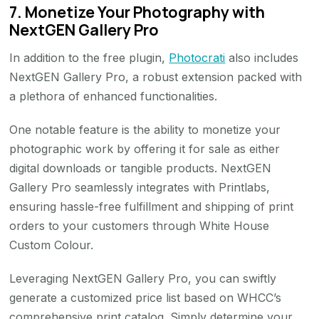
7. Monetize Your Photography with
NextGEN Gallery Pro
In addition to the free plugin,
Photocrati
also includes
NextGEN Gallery Pro, a robust extension packed with
a plethora of enhanced functionalities.
One notable feature is the ability to monetize your
photographic work by offering it for sale as either
digital downloads or tangible products. NextGEN
Gallery Pro seamlessly integrates with Printlabs,
ensuring hassle-free fulfillment and shipping of print
orders to your customers through White House
Custom Colour.
Leveraging NextGEN Gallery Pro, you can swiftly
generate a customized price list based on WHCC’s
comprehensive print catalog. Simply determine your