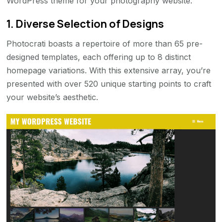
WordPress theme for your photography website.
1. Diverse Selection of Designs
Photocrati boasts a repertoire of more than 65 pre-
designed templates, each offering up to 8 distinct
homepage variations. With this extensive array, you’re
presented with over 520 unique starting points to craft
your website’s aesthetic.