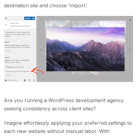
destination site and choose ‘Import.’
Are you running a WordPress development agency
seeking consistency across client sites?
Imagine effortlessly applying your preferred settings to
each new website without manual labor. With