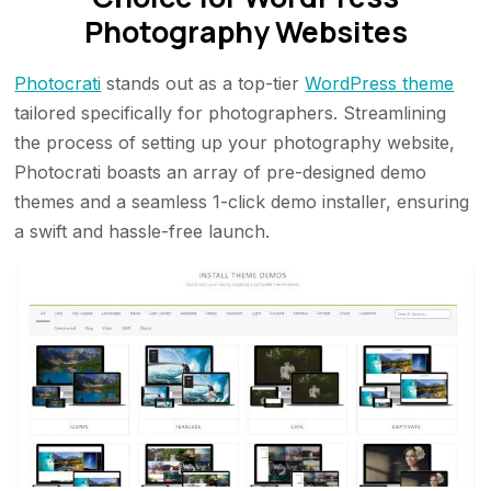
Photography Websites
Photocrati
stands out as a top-tier
WordPress theme
tailored specifically for photographers. Streamlining
the process of setting up your photography website,
Photocrati boasts an array of pre-designed demo
themes and a seamless 1-click demo installer, ensuring
a swift and hassle-free launch.