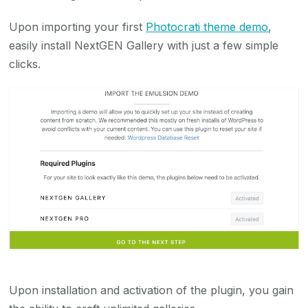
Upon importing your first
Photocrati theme demo
,
easily install NextGEN Gallery with just a few simple
clicks.
Upon installation and activation of the plugin, you gain