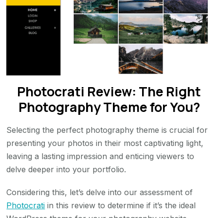
Photocrati Review: The Right
Photography Theme for You?
Selecting the perfect photography theme is crucial for
presenting your photos in their most captivating light,
leaving a lasting impression and enticing viewers to
delve deeper into your portfolio.
Considering this, let’s delve into our assessment of
Photocrati
in this review to determine if it’s the ideal