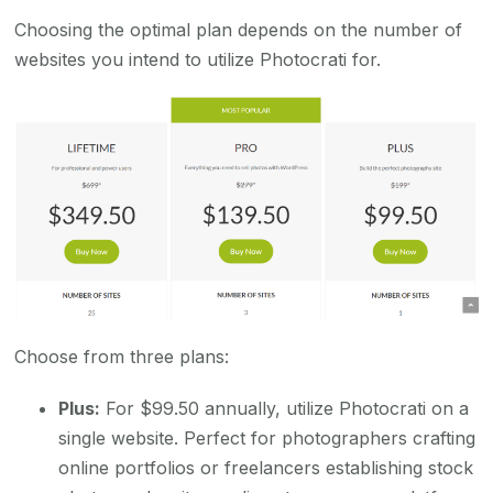
Choosing the optimal plan depends on the number of
websites you intend to utilize Photocrati for.
Choose from three plans:
Plus:
For $99.50 annually, utilize Photocrati on a
single website. Perfect for photographers crafting
online portfolios or freelancers establishing stock