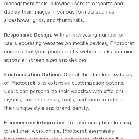
management tools, allowing users to organize and
display their images in various formats such as
slideshows, grids, and thumbnails.
Responsive Design
: With an increasing number of
users accessing websites on mobile devices, Photocrati
ensures that your photography website looks stunning
across all screen sizes and devices.
Customization Options
: One of the standout features
of Photocrati is its extensive customization options.
Users can personalize their websites with different
layouts, color schemes, fonts, and more to reflect
their unique style and brand identity.
E-commerce Integration
: For photographers looking
to sell their work online, Photocrati seamlessly