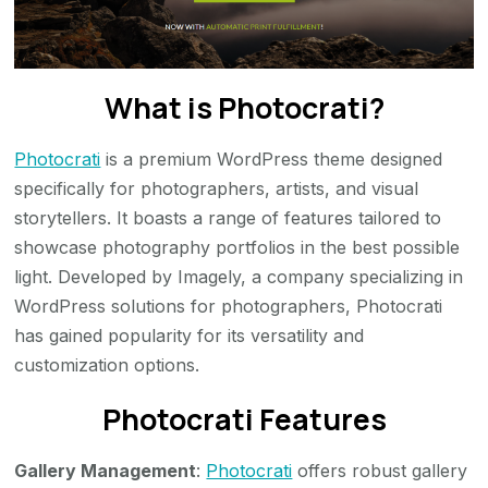
What is Photocrati?
Photocrati
is a premium WordPress theme designed
specifically for photographers, artists, and visual
storytellers. It boasts a range of features tailored to
showcase photography portfolios in the best possible
light. Developed by Imagely, a company specializing in
WordPress solutions for photographers, Photocrati
has gained popularity for its versatility and
customization options.
Photocrati Features
Gallery Management
:
Photocrati
offers robust gallery