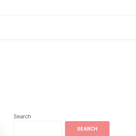
Search
SEARCH