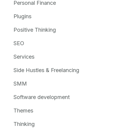
Personal Finance
Plugins
Positive Thinking
SEO
Services
Side Hustles & Freelancing
SMM
Software development
Themes
Thinking