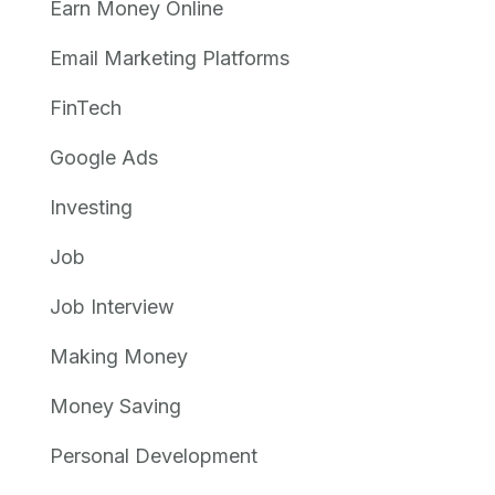
Earn Money Online
Email Marketing Platforms
FinTech
Google Ads
Investing
Job
Job Interview
Making Money
Money Saving
Personal Development