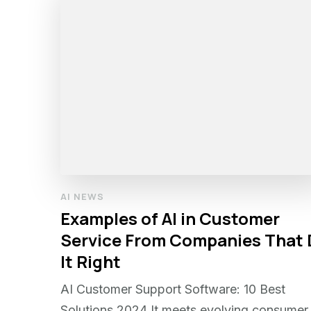
AI NEWS
Examples of AI in Customer
Service From Companies That
It Right
AI Customer Support Software: 10 Best
Solutions 2024 It meets evolving consumer