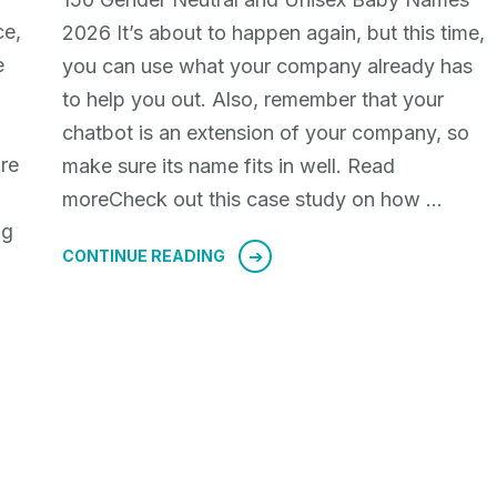
ce,
2026 It’s about to happen again, but this time,
e
you can use what your company already has
g
to help you out. Also, remember that your
chatbot is an extension of your company, so
re
make sure its name fits in well. Read
moreCheck out this case study on how …
ng
CONTINUE READING