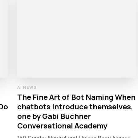
AI NEWS
The Fine Art of Bot Naming When
 Do
chatbots introduce themselves,
one by Gabi Buchner
Conversational Academy
150 Gender Neutral and Unisex Baby Names