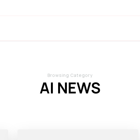
Browsing Category
AI NEWS