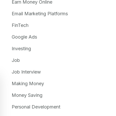
Earn Money Online
Email Marketing Platforms
FinTech
Google Ads
Investing
Job
Job Interview
Making Money
Money Saving
Personal Development