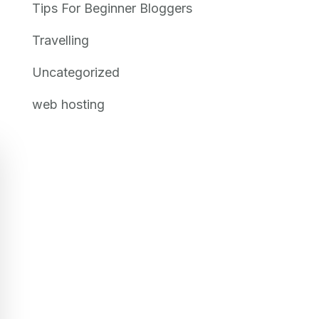
Tips For Beginner Bloggers
Travelling
Uncategorized
web hosting