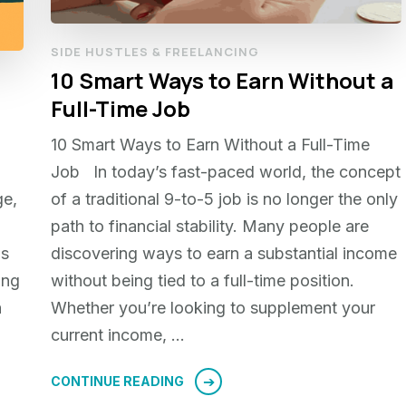
SIDE HUSTLES & FREELANCING
10 Smart Ways to Earn Without a
Full-Time Job
10 Smart Ways to Earn Without a Full-Time
Job In today’s fast-paced world, the concept
ge,
of a traditional 9-to-5 job is no longer the only
path to financial stability. Many people are
ms
discovering ways to earn a substantial income
ing
without being tied to a full-time position.
h
Whether you’re looking to supplement your
current income, …
CONTINUE READING