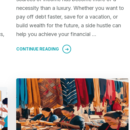
necessity than a luxury. Whether you want to
pay off debt faster, save for a vacation, or
build wealth for the future, a side hustle can
s,
help you achieve your financial …
CONTINUE READING