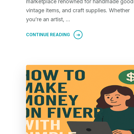
marketplace renowned for handmade good
vintage items, and craft supplies. Whether
you’re an artist, …
CONTINUE READING