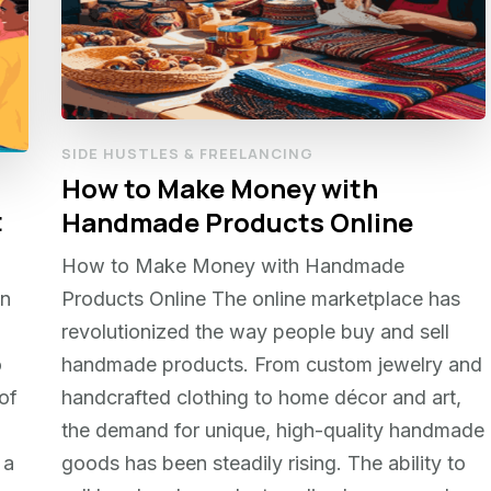
SIDE HUSTLES & FREELANCING
How to Make Money with
t
Handmade Products Online
How to Make Money with Handmade
In
Products Online The online marketplace has
revolutionized the way people buy and sell
o
handmade products. From custom jewelry and
of
handcrafted clothing to home décor and art,
the demand for unique, high-quality handmade
 a
goods has been steadily rising. The ability to