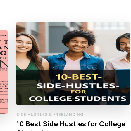
SIDE HUSTLES & FREELANCING
10 Best Side Hustles for College