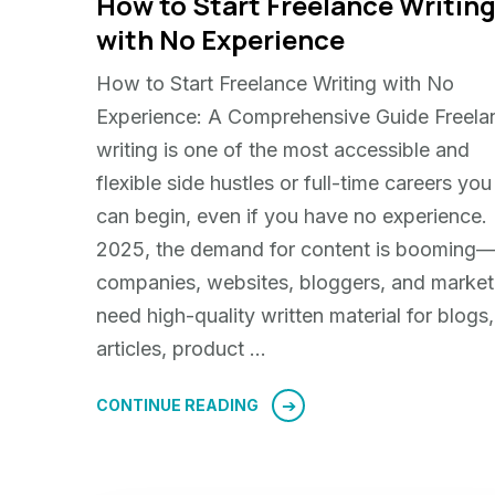
How to Start Freelance Writin
with No Experience
How to Start Freelance Writing with No
Experience: A Comprehensive Guide Freela
writing is one of the most accessible and
flexible side hustles or full-time careers you
can begin, even if you have no experience. 
2025, the demand for content is booming
companies, websites, bloggers, and market
need high-quality written material for blogs,
articles, product …
CONTINUE READING