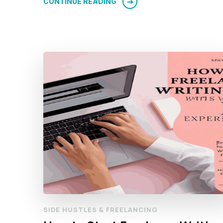
CONTINUE READING
SIDE HUSTLES & FREELANCING