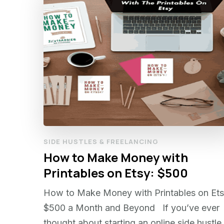
SIDE HUSTLES & FREELANCING
How to Make Money with
Printables on Etsy: $500
How to Make Money with Printables on Ets
$500 a Month and Beyond If you’ve ever
thought about starting an online side hustle