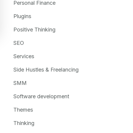
Personal Finance
Plugins
Positive Thinking
SEO
Services
Side Hustles & Freelancing
SMM
Software development
Themes
Thinking