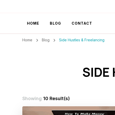
Szilvia Rideg
Market Researcher
HOME
BLOG
CONTACT
Home
Blog
Side Hustles & Freelancing
SIDE
Showing
10 Result(s)