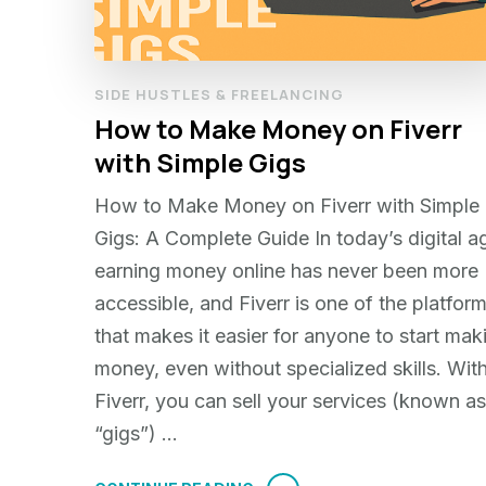
SIDE HUSTLES & FREELANCING
How to Make Money on Fiverr
with Simple Gigs
How to Make Money on Fiverr with Simple
Gigs: A Complete Guide In today’s digital a
earning money online has never been more
accessible, and Fiverr is one of the platfor
that makes it easier for anyone to start mak
money, even without specialized skills. Wit
Fiverr, you can sell your services (known as
“gigs”) …