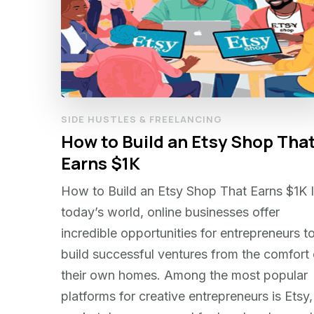
SIDE HUSTLES & FREELANCING
How to Build an Etsy Shop Tha
Earns $1K
How to Build an Etsy Shop That Earns $1K 
today’s world, online businesses offer
incredible opportunities for entrepreneurs t
build successful ventures from the comfort 
their own homes. Among the most popular
platforms for creative entrepreneurs is Etsy,