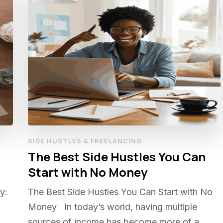
SIDE HUSTLES & FREELANCING
The Best Side Hustles You Can
Start with No Money
y:
The Best Side Hustles You Can Start with No
Money In today’s world, having multiple
sources of income has become more of a