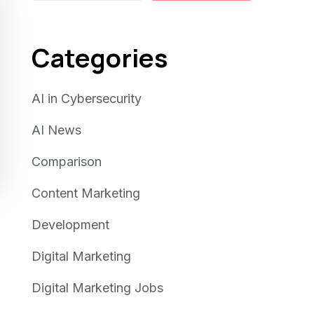
Categories
AI in Cybersecurity
AI News
Comparison
Content Marketing
Development
Digital Marketing
Digital Marketing Jobs