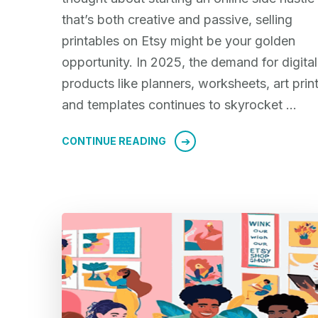
that’s both creative and passive, selling
printables on Etsy might be your golden
opportunity. In 2025, the demand for digital
products like planners, worksheets, art print
and templates continues to skyrocket …
CONTINUE READING