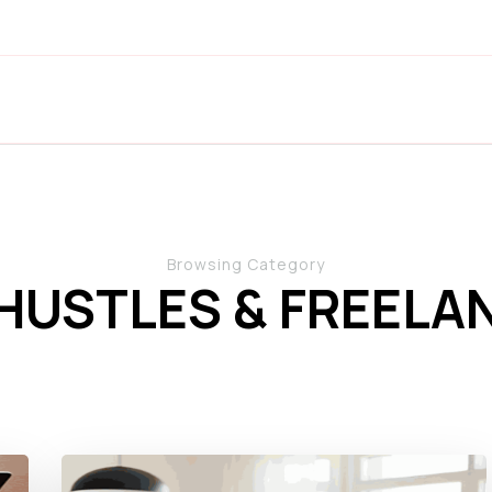
Browsing Category
 HUSTLES & FREELA