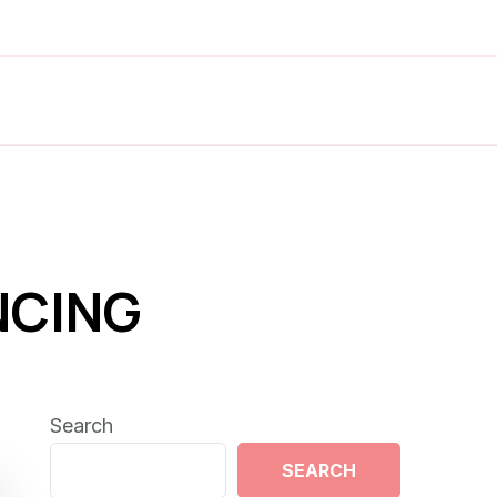
NCING
Search
SEARCH