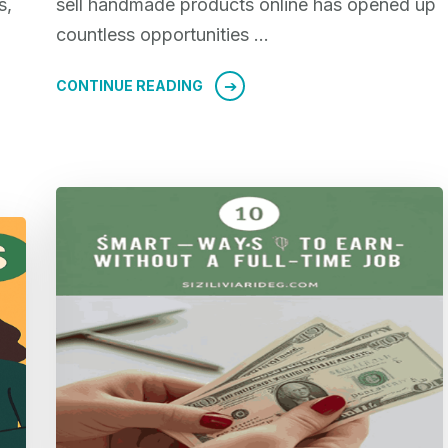
s,
sell handmade products online has opened up
countless opportunities …
CONTINUE READING