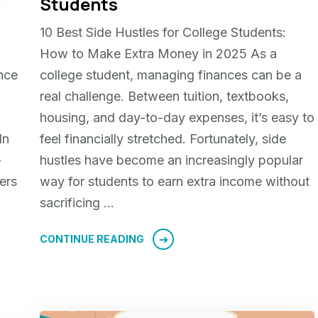
g
Students
10 Best Side Hustles for College Students:
How to Make Extra Money in 2025 As a
nce
college student, managing finances can be a
real challenge. Between tuition, textbooks,
housing, and day-to-day expenses, it’s easy to
In
feel financially stretched. Fortunately, side
—
hustles have become an increasingly popular
ers
way for students to earn extra income without
sacrificing …
CONTINUE READING