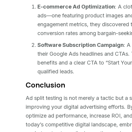
E-commerce Ad Optimization
: A clo
ads—one featuring product images and
engagement metrics, they discovered t
conversion rates among bargain-seeki
Software Subscription Campaign
: A
their Google Ads headlines and CTAs. 
benefits and a clear CTA to “Start Your
qualified leads.
Conclusion
Ad split testing is not merely a tactic but a
improving your digital advertising efforts. 
optimize ad performance, increase ROI, and 
today’s competitive digital landscape, embr