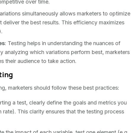
mpetitive over time.
variations simultaneously allows marketers to optimize
t deliver the best results. This efficiency maximizes
).
es
: Testing helps in understanding the nuances of
y analyzing which variations perform best, marketers
s their audience to take action.
ting
ting, marketers should follow these best practices:
rting a test, clearly define the goals and metrics you
rate). This clarity ensures that the testing process
ate the impact of each variable, test one element (e.g.,