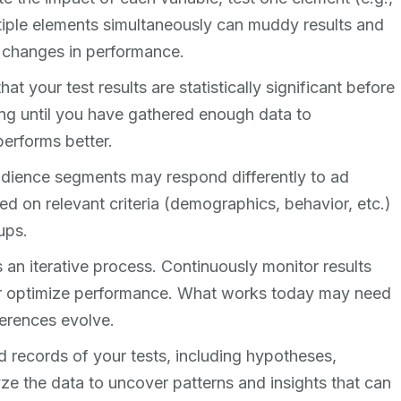
ltiple elements simultaneously can muddy results and
d changes in performance.
that your test results are statistically significant before
ng until you have gathered enough data to
performs better.
audience segments may respond differently to ad
d on relevant criteria (demographics, behavior, etc.)
ups.
is an iterative process. Continuously monitor results
her optimize performance. What works today may need
erences evolve.
d records of your tests, including hypotheses,
ze the data to uncover patterns and insights that can