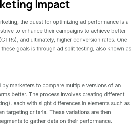
keting Impact
rketing, the quest for optimizing ad performance is a
 strive to enhance their campaigns to achieve better
CTRs), and ultimately, higher conversion rates. One
these goals is through ad split testing, also known as
d by marketers to compare multiple versions of an
ms better. The process involves creating different
ing), each with slight differences in elements such as
n targeting criteria. These variations are then
 segments to gather data on their performance.