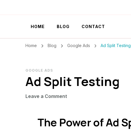
Szilvia Rideg
Market Researcher
HOME
BLOG
CONTACT
Home
Blog
Google Ads
Ad Split Testing
GOOGLE ADS
Ad Split Testing
on
Leave a Comment
Ad
Split
The Power of Ad Sp
Testing