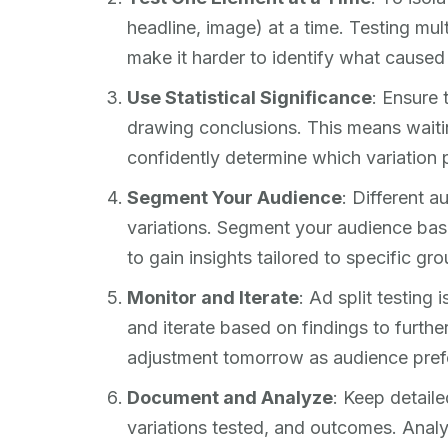
headline, image) at a time. Testing mu
make it harder to identify what cause
Use Statistical Significance
: Ensure 
drawing conclusions. This means waiti
confidently determine which variation 
Segment Your Audience
: Different 
variations. Segment your audience base
to gain insights tailored to specific gro
Monitor and Iterate
: Ad split testing 
and iterate based on findings to furt
adjustment tomorrow as audience pref
Document and Analyze
: Keep detaile
variations tested, and outcomes. Analy