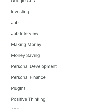
Google Ads
Investing
Job
Job Interview
Making Money
Money Saving
Personal Development
Personal Finance
Plugins
Positive Thinking