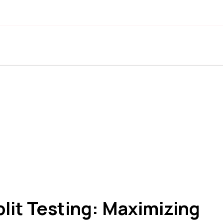
lit Testing: Maximizing