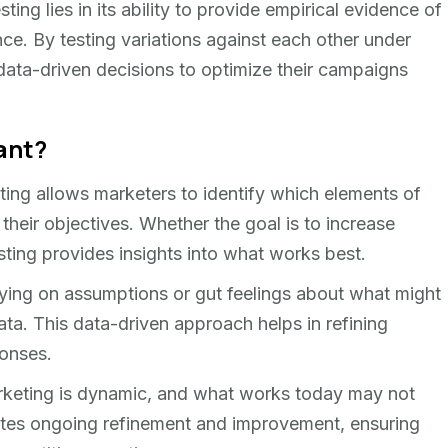
ting lies in its ability to provide empirical evidence of
ce. By testing variations against each other under
data-driven decisions to optimize their campaigns
ant?
esting allows marketers to identify which elements of
 their objectives. Whether the goal is to increase
sting provides insights into what works best.
elying on assumptions or gut feelings about what might
ata. This data-driven approach helps in refining
ponses.
arketing is dynamic, and what works today may not
tates ongoing refinement and improvement, ensuring