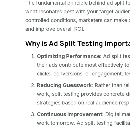
The fundamental principle behind ad split tes
what resonates best with your target audien
controlled conditions, marketers can make 
and improve overall ROI.
Why is Ad Split Testing Import
Optimizing Performance
: Ad split t
their ads contribute most effectively to
clicks, conversions, or engagement, te
Reducing Guesswork
: Rather than r
work, split testing provides concrete d
strategies based on real audience res
Continuous Improvement
: Digital m
work tomorrow. Ad split testing facili