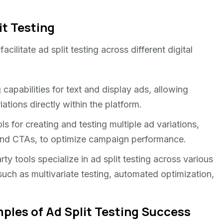
it Testing
acilitate ad split testing across different digital
g capabilities for text and display ads, allowing
ations directly within the platform.
ls for creating and testing multiple ad variations,
, and CTAs, to optimize campaign performance.
ty tools specialize in ad split testing across various
such as multivariate testing, automated optimization,
ples of Ad Split Testing Success