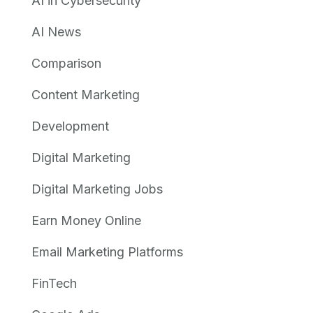
AI in Cybersecurity
AI News
Comparison
Content Marketing
Development
Digital Marketing
Digital Marketing Jobs
Earn Money Online
Email Marketing Platforms
FinTech