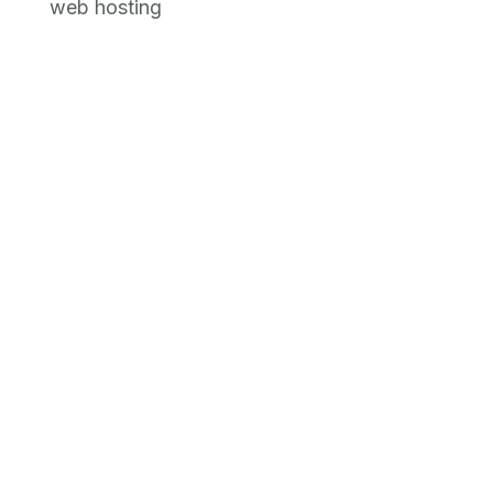
web hosting