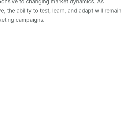
esponsive to changing market dynamics. As
the ability to test, learn, and adapt will remain
arketing campaigns.