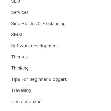
SEO
Services
Side Hustles & Freelancing
SMM
Software development
Themes
Thinking
Tips For Beginner Bloggers
Travelling
Uncategorized