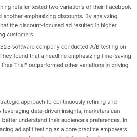
thing retailer tested two variations of their Facebook
 another emphasizing discounts. By analyzing
hat the discount-focused ad resulted in higher
ng customers.
 B2B software company conducted A/B testing on
They found that a headline emphasizing time-saving
 Free Trial” outperformed other variations in driving
 strategic approach to continuously refining and
By leveraging data-driven insights, marketers can
better understand their audience’s preferences. In
acing ad split testing as a core practice empowers