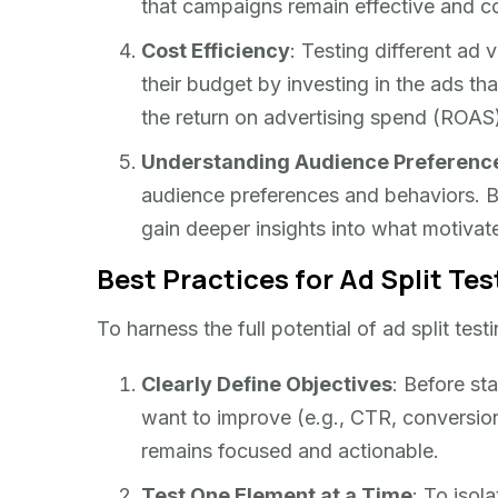
that campaigns remain effective and co
Cost Efficiency
: Testing different ad 
their budget by investing in the ads tha
the return on advertising spend (ROAS
Understanding Audience Preferenc
audience preferences and behaviors. B
gain deeper insights into what motivate
Best Practices for Ad Split Tes
To harness the full potential of ad split tes
Clearly Define Objectives
: Before sta
want to improve (e.g., CTR, conversion 
remains focused and actionable.
Test One Element at a Time
: To isol