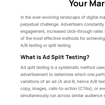
Your Mar
In the ever-evolving landscape of digital ma
perpetual challenge. Advertisers constantly
engagement, increased click-through rates (
of the most effective methods for achieving 
A/B testing or split testing.
What is Ad Split Testing?
Ad split testing is a systematic method use
advertisement to determine which one perfor
variations of an ad (A and B, hence A/B test
copy, images, calls-to-action (CTAs), or eve
simultaneously run across similar audience