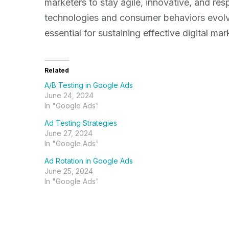
marketers to stay agile, innovative, and r
technologies and consumer behaviors evolve, 
essential for sustaining effective digital m
Related
A/B Testing in Google Ads
June 24, 2024
In "Google Ads"
Ad Testing Strategies
June 27, 2024
In "Google Ads"
Ad Rotation in Google Ads
June 25, 2024
In "Google Ads"