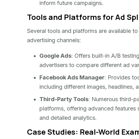
inform future campaigns.
Tools and Platforms for Ad Spl
Several tools and platforms are available to f
advertising channels:
Google Ads
: Offers built-in A/B testin
advertisers to compare different ad vari
Facebook Ads Manager
: Provides too
including different images, headlines
Third-Party Tools
: Numerous third-par
platforms, offering advanced features 
and detailed analytics.
Case Studies: Real-World Exam