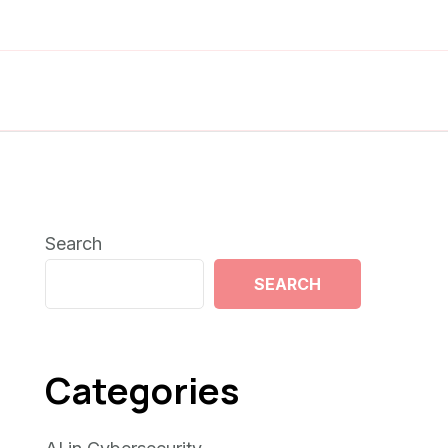
Search
SEARCH
Categories