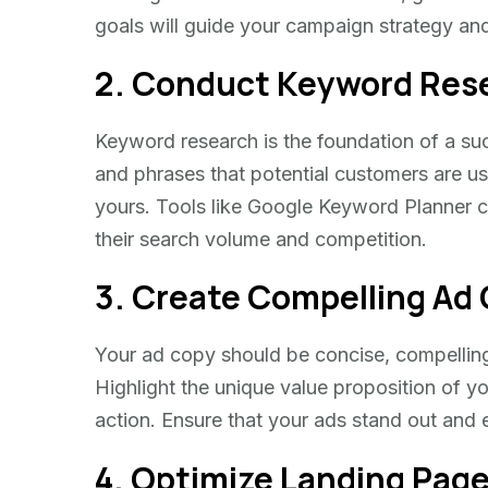
goals will guide your campaign strategy an
2. Conduct Keyword Res
Keyword research is the foundation of a s
and phrases that potential customers are usi
yours. Tools like Google Keyword Planner 
their search volume and competition.
3. Create Compelling Ad
Your ad copy should be concise, compelling
Highlight the unique value proposition of yo
action. Ensure that your ads stand out and e
4. Optimize Landing Pag