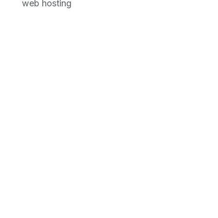
web hosting