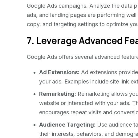
Google Ads campaigns. Analyze the data p
ads, and landing pages are performing well
copy, and targeting settings to optimize yo
7. Leverage Advanced Fe
Google Ads offers several advanced featur
Ad Extensions:
Ad extensions provide a
your ads. Examples include site link ex
Remarketing:
Remarketing allows you 
website or interacted with your ads. 
encourages repeat visits and conversi
Audience Targeting:
Use audience tar
their interests, behaviors, and demogr