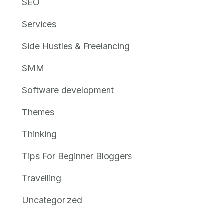
SEO
Services
Side Hustles & Freelancing
SMM
Software development
Themes
Thinking
Tips For Beginner Bloggers
Travelling
Uncategorized