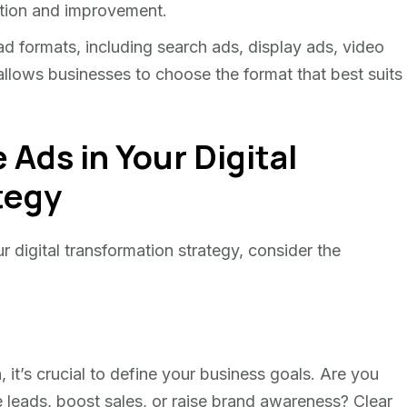
tion and improvement.
d formats, including search ads, display ads, video
 allows businesses to choose the format that best suits
Ads in Your Digital
tegy
r digital transformation strategy, consider the
t’s crucial to define your business goals. Are you
e leads, boost sales, or raise brand awareness? Clear