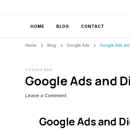
Szilvia Rideg
Market Researcher
HOME
BLOG
CONTACT
Home
Blog
Google Ads
Google Ads and 
GOOGLE ADS
Google Ads and D
on
Leave a Comment
Google
Ads
Google Ads and Di
and
Digital