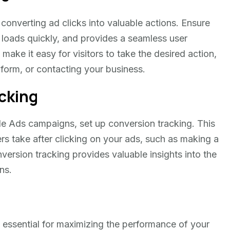
 converting ad clicks into valuable actions. Ensure
, loads quickly, and provides a seamless user
 make it easy for visitors to take the desired action,
a form, or contacting your business.
cking
e Ads campaigns, set up conversion tracking. This
ers take after clicking on your ads, such as making a
version tracking provides valuable insights into the
ns.
 essential for maximizing the performance of your