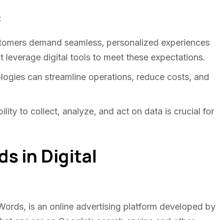
:
tomers demand seamless, personalized experiences
 leverage digital tools to meet these expectations.
logies can streamline operations, reduce costs, and
lity to collect, analyze, and act on data is crucial for
s in Digital
rds, is an online advertising platform developed by