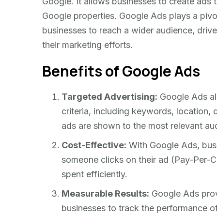
Google. It allows businesses to create ads
Google properties. Google Ads plays a pivota
businesses to reach a wider audience, drive
their marketing efforts.
Benefits of Google Ads
Targeted Advertising:
Google Ads all
criteria, including keywords, location,
ads are shown to the most relevant au
Cost-Effective:
With Google Ads, busi
someone clicks on their ad (Pay-Per-Cl
spent efficiently.
Measurable Results:
Google Ads provi
businesses to track the performance of