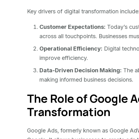
Key drivers of digital transformation include
Customer Expectations:
Today’s cus
across all touchpoints. Businesses must
Operational Efficiency:
Digital techno
improve efficiency.
Data-Driven Decision Making:
The abi
making informed business decisions.
The Role of Google Ad
Transformation
Google Ads, formerly known as Google AdWo