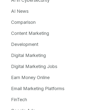
AI in Cybersecurity
AI News
Comparison
Content Marketing
Development
Digital Marketing
Digital Marketing Jobs
Earn Money Online
Email Marketing Platforms
FinTech