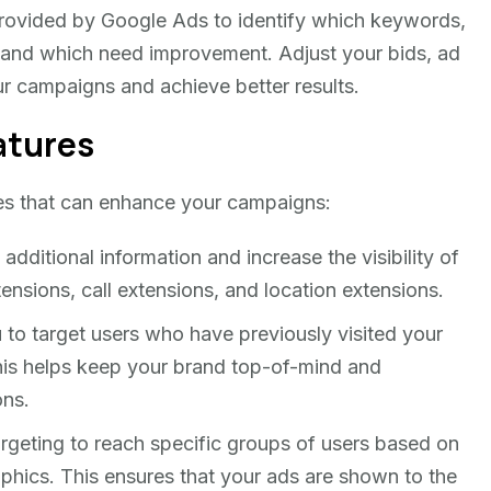
rovided by Google Ads to identify which keywords,
 and which need improvement. Adjust your bids, ad
ur campaigns and achieve better results.
atures
es that can enhance your campaigns:
dditional information and increase the visibility of
tensions, call extensions, and location extensions.
to target users who have previously visited your
This helps keep your brand top-of-mind and
ons.
geting to reach specific groups of users based on
aphics. This ensures that your ads are shown to the