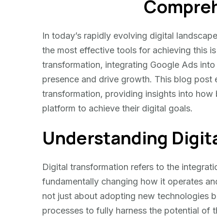
Compreh
Transformation
In today’s rapidly evolving digital landsca
the most effective tools for achieving this
transformation, integrating Google Ads into t
presence and drive growth. This blog post e
transformation, providing insights into how
platform to achieve their digital goals.
Understanding Digit
Digital transformation refers to the integrati
fundamentally changing how it operates and 
not just about adopting new technologies b
processes to fully harness the potential of 