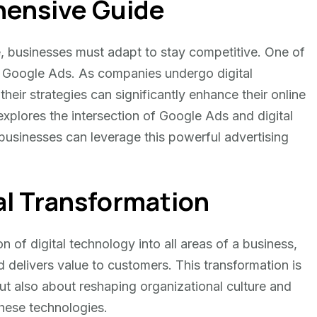
ensive Guide
pe, businesses must adapt to stay competitive. One of
 is Google Ads. As companies undergo digital
heir strategies can significantly enhance their online
xplores the intersection of Google Ads and digital
 businesses can leverage this powerful advertising
al Transformation
on of digital technology into all areas of a business,
delivers value to customers. This transformation is
ut also about reshaping organizational culture and
these technologies.