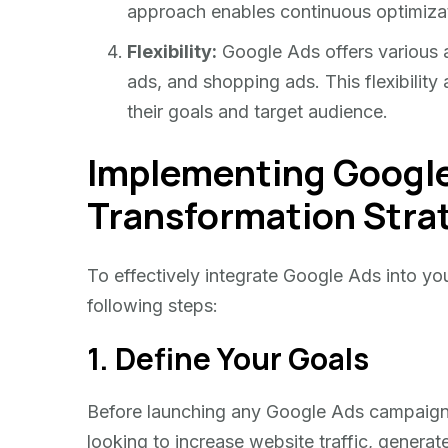
approach enables continuous optimiza
Flexibility:
Google Ads offers various a
ads, and shopping ads. This flexibility
their goals and target audience.
Implementing Google 
Transformation Stra
To effectively integrate Google Ads into you
following steps:
1. Define Your Goals
Before launching any Google Ads campaign, i
looking to increase website traffic, generat