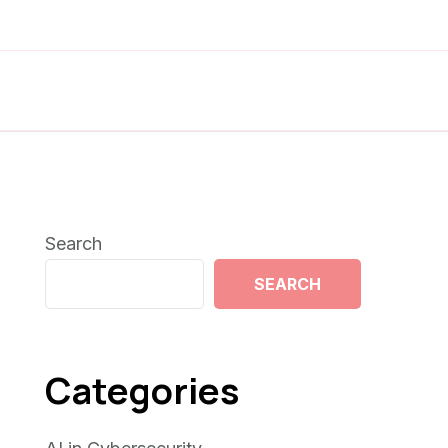
Search
SEARCH
Categories