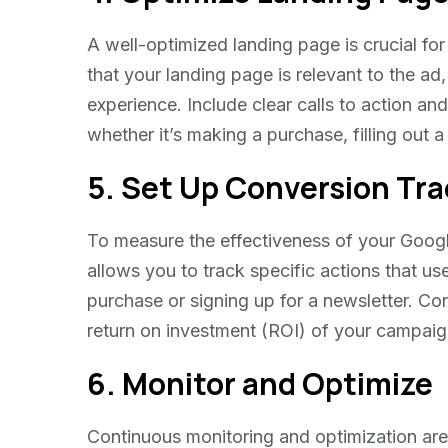
A well-optimized landing page is crucial for
that your landing page is relevant to the ad
experience. Include clear calls to action and
whether it’s making a purchase, filling out 
5. Set Up Conversion Tra
To measure the effectiveness of your Googl
allows you to track specific actions that us
purchase or signing up for a newsletter. Con
return on investment (ROI) of your campaig
6. Monitor and Optimize
Continuous monitoring and optimization are