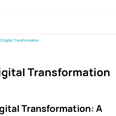
Digital Transformation
igital Transformation
gital Transformation: A