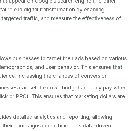
 that appear on Google’s search engine and other
l role in digital transformation by enabling
 targeted traffic, and measure the effectiveness of
ows businesses to target their ads based on various
 demographics, and user behavior. This ensures that
dience, increasing the chances of conversion.
nesses can set their own budget and only pay when
ick or PPC). This ensures that marketing dollars are
des detailed analytics and reporting, allowing
 their campaigns in real time. This data-driven