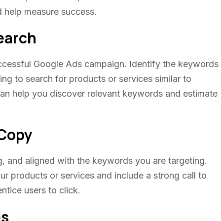
d help measure success.
earch
uccessful Google Ads campaign. Identify the keywords
ng to search for products or services similar to
can help you discover relevant keywords and estimate
 Copy
, and aligned with the keywords you are targeting.
ur products or services and include a strong call to
ntice users to click.
es