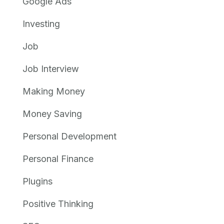
Google Ads
Investing
Job
Job Interview
Making Money
Money Saving
Personal Development
Personal Finance
Plugins
Positive Thinking