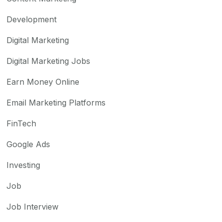
Development
Digital Marketing
Digital Marketing Jobs
Earn Money Online
Email Marketing Platforms
FinTech
Google Ads
Investing
Job
Job Interview