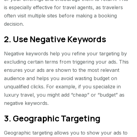
is especially effective for travel agents, as travelers
often visit multiple sites before making a booking
decision.
2. Use Negative Keywords
Negative keywords help you refine your targeting by
excluding certain terms from triggering your ads. This
ensures your ads are shown to the most relevant
audience and helps you avoid wasting budget on
unqualified clicks. For example, if you specialize in
luxury travel, you might add “cheap” or “budget” as
negative keywords.
3. Geographic Targeting
Geographic targeting allows you to show your ads to