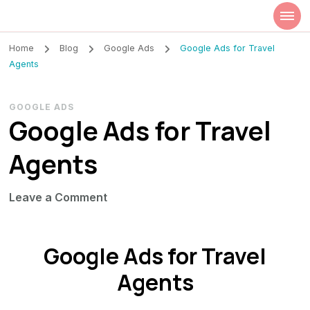
Szilvia Rideg
Market Researcher
Home
Blog
Google Ads
Google Ads for Travel
Agents
GOOGLE ADS
Google Ads for Travel
Agents
on
Leave a Comment
Google
Ads
Google Ads for Travel
for
Travel
Agents
Agents