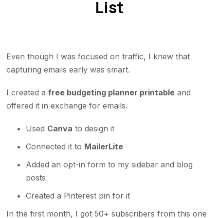
List
Even though I was focused on traffic, I knew that
capturing emails early was smart.
I created a
free budgeting planner printable
and
offered it in exchange for emails.
Used
Canva
to design it
Connected it to
MailerLite
Added an opt-in form to my sidebar and blog
posts
Created a Pinterest pin for it
In the first month, I got 50+ subscribers from this one