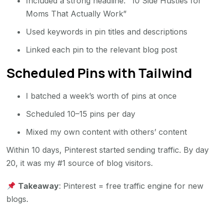
Included a strong headline: “10 Side Hustles for
Moms That Actually Work”
Used keywords in pin titles and descriptions
Linked each pin to the relevant blog post
Scheduled Pins with Tailwind
I batched a week’s worth of pins at once
Scheduled 10–15 pins per day
Mixed my own content with others’ content
Within 10 days, Pinterest started sending traffic. By day
20, it was my #1 source of blog visitors.
Takeaway
: Pinterest = free traffic engine for new
blogs.