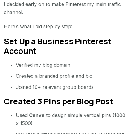
I decided early on to make Pinterest my main traffic
channel.
Here’s what I did step by step:
Set Up a Business Pinterest
Account
Verified my blog domain
Created a branded profile and bio
Joined 10+ relevant group boards
Created 3 Pins per Blog Post
Used
Canva
to design simple vertical pins (1000
x 1500)