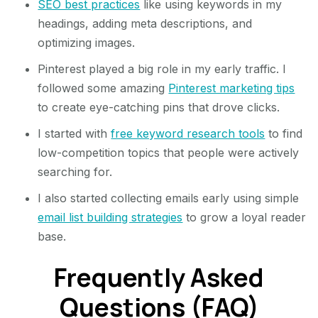
SEO best practices
like using keywords in my
headings, adding meta descriptions, and
optimizing images.
Pinterest played a big role in my early traffic. I
followed some amazing
Pinterest marketing tips
to create eye-catching pins that drove clicks.
I started with
free keyword research tools
to find
low-competition topics that people were actively
searching for.
I also started collecting emails early using simple
email list building strategies
to grow a loyal reader
base.
Frequently Asked
Questions (FAQ)