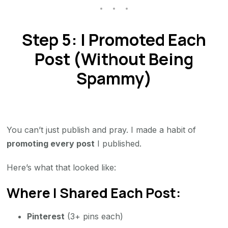
Step 5: I Promoted Each
Post (Without Being
Spammy)
You can’t just publish and pray. I made a habit of
promoting every post
I published.
Here’s what that looked like:
Where I Shared Each Post:
Pinterest
(3+ pins each)