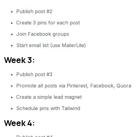
Publish post #2
Create 3 pins for each post
Join Facebook groups
Start email list (use MailerLite)
Week 3:
Publish post #3
Promote all posts via Pinterest, Facebook, Quora
Create a simple lead magnet
Schedule pins with Tailwind
Week 4: