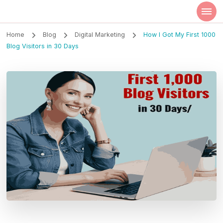
Szilvia Rideg
Market Researcher
Home
Blog
Digital Marketing
How I Got My First 1000
Blog Visitors in 30 Days