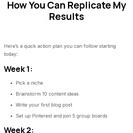
How You Can Replicate My
Results
Here’s a quick action plan you can follow starting
today:
Week 1:
Pick a niche
Brainstorm 10 content ideas
Write your first blog post
Set up Pinterest and join 5 group boards
Week 2: