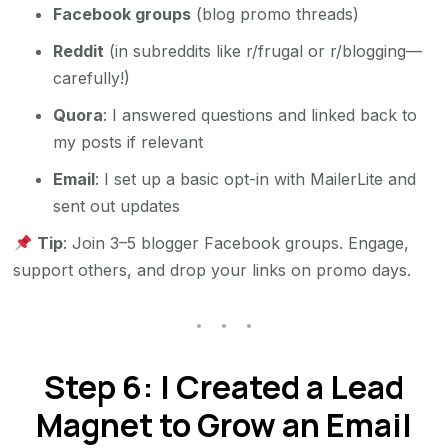
Facebook groups
(blog promo threads)
Reddit
(in subreddits like r/frugal or r/blogging—
carefully!)
Quora
: I answered questions and linked back to
my posts if relevant
Email
: I set up a basic opt-in with MailerLite and
sent out updates
Tip
: Join 3–5 blogger Facebook groups. Engage,
support others, and drop your links on promo days.
Step 6: I Created a Lead
Magnet to Grow an Email