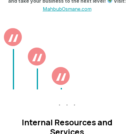
and take your business to the next level!
Visit:
MahbubOsmane.com
Internal Resources and
Services