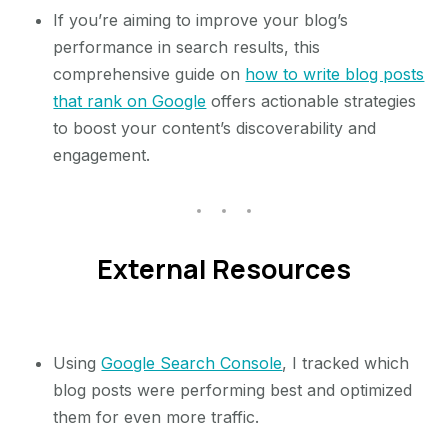
If you’re aiming to improve your blog’s
performance in search results, this
comprehensive guide on
how to write blog posts
that rank on Google
offers actionable strategies
to boost your content’s discoverability and
engagement.
External Resources
Using
Google Search Console
, I tracked which
blog posts were performing best and optimized
them for even more traffic.