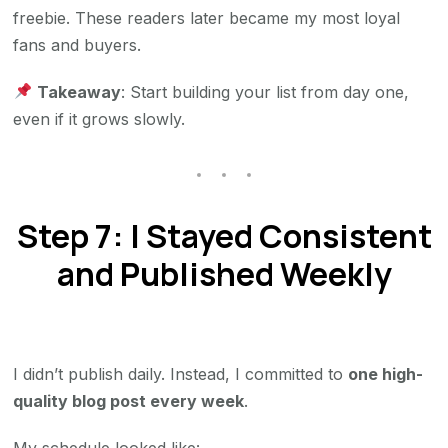
freebie. These readers later became my most loyal
fans and buyers.
Takeaway
: Start building your list from day one,
even if it grows slowly.
Step 7: I Stayed Consistent
and Published Weekly
I didn’t publish daily. Instead, I committed to
one high-
quality blog post every week
.