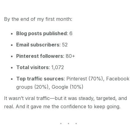
By the end of my first month:
Blog posts published
: 6
Email subscribers
: 52
Pinterest followers
: 80+
Total visitors
: 1,072
Top traffic sources
: Pinterest (70%), Facebook
groups (20%), Google (10%)
It wasn’t viral traffic—but it was steady, targeted, and
real. And it gave me the confidence to keep going.