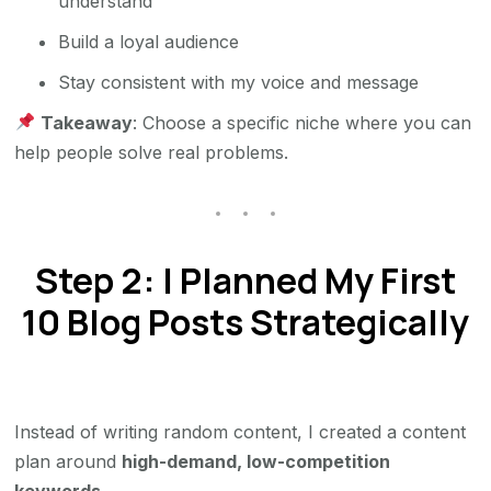
understand
Build a loyal audience
Stay consistent with my voice and message
Takeaway
: Choose a specific niche where you can
help people solve real problems.
Step 2: I Planned My First
10 Blog Posts Strategically
Instead of writing random content, I created a content
plan around
high-demand, low-competition