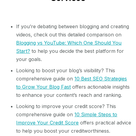
If you’re debating between blogging and creating
videos, check out this detailed comparison on
Blogging vs YouTube: Which One Should You
Start?
to help you decide the best platform for
your goals.
Looking to boost your blog’s visibility? This
comprehensive guide on
10 Best SEO Strategies
to Grow Your Blog Fast
offers actionable insights
to enhance your content’s reach and ranking.
Looking to improve your credit score? This
comprehensive guide on
10 Simple Steps to
Improve Your Credit Score
offers practical advice
to help you boost your creditworthiness.