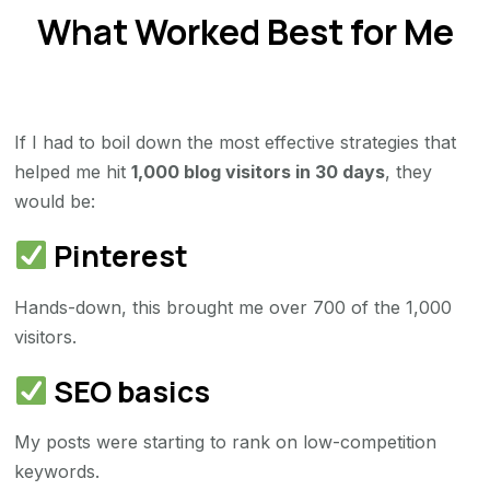
What Worked Best for Me
If I had to boil down the most effective strategies that
helped me hit
1,000 blog visitors in 30 days
, they
would be:
Pinterest
Hands-down, this brought me over 700 of the 1,000
visitors.
SEO basics
My posts were starting to rank on low-competition
keywords.