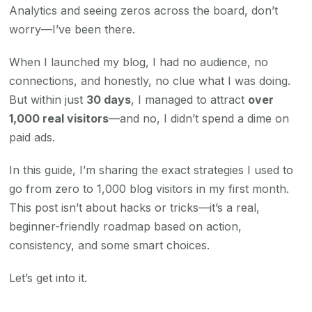
Analytics and seeing zeros across the board, don’t
worry—I’ve been there.
When I launched my blog, I had no audience, no
connections, and honestly, no clue what I was doing.
But within just
30 days
, I managed to attract
over
1,000 real visitors
—and no, I didn’t spend a dime on
paid ads.
In this guide, I’m sharing the exact strategies I used to
go from zero to 1,000 blog visitors in my first month.
This post isn’t about hacks or tricks—it’s a real,
beginner-friendly roadmap based on action,
consistency, and some smart choices.
Let’s get into it.