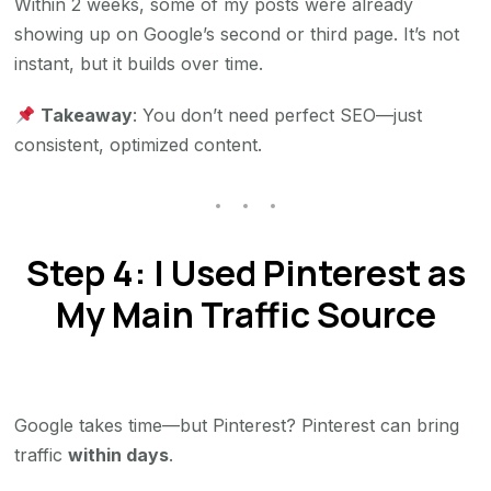
Within 2 weeks, some of my posts were already
showing up on Google’s second or third page. It’s not
instant, but it builds over time.
Takeaway
: You don’t need perfect SEO—just
consistent, optimized content.
Step 4: I Used Pinterest as
My Main Traffic Source
Google takes time—but Pinterest? Pinterest can bring
traffic
within days
.