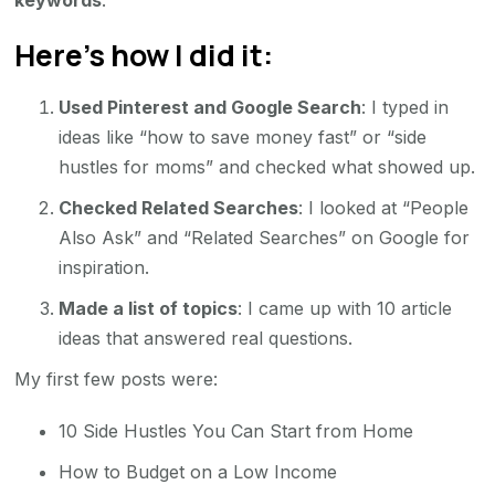
keywords
.
Here’s how I did it:
Used Pinterest and Google Search
: I typed in
ideas like “how to save money fast” or “side
hustles for moms” and checked what showed up.
Checked Related Searches
: I looked at “People
Also Ask” and “Related Searches” on Google for
inspiration.
Made a list of topics
: I came up with 10 article
ideas that answered real questions.
My first few posts were:
10 Side Hustles You Can Start from Home
How to Budget on a Low Income