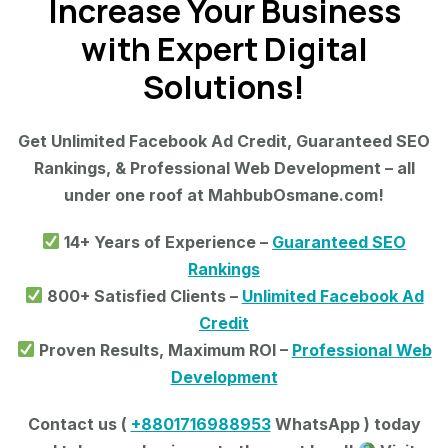
Increase Your Business
with Expert Digital
Solutions!
Get Unlimited Facebook Ad Credit, Guaranteed SEO
Rankings, & Professional Web Development – all
under one roof at MahbubOsmane.com!
14+ Years of Experience –
Guaranteed SEO
Rankings
800+ Satisfied Clients –
Unlimited Facebook Ad
Credit
Proven Results, Maximum ROI –
Professional Web
Development
Contact us (
+8801716988953
WhatsApp ) today