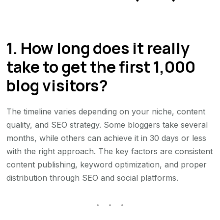
1. How long does it really
take to get the first 1,000
blog visitors?
The timeline varies depending on your niche, content
quality, and SEO strategy. Some bloggers take several
months, while others can achieve it in 30 days or less
with the right approach. The key factors are consistent
content publishing, keyword optimization, and proper
distribution through SEO and social platforms.