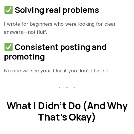
Solving real problems
I wrote for beginners who were looking for clear
answers—not fluff.
Consistent posting and
promoting
No one will see your blog if you don’t share it.
What I Didn’t Do (And Why
That’s Okay)