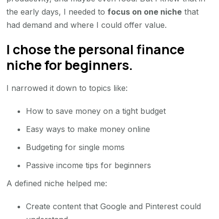
the early days, I needed to
focus on one niche
that
had demand and where I could offer value.
I chose the personal finance
niche for beginners.
I narrowed it down to topics like:
How to save money on a tight budget
Easy ways to make money online
Budgeting for single moms
Passive income tips for beginners
A defined niche helped me:
Create content that Google and Pinterest could