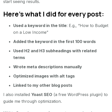
start seeing results.
Here’s what I did for every post:
Used a keyword in the title
: E.g., “How to Budget
on a Low Income”
Added the keyword in the first 100 words
Used H2 and H3 subheadings with related
terms
Wrote meta descriptions manually
Optimized images with alt tags
Linked to my other blog posts
I also installed
Yoast SEO
(a free WordPress plugin) to
guide me through optimization.