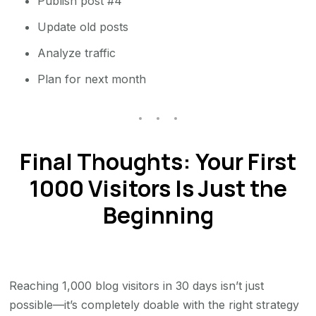
Publish post #4
Update old posts
Analyze traffic
Plan for next month
Final Thoughts: Your First
1000 Visitors Is Just the
Beginning
Reaching 1,000 blog visitors in 30 days isn’t just
possible—it’s completely doable with the right strategy