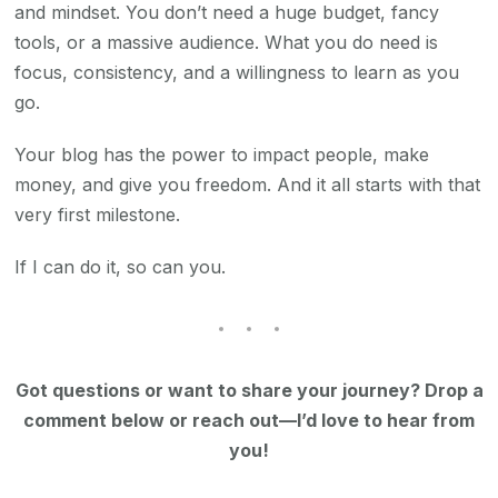
and mindset. You don’t need a huge budget, fancy
tools, or a massive audience. What you do need is
focus, consistency, and a willingness to learn as you
go.
Your blog has the power to impact people, make
money, and give you freedom. And it all starts with that
very first milestone.
If I can do it, so can you.
Got questions or want to share your journey? Drop a
comment below or reach out—I’d love to hear from
you!