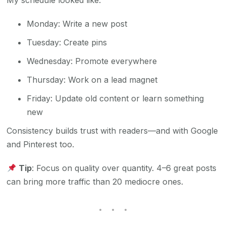
My schedule looked like:
Monday: Write a new post
Tuesday: Create pins
Wednesday: Promote everywhere
Thursday: Work on a lead magnet
Friday: Update old content or learn something
new
Consistency builds trust with readers—and with Google
and Pinterest too.
Tip
: Focus on quality over quantity. 4–6 great posts
can bring more traffic than 20 mediocre ones.