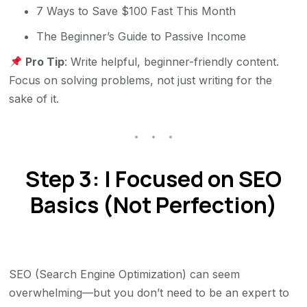
7 Ways to Save $100 Fast This Month
The Beginner’s Guide to Passive Income
Pro Tip
: Write helpful, beginner-friendly content.
Focus on solving problems, not just writing for the
sake of it.
Step 3: I Focused on SEO
Basics (Not Perfection)
SEO (Search Engine Optimization) can seem
overwhelming—but you don’t need to be an expert to