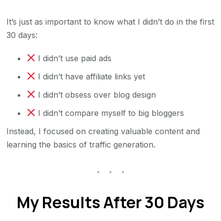
It’s just as important to know what I didn’t do in the first
30 days:
I didn’t use paid ads
I didn’t have affiliate links yet
I didn’t obsess over blog design
I didn’t compare myself to big bloggers
Instead, I focused on creating valuable content and
learning the basics of traffic generation.
My Results After 30 Days