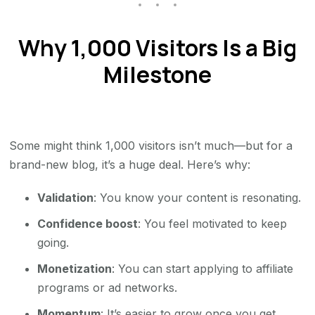
Why 1,000 Visitors Is a Big
Milestone
Some might think 1,000 visitors isn’t much—but for a
brand-new blog, it’s a huge deal. Here’s why:
Validation
: You know your content is resonating.
Confidence boost
: You feel motivated to keep
going.
Monetization
: You can start applying to affiliate
programs or ad networks.
Momentum
: It’s easier to grow once you get