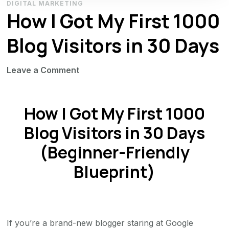
DIGITAL MARKETING
How I Got My First 1000
Blog Visitors in 30 Days
on
Leave a Comment
How
I
How I Got My First 1000
Got
My
Blog Visitors in 30 Days
First
(Beginner-Friendly
1000
Blueprint)
Blog
Visitors
in
30
Days
If you’re a brand-new blogger staring at Google