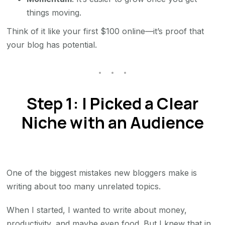
things moving.
Think of it like your first $100 online—it’s proof that
your blog has potential.
Step 1: I Picked a Clear
Niche with an Audience
One of the biggest mistakes new bloggers make is
writing about too many unrelated topics.
When I started, I wanted to write about money,
productivity, and maybe even food. But I knew that in