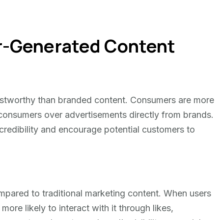
er-Generated Content
ustworthy than branded content. Consumers are more
 consumers over advertisements directly from brands.
credibility and encourage potential customers to
pared to traditional marketing content. When users
ore likely to interact with it through likes,