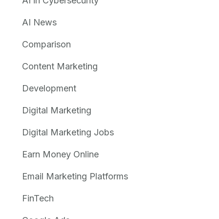
AI in Cybersecurity
AI News
Comparison
Content Marketing
Development
Digital Marketing
Digital Marketing Jobs
Earn Money Online
Email Marketing Platforms
FinTech