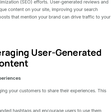
imization (SEO) efforts. User-generated reviews and
que content on your site, improving your search
posts that mention your brand can drive traffic to your
veraging User-Generated
ontent
periences
ging your customers to share their experiences. This
randed hashtags and encourage users to use them