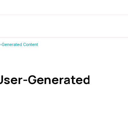
-Generated Content
 User-Generated