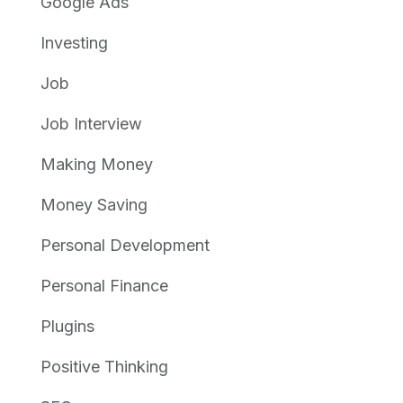
Google Ads
Investing
Job
Job Interview
Making Money
Money Saving
Personal Development
Personal Finance
Plugins
Positive Thinking