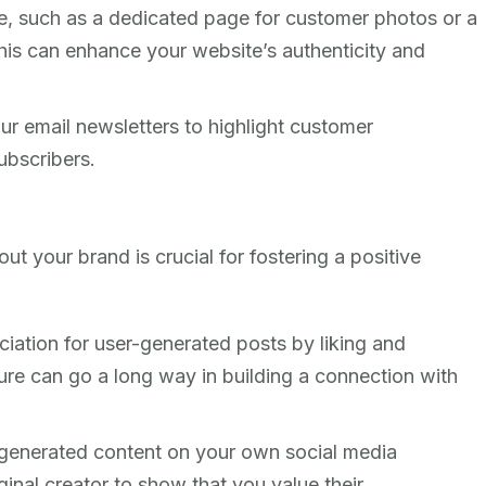
e, such as a dedicated page for customer photos or a
This can enhance your website’s authenticity and
ur email newsletters to highlight customer
ubscribers.
t your brand is crucial for fostering a positive
iation for user-generated posts by liking and
re can go a long way in building a connection with
-generated content on your own social media
ginal creator to show that you value their