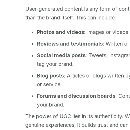
User-generated content is any form of conte
than the brand itself. This can include:
Photos and videos
: Images or videos
Reviews and testimonials
: Written o
Social media posts
: Tweets, Instagra
tag your brand.
Blog posts
: Articles or blogs written
or service.
Forums and discussion boards
: Cont
your brand.
The power of UGC lies in its authenticity. 
genuine experiences, it builds trust and can 