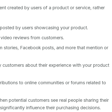
nt created by users of a product or service, rather
 posted by users showcasing your product.
r video reviews from customers.
m stories, Facebook posts, and more that mention or
 by customers about their experience with your product
ributions to online communities or forums related to
When potential customers see real people sharing their
significantly influence their purchasing decisions.