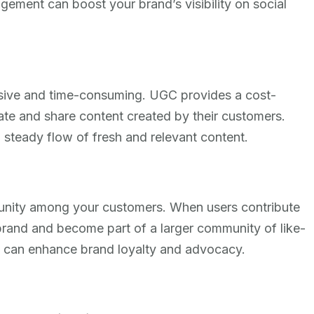
ement can boost your brand’s visibility on social
nsive and time-consuming. UGC provides a cost-
rate and share content created by their customers.
 steady flow of fresh and relevant content.
nity among your customers. When users contribute
brand and become part of a larger community of like-
g can enhance brand loyalty and advocacy.