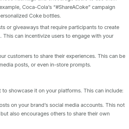
r example, Coca-Cola’s “#ShareACoke” campaign
ersonalized Coke bottles.
ts or giveaways that require participants to create
. This can incentivize users to engage with your
our customers to share their experiences. This can be
media posts, or even in-store prompts.
t to showcase it on your platforms. This can include:
osts on your brand’s social media accounts. This not
or but also encourages others to share their own