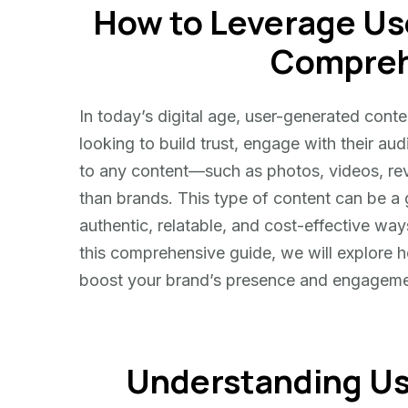
How to Leverage Us
Leverage
User-
Compreh
Generated
Content
In today’s digital age, user-generated con
looking to build trust, engage with their a
to any content—such as photos, videos, re
than brands. This type of content can be a
authentic, relatable, and cost-effective way
this comprehensive guide, we will explore h
boost your brand’s presence and engageme
Understanding U