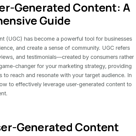
er-Generated Content: A
ensive Guide
tent (UGC) has become a powerful tool for businesses
udience, and create a sense of community. UGC refers
views, and testimonials—created by consumers rather
 game-changer for your marketing strategy, providing
s to reach and resonate with your target audience. In
ow to effectively leverage user-generated content to
nt.
ser-Generated Content