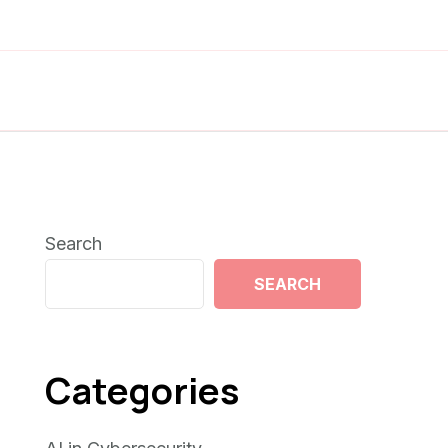
Search
SEARCH
Categories