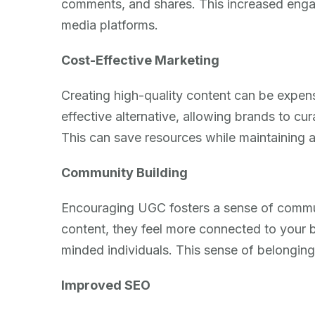
comments, and shares. This increased engag
media platforms.
Cost-Effective Marketing
Creating high-quality content can be expe
effective alternative, allowing brands to cu
This can save resources while maintaining a
Community Building
Encouraging UGC fosters a sense of commu
content, they feel more connected to your 
minded individuals. This sense of belongin
Improved SEO