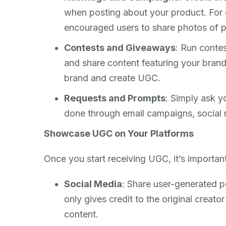
when posting about your product. Fo
encouraged users to share photos of p
Contests and Giveaways
: Run contes
and share content featuring your brand
brand and create UGC.
Requests and Prompts
: Simply ask y
done through email campaigns, social 
Showcase UGC on Your Platforms
Once you start receiving UGC, it’s importan
Social Media
: Share user-generated p
only gives credit to the original creat
content.