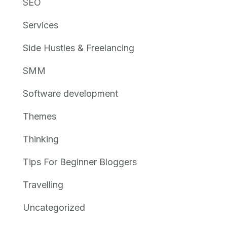
SEO
Services
Side Hustles & Freelancing
SMM
Software development
Themes
Thinking
Tips For Beginner Bloggers
Travelling
Uncategorized