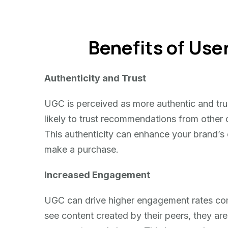
Benefits of Us
Authenticity and Trust
UGC is perceived as more authentic and tr
likely to trust recommendations from other
This authenticity can enhance your brand’s 
make a purchase.
Increased Engagement
UGC can drive higher engagement rates com
see content created by their peers, they are m