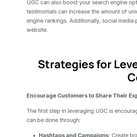
UGC can also boost your search engine opt
testimonials can increase the amount of uni
engine rankings. Additionally, social media 
website.
Strategies for Le
C
Encourage Customers to Share Their Ex
The first step in leveraging UGC is encoura
can be done through:
Hashtags and Campaigns
: Create b