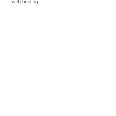
web hosting