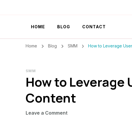
Szilvia Rideg
Market Researcher
HOME
BLOG
CONTACT
Home
Blog
SMM
How to Leverage User
SMM
How to Leverage
Content
on
Leave a Comment
How
to