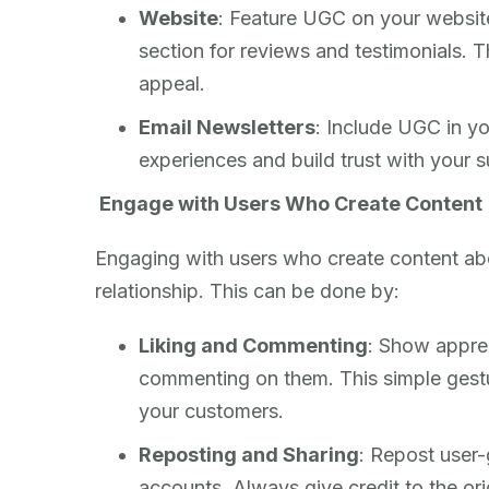
Website
: Feature UGC on your websit
section for reviews and testimonials. 
appeal.
Email Newsletters
: Include UGC in yo
experiences and build trust with your s
Engage with Users Who Create Content
Engaging with users who create content abou
relationship. This can be done by:
Liking and Commenting
: Show apprec
commenting on them. This simple gestu
your customers.
Reposting and Sharing
: Repost user
accounts. Always give credit to the ori