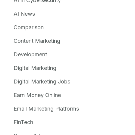
AI in Cybersecurity
AI News
Comparison
Content Marketing
Development
Digital Marketing
Digital Marketing Jobs
Earn Money Online
Email Marketing Platforms
FinTech