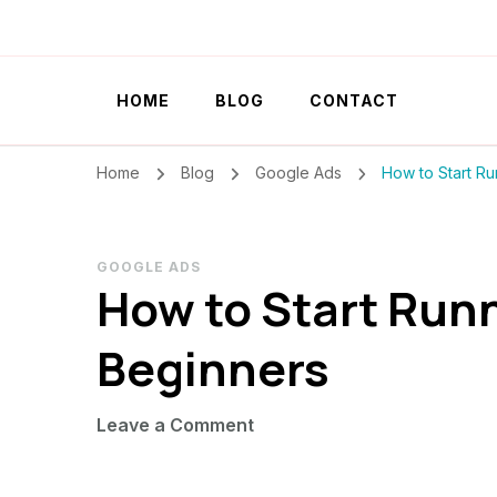
Szilvia Rideg
Market Researcher
HOME
BLOG
CONTACT
Home
Blog
Google Ads
How to Start Ru
GOOGLE ADS
How to Start Runn
Beginners
on
Leave a Comment
How
to