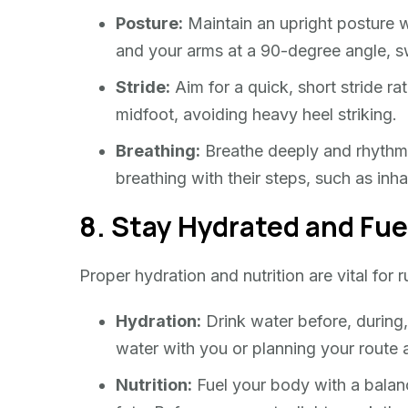
Posture:
Maintain an upright posture w
and your arms at a 90-degree angle, sw
Stride:
Aim for a quick, short stride ra
midfoot, avoiding heavy heel striking.
Breathing:
Breathe deeply and rhythmic
breathing with their steps, such as inha
8. Stay Hydrated and Fue
Proper hydration and nutrition are vital for
Hydration:
Drink water before, during,
water with you or planning your route 
Nutrition:
Fuel your body with a balanc