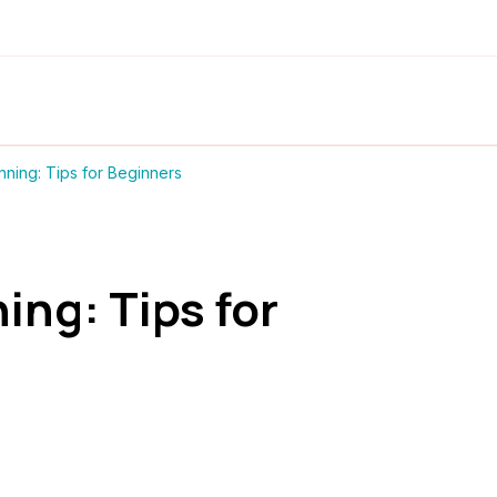
nning: Tips for Beginners
ing: Tips for