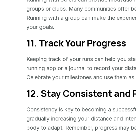
groups or clubs. Many communities offer beg
Running with a group can make the experie
your goals.
11. Track Your Progress
Keeping track of your runs can help you s
running app or a journal to record your dist
Celebrate your milestones and use them as 
12. Stay Consistent and 
Consistency is key to becoming a successful
gradually increasing your distance and inten
body to adapt. Remember, progress may be sl