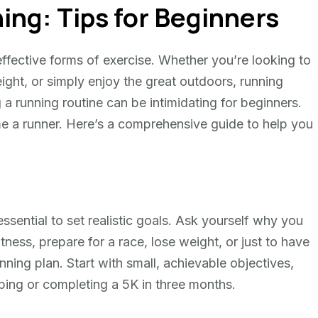
ing: Tips for Beginners
ffective forms of exercise. Whether you’re looking to
ight, or simply enjoy the great outdoors, running
a running routine can be intimidating for beginners.
e a runner. Here’s a comprehensive guide to help you
essential to set realistic goals. Ask yourself why you
itness, prepare for a race, lose weight, or just to have
ning plan. Start with small, achievable objectives,
ping or completing a 5K in three months.