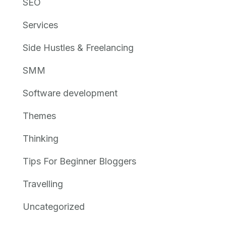
SEO
Services
Side Hustles & Freelancing
SMM
Software development
Themes
Thinking
Tips For Beginner Bloggers
Travelling
Uncategorized