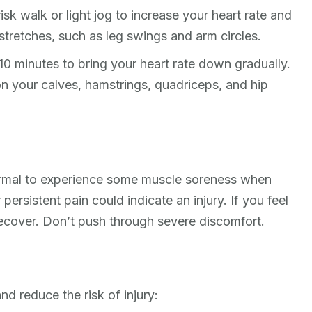
sk walk or light jog to increase your heart rate and
tretches, such as leg swings and arm circles.
10 minutes to bring your heart rate down gradually.
on your calves, hamstrings, quadriceps, and hip
 normal to experience some muscle soreness when
persistent pain could indicate an injury. If you feel
recover. Don’t push through severe discomfort.
d reduce the risk of injury: