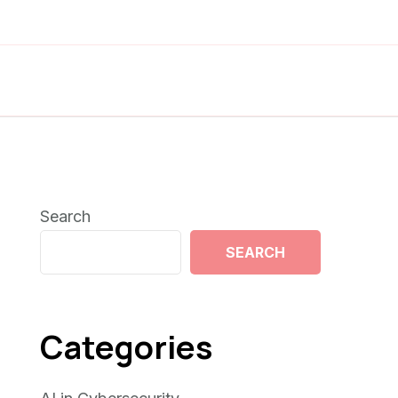
Search
SEARCH
Categories