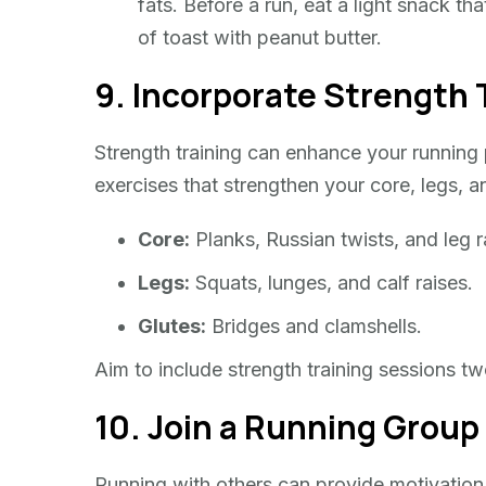
fats. Before a run, eat a light snack t
of toast with peanut butter.
9. Incorporate Strength 
Strength training can enhance your running 
exercises that strengthen your core, legs, a
Core:
Planks, Russian twists, and leg r
Legs:
Squats, lunges, and calf raises.
Glutes:
Bridges and clamshells.
Aim to include strength training sessions t
10. Join a Running Group
Running with others can provide motivation,