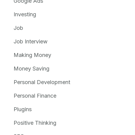
Google Ads
Investing
Job
Job Interview
Making Money
Money Saving
Personal Development
Personal Finance
Plugins
Positive Thinking