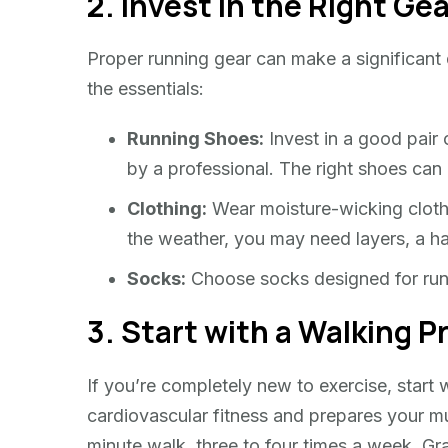
2. Invest in the Right Ge
Proper running gear can make a significant
the essentials:
Running Shoes:
Invest in a good pair o
by a professional. The right shoes can
Clothing:
Wear moisture-wicking cloth
the weather, you may need layers, a ha
Socks:
Choose socks designed for runni
3. Start with a Walking 
If you’re completely new to exercise, start
cardiovascular fitness and prepares your mu
minute walk, three to four times a week. Gra