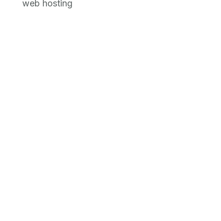
web hosting