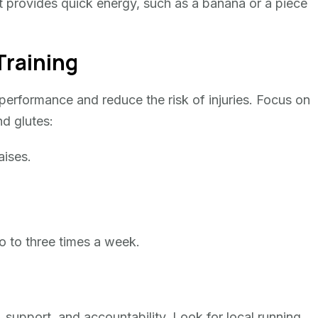
hat provides quick energy, such as a banana or a piece
Training
performance and reduce the risk of injuries. Focus on
nd glutes:
aises.
wo to three times a week.
 support, and accountability. Look for local running