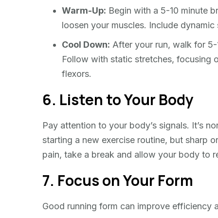
Warm-Up:
Begin with a 5-10 minute bri
loosen your muscles. Include dynamic s
Cool Down:
After your run, walk for 5-
Follow with static stretches, focusing 
flexors.
6. Listen to Your Body
Pay attention to your body’s signals. It’s
starting a new exercise routine, but sharp or 
pain, take a break and allow your body to 
7. Focus on Your Form
Good running form can improve efficiency an