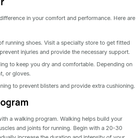
ar
 difference in your comfort and performance. Here are
f running shoes. Visit a specialty store to get fitted
 prevent injuries and provide the necessary support.
ing to keep you dry and comfortable. Depending on
t, or gloves.
ng to prevent blisters and provide extra cushioning.
Program
 with a walking program. Walking helps build your
scles and joints for running. Begin with a 20-30
dually increase the duration and intensity of your