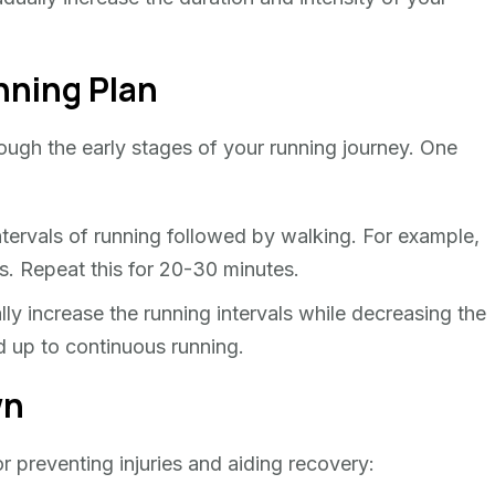
nning Plan
ough the early stages of your running journey. One
ntervals of running followed by walking. For example,
es. Repeat this for 20-30 minutes.
y increase the running intervals while decreasing the
ld up to continuous running.
wn
 preventing injuries and aiding recovery: