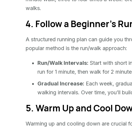
walks.
4. Follow a Beginner’s Ru
A structured running plan can guide you thr
popular method is the run/walk approach:
Run/Walk Intervals:
Start with short i
run for 1 minute, then walk for 2 minut
Gradual Increase:
Each week, graduall
walking intervals. Over time, you’ll bui
5. Warm Up and Cool Do
Warming up and cooling down are crucial for