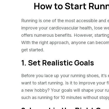
How to Start Runn
Start
Running:
Tips
Running is one of the most accessible and e
for
improve your cardiovascular health, lose we
Beginners
offers numerous benefits. However, starting 
With the right approach, anyone can becom
get started.
1. Set Realistic Goals
Before you lace up your running shoes, it’s 
want to start running. Is it to improve your f
a new hobby? Your goals will shape your run
such as running for 10 minutes without stop