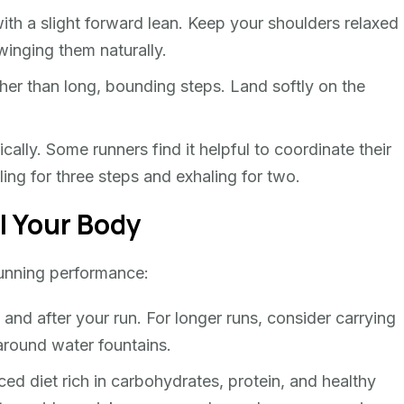
ith a slight forward lean. Keep your shoulders relaxed
inging them naturally.
ther than long, bounding steps. Land softly on the
ally. Some runners find it helpful to coordinate their
ling for three steps and exhaling for two.
l Your Body
 running performance:
 and after your run. For longer runs, consider carrying
around water fountains.
ed diet rich in carbohydrates, protein, and healthy