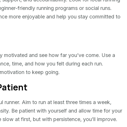
inner-friendly running programs or social runs.
nce more enjoyable and help you stay committed to
tay motivated and see how far you’ve come. Use a
ance, time, and how you felt during each run.
motivation to keep going.
Patient
 runner. Aim to run at least three times a week,
sity. Be patient with yourself and allow time for your
ow at first, but with persistence, you’ll improve.