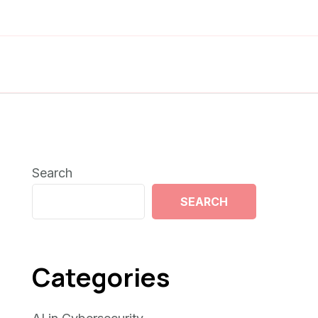
Search
SEARCH
Categories