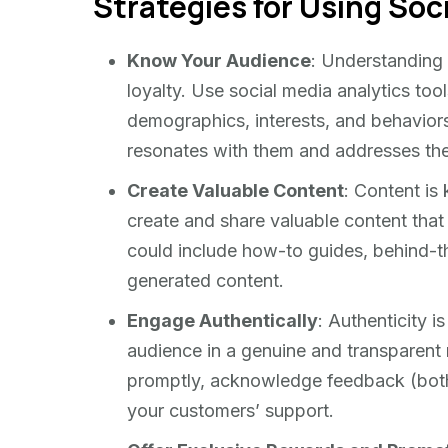
Strategies for Using Soci
Know Your Audience
: Understanding y
loyalty. Use social media analytics tool
demographics, interests, and behaviors.
resonates with them and addresses thei
Create Valuable Content
: Content is 
create and share valuable content that 
could include how-to guides, behind-th
generated content.
Engage Authentically
: Authenticity i
audience in a genuine and transpare
promptly, acknowledge feedback (both 
your customers’ support.