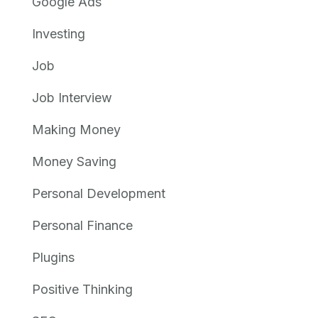
Google Ads
Investing
Job
Job Interview
Making Money
Money Saving
Personal Development
Personal Finance
Plugins
Positive Thinking