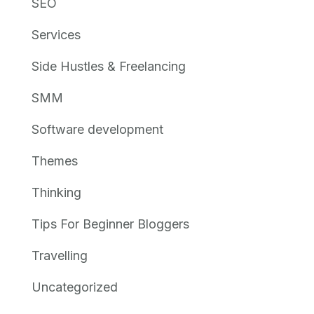
SEO
Services
Side Hustles & Freelancing
SMM
Software development
Themes
Thinking
Tips For Beginner Bloggers
Travelling
Uncategorized