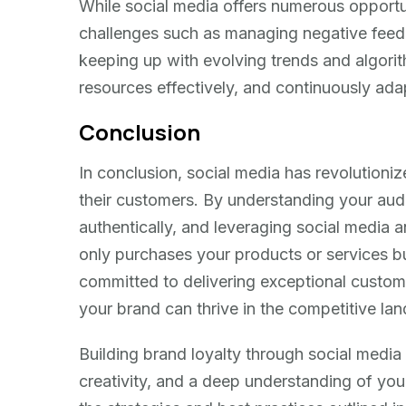
While social media offers numerous opportuni
challenges such as managing negative feed
keeping up with evolving trends and algorithm
resources effectively, and continuously ad
Conclusion
In conclusion, social media has revolutioni
their customers. By understanding your aud
authentically, and leveraging social media an
only purchases your products or services b
committed to delivering exceptional custom
your brand can thrive in the competitive lan
Building brand loyalty through social media
creativity, and a deep understanding of yo