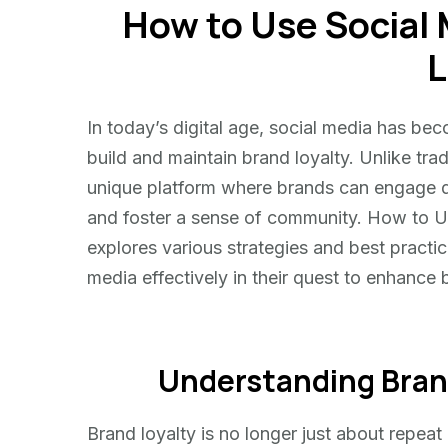
How to Use Social 
Use
Social
L
Media
for
Brand
In today’s digital age, social media has be
Loyalty
build and maintain brand loyalty. Unlike tra
unique platform where brands can engage dir
and foster a sense of community. How to U
explores various strategies and best practi
media effectively in their quest to enhance 
Understanding Brand 
Brand loyalty is no longer just about repe