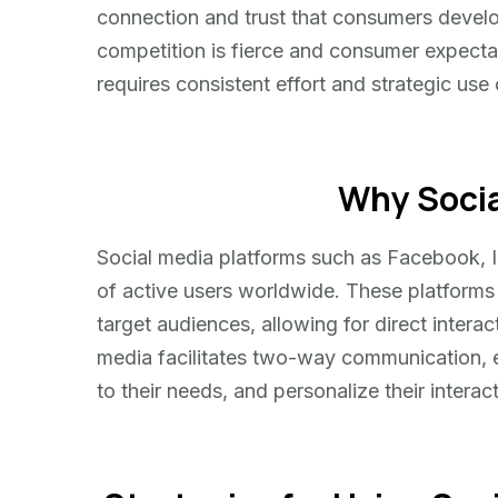
connection and trust that consumers develop
competition is fierce and consumer expectati
requires consistent effort and strategic use 
Why Socia
Social media platforms such as Facebook, In
of active users worldwide. These platforms
target audiences, allowing for direct intera
media facilitates two-way communication, e
to their needs, and personalize their interac