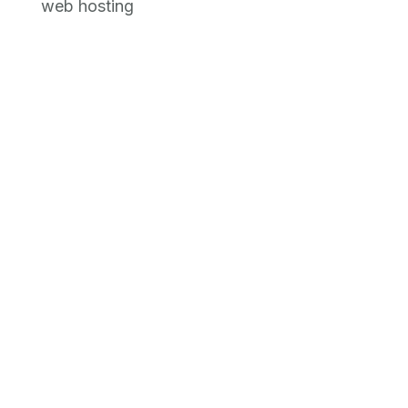
web hosting