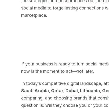
the strategies and best practices outlined i
social media to forge lasting connections wi
marketplace.
If your business is ready to turn social med
now is the moment to act—not later.
In today’s competitive digital landscape, at
Saudi Arabia, Qatar, Dubai, Lithuania, G
comparing, and choosing brands that consist
question is: will they choose you or your c