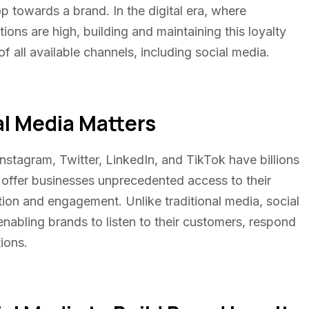
 towards a brand. In the digital era, where
ons are high, building and maintaining this loyalty
of all available channels, including social media.
l Media Matters
stagram, Twitter, LinkedIn, and TikTok have billions
 offer businesses unprecedented access to their
ction and engagement. Unlike traditional media, social
nabling brands to listen to their customers, respond
tions.