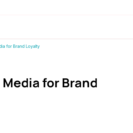
ia for Brand Loyalty
 Media for Brand