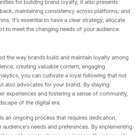
ties for building brand loyalty, it also presents
back, maintaining consistency across platforms, and
s. It’s essential to have a clear strategy, allocate
apt to meet the changing needs of your audience.
zed the way brands build and maintain loyalty among
ience, creating valuable content, engaging
alytics, you can cultivate a loyal following that not
ut also advocates for your brand. By staying
er experiences and fostering a sense of community,
dscape of the digital era.
 is an ongoing process that requires dedication,
ur audience’s needs and preferences. By implementing