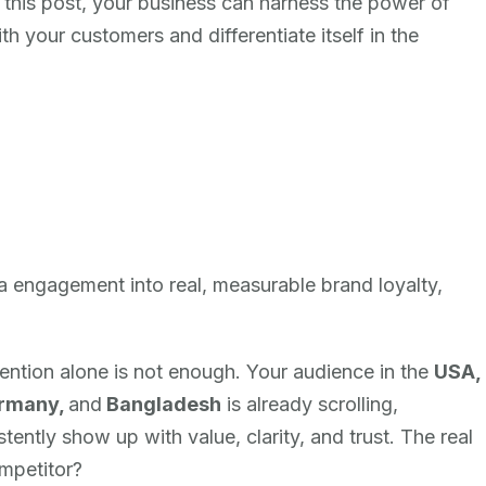
n this post, your business can harness the power of
th your customers and differentiate itself in the
ia engagement into real, measurable brand loyalty,
tention alone is not enough. Your audience in the
USA,
ermany,
and
Bangladesh
is already scrolling,
ently show up with value, clarity, and trust. The real
ompetitor?