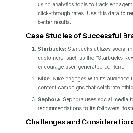
using analytics tools to track engagem
click-through rates. Use this data to r
better results.
Case Studies of Successful B
Starbucks
: Starbucks utilizes social 
customers, such as the “Starbucks Rew
encourage user-generated content.
Nike
: Nike engages with its audience t
content campaigns that celebrate athle
Sephora
: Sephora uses social media to
recommendations to its followers, fost
Challenges and Consideration