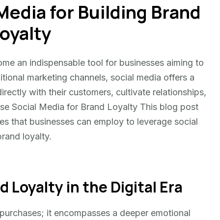
Media for Building Brand
oyalty
come an indispensable tool for businesses aiming to
ditional marketing channels, social media offers a
ectly with their customers, cultivate relationships,
se Social Media for Brand Loyalty This blog post
ces that businesses can employ to leverage social
brand loyalty.
Loyalty in the Digital Era
at purchases; it encompasses a deeper emotional