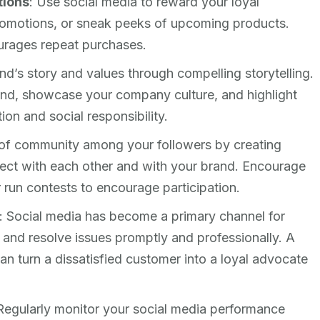
tions
: Use social media to reward your loyal
romotions, or sneak peeks of upcoming products.
urages repeat purchases.
nd’s story and values through compelling storytelling.
nd, showcase your company culture, and highlight
on and social responsibility.
 of community among your followers by creating
ect with each other and with your brand. Encourage
 run contests to encourage participation.
: Social media has become a primary channel for
 and resolve issues promptly and professionally. A
an turn a dissatisfied customer into a loyal advocate
 Regularly monitor your social media performance