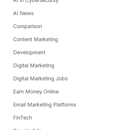
AI in Cybersecurity
AI News
Comparison
Content Marketing
Development
Digital Marketing
Digital Marketing Jobs
Earn Money Online
Email Marketing Platforms
FinTech