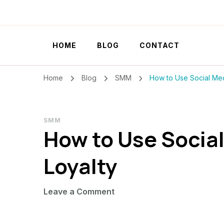
Szilvia Rideg
Market Researcher
HOME
BLOG
CONTACT
Home
Blog
SMM
How to Use Social Med
SMM
How to Use Social
Loyalty
on
Leave a Comment
How
to