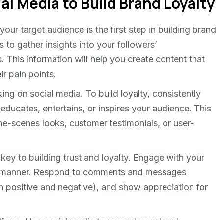
al Media to Build Brand Loyalty
our target audience is the first step in building brand
s to gather insights into your followers’
 This information will help you create content that
r pain points.
king on social media. To build loyalty, consistently
educates, entertains, or inspires your audience. This
e-scenes looks, customer testimonials, or user-
s key to building trust and loyalty. Engage with your
nt manner. Respond to comments and messages
positive and negative), and show appreciation for