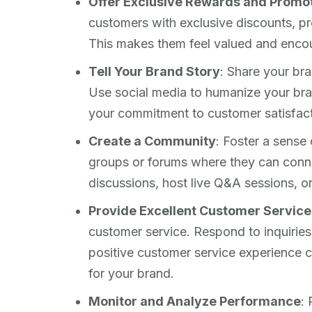
Offer Exclusive Rewards and Promo
customers with exclusive discounts, p
This makes them feel valued and enco
Tell Your Brand Story
: Share your bra
Use social media to humanize your bra
your commitment to customer satisfacti
Create a Community
: Foster a sense
groups or forums where they can conn
discussions, host live Q&A sessions, or
Provide Excellent Customer Service
customer service. Respond to inquiries
positive customer service experience c
for your brand.
Monitor and Analyze Performance
: