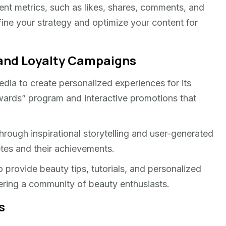
ent metrics, such as likes, shares, comments, and
efine your strategy and optimize your content for
rand Loyalty Campaigns
media to create personalized experiences for its
ards” program and interactive promotions that
hrough inspirational storytelling and user-generated
tes and their achievements.
 provide beauty tips, tutorials, and personalized
ering a community of beauty enthusiasts.
s