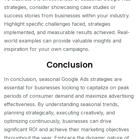
strategies, consider showcasing case studies or
success stories from businesses within your industry.
Highlight specific challenges faced, strategies
implemented, and measurable results achieved. Real-
world examples can provide valuable insights and
inspiration for your own campaigns.
Conclusion
In conclusion, seasonal Google Ads strategies are
essential for businesses looking to capitalize on peak
periods of consumer demand and maximize advertising
effectiveness. By understanding seasonal trends,
planning strategically, executing creatively, and
optimizing continuously, businesses can drive
significant ROI and achieve their marketing objectives
throughout the year. Embrace the dynamic nature of