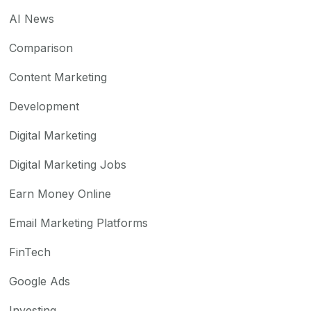
AI News
Comparison
Content Marketing
Development
Digital Marketing
Digital Marketing Jobs
Earn Money Online
Email Marketing Platforms
FinTech
Google Ads
Investing