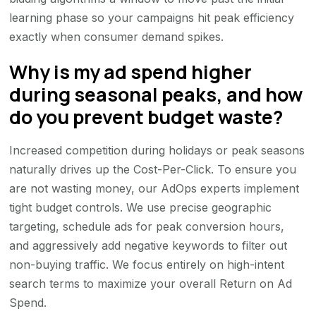
learning phase so your campaigns hit peak efficiency
exactly when consumer demand spikes.
Why is my ad spend higher
during seasonal peaks, and how
do you prevent budget waste?
Increased competition during holidays or peak seasons
naturally drives up the Cost-Per-Click. To ensure you
are not wasting money, our AdOps experts implement
tight budget controls. We use precise geographic
targeting, schedule ads for peak conversion hours,
and aggressively add negative keywords to filter out
non-buying traffic. We focus entirely on high-intent
search terms to maximize your overall Return on Ad
Spend.