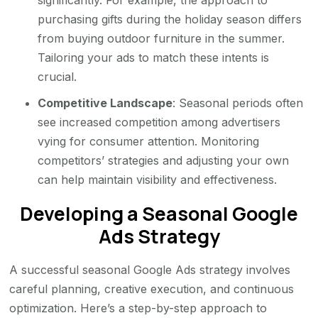
purchasing gifts during the holiday season differs
from buying outdoor furniture in the summer.
Tailoring your ads to match these intents is
crucial.
Competitive Landscape
: Seasonal periods often
see increased competition among advertisers
vying for consumer attention. Monitoring
competitors’ strategies and adjusting your own
can help maintain visibility and effectiveness.
Developing a Seasonal Google
Ads Strategy
A successful seasonal Google Ads strategy involves
careful planning, creative execution, and continuous
optimization. Here’s a step-by-step approach to