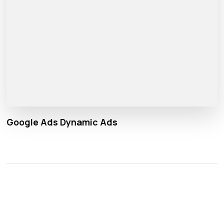
Google Ads Dynamic Ads