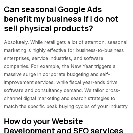
Can seasonal Google Ads
benefit my business if I do not
sell physical products?
Absolutely. While retail gets a lot of attention, seasonal
marketing is highly effective for business-to-business
enterprises, service industries, and software
companies. For example, the New Year triggers a
massive surge in corporate budgeting and self-
improvement services, while fiscal year-ends drive
software and consultancy demand. We tailor cross-
channel digital marketing and search strategies to
match the specific peak buying cycles of your industry.
How do your Website
Development and SEO services