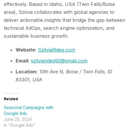
effectively. Based in Idaho, USA (Twin Falls/Boise
area), Szilvia collaborates with global agencies to
deliver actionable insights that bridge the gap between
technical AdOps, search engine optimization, and
sustainable business growth.
Website:
SzilviaRideg.com
Email:
szilviarideg92@gmail.com
Location:
10th Ave N, Boise / Twin Falls, ID
83301, USA
Related
Seasonal Campaigns with
Google Ads
June 25, 2024
In "Google Ads"