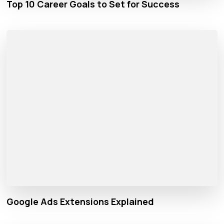
Top 10 Career Goals to Set for Success
Google Ads Extensions Explained