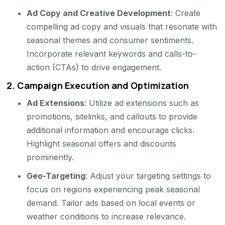
Ad Copy and Creative Development
: Create
compelling ad copy and visuals that resonate with
seasonal themes and consumer sentiments.
Incorporate relevant keywords and calls-to-
action (CTAs) to drive engagement.
2.
Campaign Execution and Optimization
Ad Extensions
: Utilize ad extensions such as
promotions, sitelinks, and callouts to provide
additional information and encourage clicks.
Highlight seasonal offers and discounts
prominently.
Geo-Targeting
: Adjust your targeting settings to
focus on regions experiencing peak seasonal
demand. Tailor ads based on local events or
weather conditions to increase relevance.