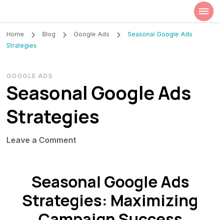
Szilvia Rideg
Market Researcher
Home
Blog
Google Ads
Seasonal Google Ads
Strategies
GOOGLE ADS
Seasonal Google Ads
Strategies
on
Leave a Comment
Seasonal
Google
Seasonal Google Ads
Ads
Strategies
Strategies: Maximizing
Campaign Success