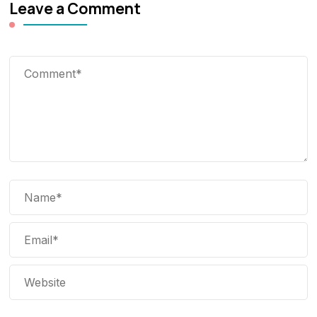
Leave a Comment