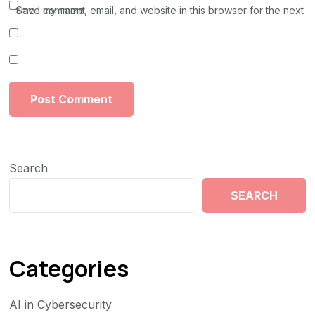
Save my name, email, and website in this browser for the next time I comment.
Search
SEARCH
Categories
AI in Cybersecurity