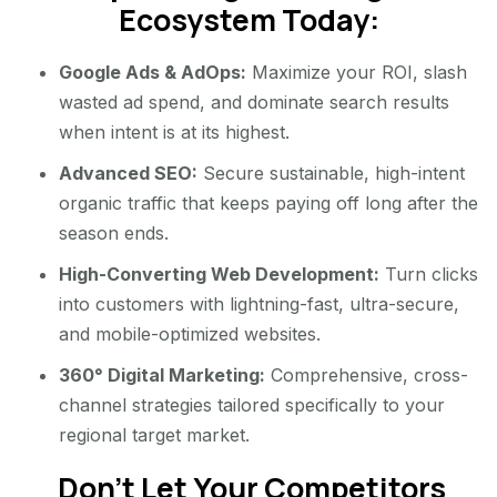
Ecosystem Today:
Google Ads & AdOps:
Maximize your ROI, slash
wasted ad spend, and dominate search results
when intent is at its highest.
Advanced SEO:
Secure sustainable, high-intent
organic traffic that keeps paying off long after the
season ends.
High-Converting Web Development:
Turn clicks
into customers with lightning-fast, ultra-secure,
and mobile-optimized websites.
360° Digital Marketing:
Comprehensive, cross-
channel strategies tailored specifically to your
regional target market.
Don’t Let Your Competitors