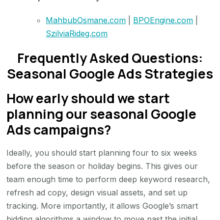
MahbubOsmane.com
|
BPOEngine.com
|
SzilviaRideg.com
Frequently Asked Questions:
Seasonal Google Ads Strategies
How early should we start
planning our seasonal Google
Ads campaigns?
Ideally, you should start planning four to six weeks
before the season or holiday begins. This gives our
team enough time to perform deep keyword research,
refresh ad copy, design visual assets, and set up
tracking. More importantly, it allows Google’s smart
bidding algorithms a window to move past the initial