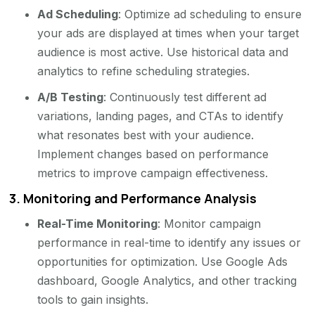
Ad Scheduling
: Optimize ad scheduling to ensure
your ads are displayed at times when your target
audience is most active. Use historical data and
analytics to refine scheduling strategies.
A/B Testing
: Continuously test different ad
variations, landing pages, and CTAs to identify
what resonates best with your audience.
Implement changes based on performance
metrics to improve campaign effectiveness.
3.
Monitoring and Performance Analysis
Real-Time Monitoring
: Monitor campaign
performance in real-time to identify any issues or
opportunities for optimization. Use Google Ads
dashboard, Google Analytics, and other tracking
tools to gain insights.