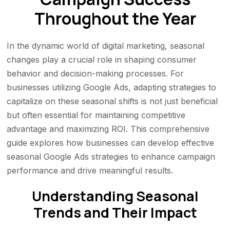
Throughout the Year
In the dynamic world of digital marketing, seasonal
changes play a crucial role in shaping consumer
behavior and decision-making processes. For
businesses utilizing Google Ads, adapting strategies to
capitalize on these seasonal shifts is not just beneficial
but often essential for maintaining competitive
advantage and maximizing ROI. This comprehensive
guide explores how businesses can develop effective
seasonal Google Ads strategies to enhance campaign
performance and drive meaningful results.
Understanding Seasonal
Trends and Their Impact