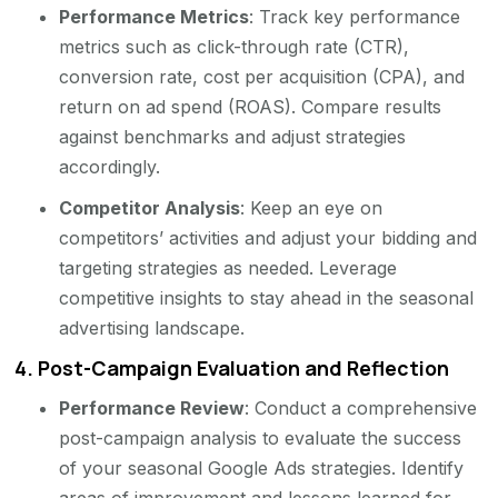
Performance Metrics
: Track key performance
metrics such as click-through rate (CTR),
conversion rate, cost per acquisition (CPA), and
return on ad spend (ROAS). Compare results
against benchmarks and adjust strategies
accordingly.
Competitor Analysis
: Keep an eye on
competitors’ activities and adjust your bidding and
targeting strategies as needed. Leverage
competitive insights to stay ahead in the seasonal
advertising landscape.
4.
Post-Campaign Evaluation and Reflection
Performance Review
: Conduct a comprehensive
post-campaign analysis to evaluate the success
of your seasonal Google Ads strategies. Identify