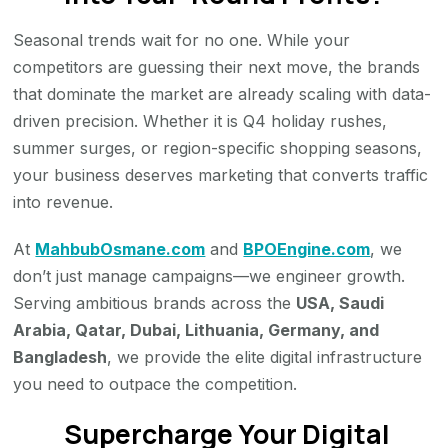
Seasonal trends wait for no one. While your
competitors are guessing their next move, the brands
that dominate the market are already scaling with data-
driven precision. Whether it is Q4 holiday rushes,
summer surges, or region-specific shopping seasons,
your business deserves marketing that converts traffic
into revenue.
At
MahbubOsmane.com
and
BPOEngine.com
, we
don’t just manage campaigns—we engineer growth.
Serving ambitious brands across the
USA, Saudi
Arabia, Qatar, Dubai, Lithuania, Germany, and
Bangladesh
, we provide the elite digital infrastructure
you need to outpace the competition.
Supercharge Your Digital