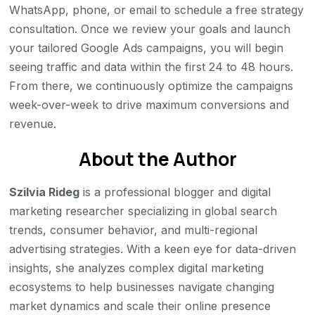
WhatsApp, phone, or email to schedule a free strategy
consultation. Once we review your goals and launch
your tailored Google Ads campaigns, you will begin
seeing traffic and data within the first 24 to 48 hours.
From there, we continuously optimize the campaigns
week-over-week to drive maximum conversions and
revenue.
About the Author
Szilvia Rideg
is a professional blogger and digital
marketing researcher specializing in global search
trends, consumer behavior, and multi-regional
advertising strategies. With a keen eye for data-driven
insights, she analyzes complex digital marketing
ecosystems to help businesses navigate changing
market dynamics and scale their online presence