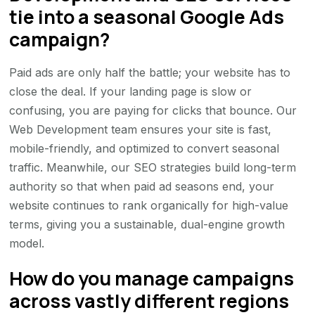
tie into a seasonal Google Ads
campaign?
Paid ads are only half the battle; your website has to
close the deal. If your landing page is slow or
confusing, you are paying for clicks that bounce. Our
Web Development team ensures your site is fast,
mobile-friendly, and optimized to convert seasonal
traffic. Meanwhile, our SEO strategies build long-term
authority so that when paid ad seasons end, your
website continues to rank organically for high-value
terms, giving you a sustainable, dual-engine growth
model.
How do you manage campaigns
across vastly different regions