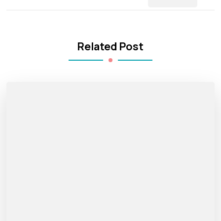
Related Post