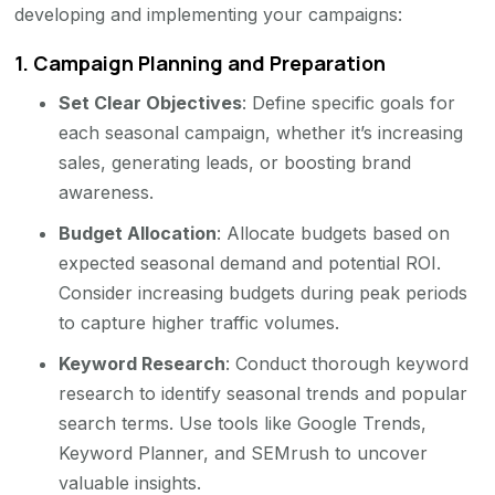
developing and implementing your campaigns:
1.
Campaign Planning and Preparation
Set Clear Objectives
: Define specific goals for
each seasonal campaign, whether it’s increasing
sales, generating leads, or boosting brand
awareness.
Budget Allocation
: Allocate budgets based on
expected seasonal demand and potential ROI.
Consider increasing budgets during peak periods
to capture higher traffic volumes.
Keyword Research
: Conduct thorough keyword
research to identify seasonal trends and popular
search terms. Use tools like Google Trends,
Keyword Planner, and SEMrush to uncover
valuable insights.