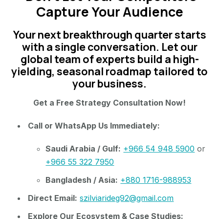
Capture Your Audience
Your next breakthrough quarter starts
with a single conversation. Let our
global team of experts build a high-
yielding, seasonal roadmap tailored to
your business.
Get a Free Strategy Consultation Now!
Call or WhatsApp Us Immediately:
Saudi Arabia / Gulf:
+966 54 948 5900
or
+966 55 322 7950
Bangladesh / Asia:
+880 1716-988953
Direct Email:
szilviarideg92@gmail.com
Explore Our Ecosystem & Case Studies: