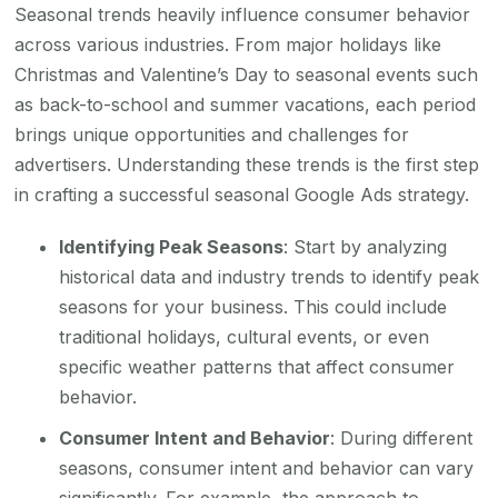
Seasonal trends heavily influence consumer behavior
across various industries. From major holidays like
Christmas and Valentine’s Day to seasonal events such
as back-to-school and summer vacations, each period
brings unique opportunities and challenges for
advertisers. Understanding these trends is the first step
in crafting a successful seasonal Google Ads strategy.
Identifying Peak Seasons
: Start by analyzing
historical data and industry trends to identify peak
seasons for your business. This could include
traditional holidays, cultural events, or even
specific weather patterns that affect consumer
behavior.
Consumer Intent and Behavior
: During different
seasons, consumer intent and behavior can vary
significantly. For example, the approach to