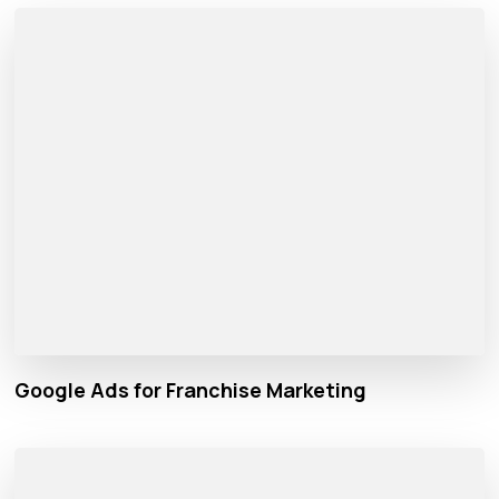
Google Ads for Franchise Marketing