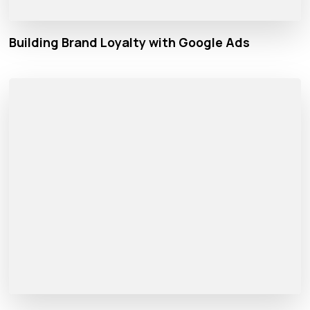
Building Brand Loyalty with Google Ads