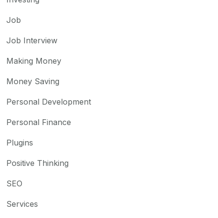
Job
Job Interview
Making Money
Money Saving
Personal Development
Personal Finance
Plugins
Positive Thinking
SEO
Services