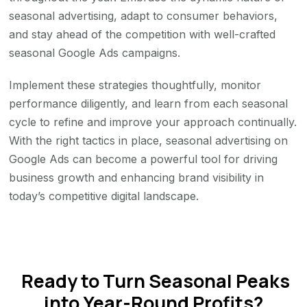
seasonal advertising, adapt to consumer behaviors,
and stay ahead of the competition with well-crafted
seasonal Google Ads campaigns.
Implement these strategies thoughtfully, monitor
performance diligently, and learn from each seasonal
cycle to refine and improve your approach continually.
With the right tactics in place, seasonal advertising on
Google Ads can become a powerful tool for driving
business growth and enhancing brand visibility in
today’s competitive digital landscape.
Ready to Turn Seasonal Peaks
into Year-Round Profits?