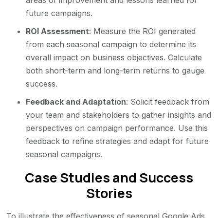
areas of improvement and lessons learned for
future campaigns.
ROI Assessment
: Measure the ROI generated
from each seasonal campaign to determine its
overall impact on business objectives. Calculate
both short-term and long-term returns to gauge
success.
Feedback and Adaptation
: Solicit feedback from
your team and stakeholders to gather insights and
perspectives on campaign performance. Use this
feedback to refine strategies and adapt for future
seasonal campaigns.
Case Studies and Success
Stories
To illustrate the effectiveness of seasonal Google Ads