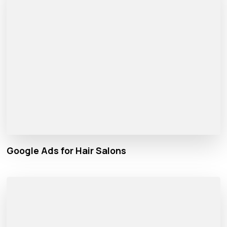
Google Ads for Hair Salons