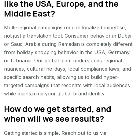
like the USA, Europe, and the
Middle East?
Multi-regional campaigns require localized expertise,
not just a translation tool. Consumer behavior in Dubai
or Saudi Arabia during Ramadan is completely different
from holiday shopping behavior in the USA, Germany,
or Lithuania. Our global team understands regional
nuances, cultural holidays, local compliance laws, and
specific search habits, allowing us to build hyper-
targeted campaigns that resonate with local audiences
while maintaining your global brand identity.
How do we get started, and
when will we see results?
Getting started is simple. Reach out to us via