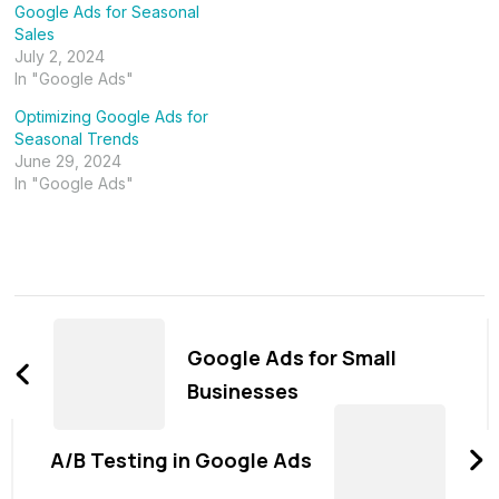
Google Ads for Seasonal
Sales
July 2, 2024
In "Google Ads"
Optimizing Google Ads for
Seasonal Trends
June 29, 2024
In "Google Ads"
Post
Navigation
Google Ads for Small
Businesses
A/B Testing in Google Ads