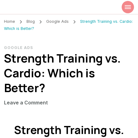
Szilvia Rideg
Market Researcher
Home
Blog
Google Ads
Strength Training vs. Cardio:
Which is Better?
GOOGLE ADS
Strength Training vs.
Cardio: Which is
Better?
on
Leave a Comment
Strength
Training
Strength Training vs.
vs.
Cardio: