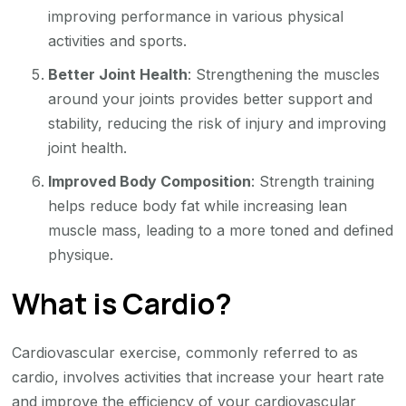
improving performance in various physical
activities and sports.
Better Joint Health
: Strengthening the muscles
around your joints provides better support and
stability, reducing the risk of injury and improving
joint health.
Improved Body Composition
: Strength training
helps reduce body fat while increasing lean
muscle mass, leading to a more toned and defined
physique.
What is Cardio?
Cardiovascular exercise, commonly referred to as
cardio, involves activities that increase your heart rate
and improve the efficiency of your cardiovascular