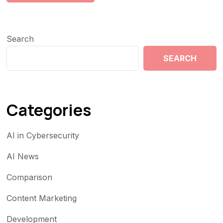
Search
SEARCH
Categories
AI in Cybersecurity
AI News
Comparison
Content Marketing
Development