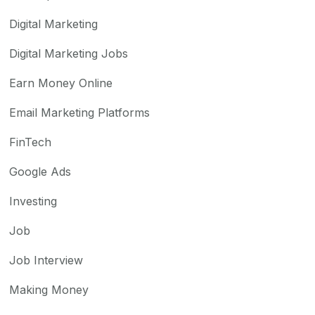
Digital Marketing
Digital Marketing Jobs
Earn Money Online
Email Marketing Platforms
FinTech
Google Ads
Investing
Job
Job Interview
Making Money