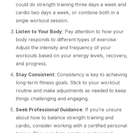
could do strength training three days a week and
cardio two days a week, or combine both in a
single workout session.
Listen to Your Body
: Pay attention to how your
body responds to different types of exercise.
Adjust the intensity and frequency of your
workouts based on your energy levels, recovery,
and progress.
Stay Consistent
: Consistency is key to achieving
long-term fitness goals. Stick to your workout
routine and make adjustments as needed to keep
things challenging and engaging.
Seek Professional Guidance
: If you’re unsure
about how to balance strength training and
cardio, consider working with a certified personal