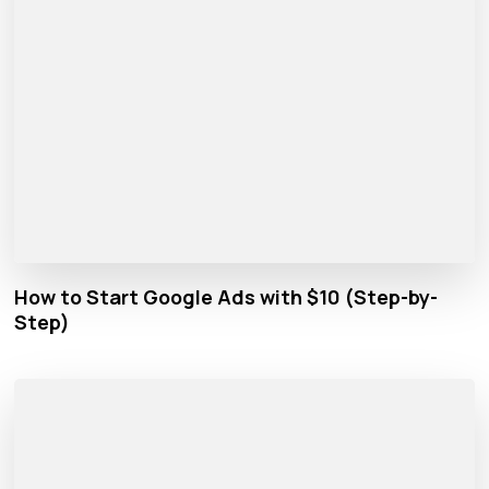
How to Start Google Ads with $10 (Step-by-
Step)