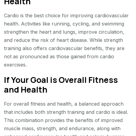
Health
Cardio is the best choice for improving cardiovascular
health. Activities like running, cycling, and swimming
strengthen the heart and lungs, improve circulation,
and reduce the risk of heart disease. While strength
training also offers cardiovascular benefits, they are
not as pronounced as those gained from cardio
exercises.
If Your Goal is Overall Fitness
and Health
For overall fitness and health, a balanced approach
that includes both strength training and cardio is ideal.
This combination provides the benefits of improved
muscle mass, strength, and endurance, along with