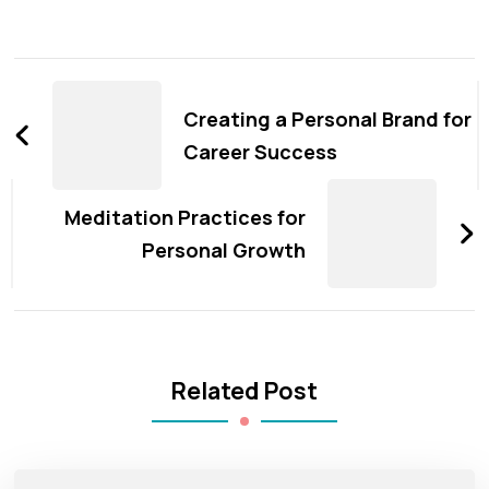
Post
Navigation
Creating a Personal Brand for
Career Success
Meditation Practices for
Personal Growth
Related Post