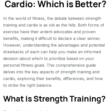
Cardio: Which is Better?
Which
is
Better?
In the world of fitness, the debate between strength
training and cardio is as old as the hills. Both forms of
exercise have their ardent advocates and proven
benefits, making it difficult to declare a clear winner.
However, understanding the advantages and potential
drawbacks of each can help you make an informed
decision about which to prioritize based on your
personal fitness goals. This comprehensive guide
delves into the key aspects of strength training and
cardio, exploring their benefits, differences, and how
to strike the right balance.
What is Strength Training?