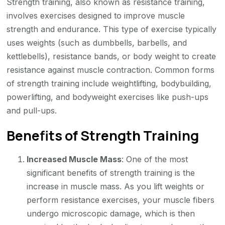
Strength training, also known as resistance training,
involves exercises designed to improve muscle
strength and endurance. This type of exercise typically
uses weights (such as dumbbells, barbells, and
kettlebells), resistance bands, or body weight to create
resistance against muscle contraction. Common forms
of strength training include weightlifting, bodybuilding,
powerlifting, and bodyweight exercises like push-ups
and pull-ups.
Benefits of Strength Training
Increased Muscle Mass
: One of the most
significant benefits of strength training is the
increase in muscle mass. As you lift weights or
perform resistance exercises, your muscle fibers
undergo microscopic damage, which is then