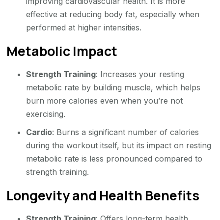
improving cardiovascular health. It is more
effective at reducing body fat, especially when
performed at higher intensities.
Metabolic Impact
Strength Training
: Increases your resting
metabolic rate by building muscle, which helps
burn more calories even when you’re not
exercising.
Cardio
: Burns a significant number of calories
during the workout itself, but its impact on resting
metabolic rate is less pronounced compared to
strength training.
Longevity and Health Benefits
Strength Training
: Offers long-term health