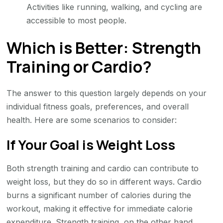
Activities like running, walking, and cycling are
accessible to most people.
Which is Better: Strength
Training or Cardio?
The answer to this question largely depends on your
individual fitness goals, preferences, and overall
health. Here are some scenarios to consider:
If Your Goal is Weight Loss
Both strength training and cardio can contribute to
weight loss, but they do so in different ways. Cardio
burns a significant number of calories during the
workout, making it effective for immediate calorie
expenditure. Strength training, on the other hand,