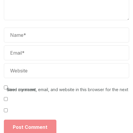
Save my name, email, and website in this browser for the next time I comment.