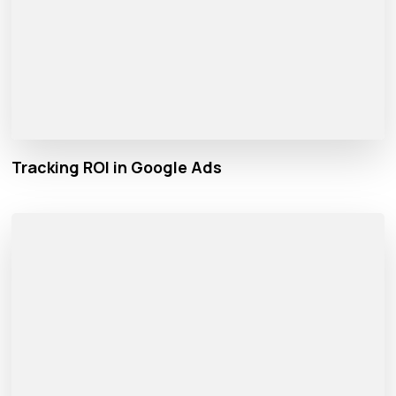
Tracking ROI in Google Ads