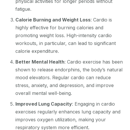
physical activities for longer periods without
fatigue.
Calorie Burning and Weight Loss
: Cardio is
highly effective for burning calories and
promoting weight loss. High-intensity cardio
workouts, in particular, can lead to significant
calorie expenditure.
Better Mental Health
: Cardio exercise has been
shown to release endorphins, the body’s natural
mood elevators. Regular cardio can reduce
stress, anxiety, and depression, and improve
overall mental well-being.
Improved Lung Capacity
: Engaging in cardio
exercises regularly enhances lung capacity and
improves oxygen utilization, making your
respiratory system more efficient.