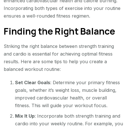
enhanced cardiovascular health and calorie burning.
Incorporating both types of exercise into your routine
ensures a well-rounded fitness regimen.
Finding the Right Balance
Striking the right balance between strength training
and cardio is essential for achieving optimal fitness
results. Here are some tips to help you create a
balanced workout routine:
Set Clear Goals
: Determine your primary fitness
goals, whether it’s weight loss, muscle building,
improved cardiovascular health, or overall
fitness. This will guide your workout focus.
Mix It Up
: Incorporate both strength training and
cardio into your weekly routine. For example, you