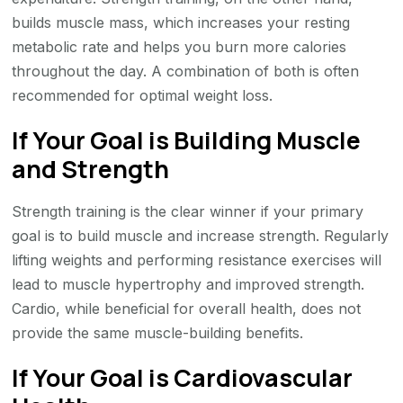
builds muscle mass, which increases your resting
metabolic rate and helps you burn more calories
throughout the day. A combination of both is often
recommended for optimal weight loss.
If Your Goal is Building Muscle
and Strength
Strength training is the clear winner if your primary
goal is to build muscle and increase strength. Regularly
lifting weights and performing resistance exercises will
lead to muscle hypertrophy and improved strength.
Cardio, while beneficial for overall health, does not
provide the same muscle-building benefits.
If Your Goal is Cardiovascular