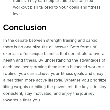
trainer. They can help create a customized
workout plan tailored to your goals and fitness
level.
Conclusion
In the debate between strength training and cardio,
there is no one-size-fits-all answer. Both forms of
exercise offer unique benefits that contribute to overall
health and fitness. By understanding the advantages of
each and incorporating them into a balanced workout
routine, you can achieve your fitness goals and enjoy
a healthier, more active lifestyle. Whether you prioritize
lifting weights or hitting the pavement, the key is to stay
consistent, stay motivated, and enjoy the journey
towards a fitter you.