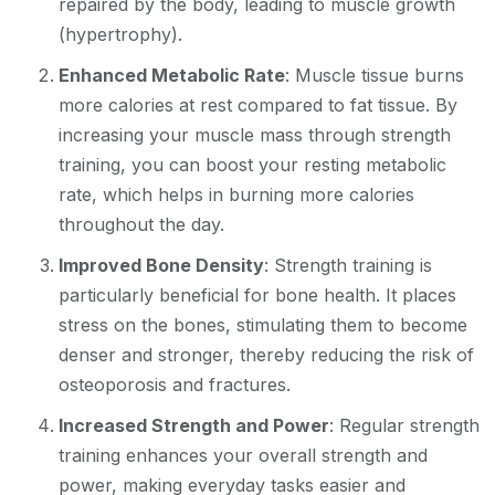
repaired by the body, leading to muscle growth
(hypertrophy).
Enhanced Metabolic Rate
: Muscle tissue burns
more calories at rest compared to fat tissue. By
increasing your muscle mass through strength
training, you can boost your resting metabolic
rate, which helps in burning more calories
throughout the day.
Improved Bone Density
: Strength training is
particularly beneficial for bone health. It places
stress on the bones, stimulating them to become
denser and stronger, thereby reducing the risk of
osteoporosis and fractures.
Increased Strength and Power
: Regular strength
training enhances your overall strength and
power, making everyday tasks easier and