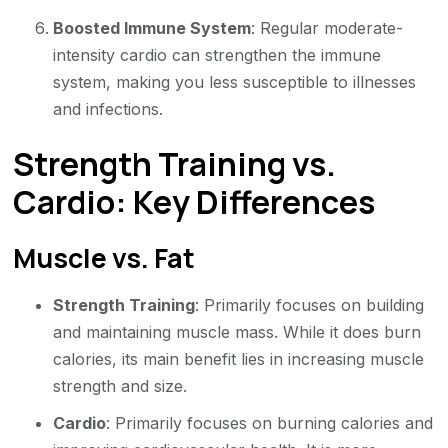
Boosted Immune System
: Regular moderate-
intensity cardio can strengthen the immune
system, making you less susceptible to illnesses
and infections.
Strength Training vs.
Cardio: Key Differences
Muscle vs. Fat
Strength Training
: Primarily focuses on building
and maintaining muscle mass. While it does burn
calories, its main benefit lies in increasing muscle
strength and size.
Cardio
: Primarily focuses on burning calories and