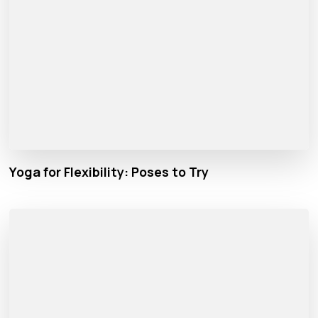
Yoga for Flexibility: Poses to Try