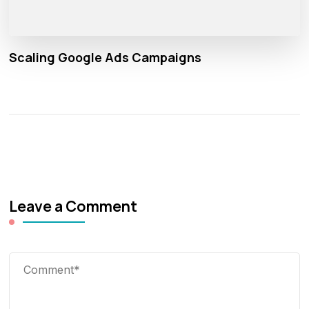
Scaling Google Ads Campaigns
Leave a Comment