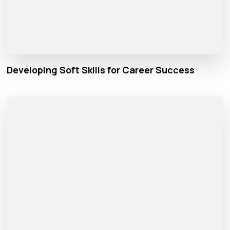
Developing Soft Skills for Career Success