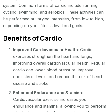
system. Common forms of cardio include running,
cycling, swimming, and aerobics. These activities can
be performed at varying intensities, from low to high,
depending on your fitness level and goals.
Benefits of Cardio
Improved Cardiovascular Health
: Cardio
exercises strengthen the heart and lungs,
improving overall cardiovascular health. Regular
cardio can lower blood pressure, improve
cholesterol levels, and reduce the risk of heart
disease and stroke.
Enhanced Endurance and Stamina
:
Cardiovascular exercise increases your
endurance and stamina, allowing you to perform