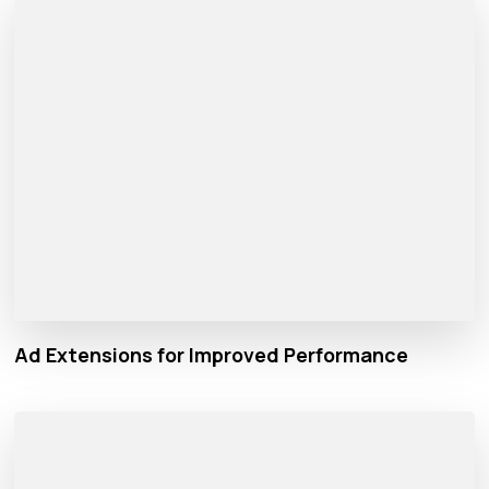
Ad Extensions for Improved Performance