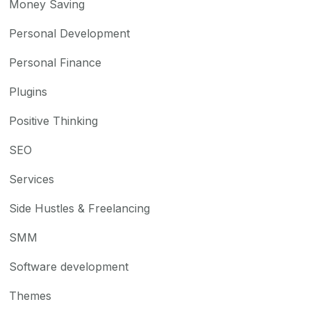
Money Saving
Personal Development
Personal Finance
Plugins
Positive Thinking
SEO
Services
Side Hustles & Freelancing
SMM
Software development
Themes