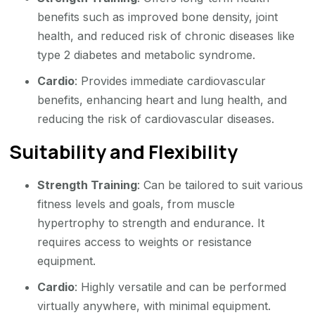
benefits such as improved bone density, joint
health, and reduced risk of chronic diseases like
type 2 diabetes and metabolic syndrome.
Cardio
: Provides immediate cardiovascular
benefits, enhancing heart and lung health, and
reducing the risk of cardiovascular diseases.
Suitability and Flexibility
Strength Training
: Can be tailored to suit various
fitness levels and goals, from muscle
hypertrophy to strength and endurance. It
requires access to weights or resistance
equipment.
Cardio
: Highly versatile and can be performed
virtually anywhere, with minimal equipment.