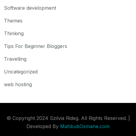
Software development
Themes
Thinking
Tips For Beginner Bloggers
Travelling
Uncategorized
web hosting
© Copyright 2024 Szilvia Rideg. All Rights Reserved. |
Developed By
MahbubOsmane.com