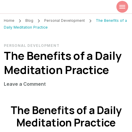
Szilvia Rideg
Market Researcher
Home
Blog
Personal Development
The Benefits of a
Daily Meditation Practice
PERSONAL DEVELOPMENT
The Benefits of a Daily
Meditation Practice
on
Leave a Comment
The
Benefits
The Benefits of a Daily
of
a
Meditation Practice
Daily
Meditation