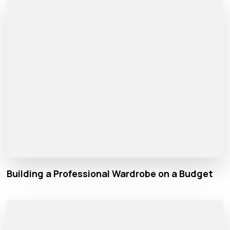
Building a Professional Wardrobe on a Budget