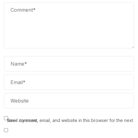
Save my name, email, and website in this browser for the next time I comment.