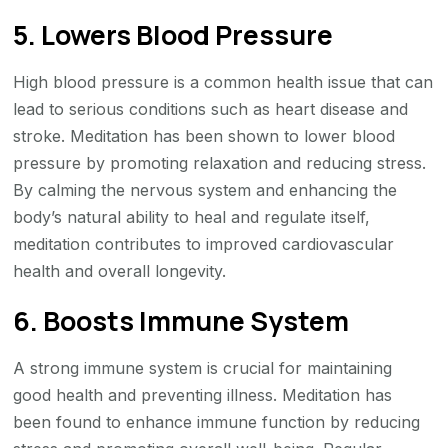
5. Lowers Blood Pressure
High blood pressure is a common health issue that can
lead to serious conditions such as heart disease and
stroke. Meditation has been shown to lower blood
pressure by promoting relaxation and reducing stress.
By calming the nervous system and enhancing the
body’s natural ability to heal and regulate itself,
meditation contributes to improved cardiovascular
health and overall longevity.
6. Boosts Immune System
A strong immune system is crucial for maintaining
good health and preventing illness. Meditation has
been found to enhance immune function by reducing