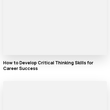
How to Develop Critical Thinking Skills for
Career Success