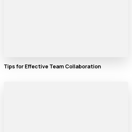
Tips for Effective Team Collaboration