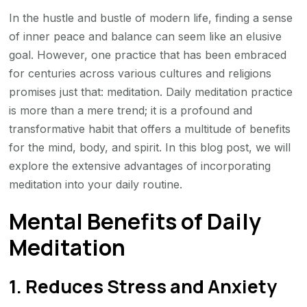
Practice
In the hustle and bustle of modern life, finding a sense
of inner peace and balance can seem like an elusive
goal. However, one practice that has been embraced
for centuries across various cultures and religions
promises just that: meditation. Daily meditation practice
is more than a mere trend; it is a profound and
transformative habit that offers a multitude of benefits
for the mind, body, and spirit. In this blog post, we will
explore the extensive advantages of incorporating
meditation into your daily routine.
Mental Benefits of Daily
Meditation
1. Reduces Stress and Anxiety