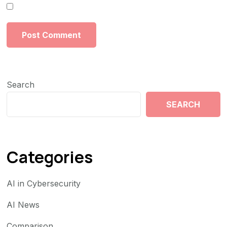
Search
SEARCH
Categories
AI in Cybersecurity
AI News
Comparison