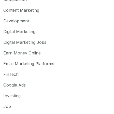
Content Marketing
Development
Digital Marketing
Digital Marketing Jobs
Earn Money Online
Email Marketing Platforms
FinTech
Google Ads
Investing
Job