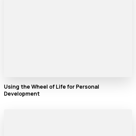
Using the Wheel of Life for Personal
Development