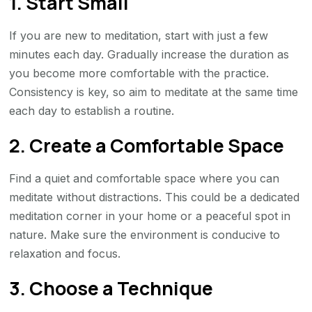
1. Start Small
If you are new to meditation, start with just a few
minutes each day. Gradually increase the duration as
you become more comfortable with the practice.
Consistency is key, so aim to meditate at the same time
each day to establish a routine.
2. Create a Comfortable Space
Find a quiet and comfortable space where you can
meditate without distractions. This could be a dedicated
meditation corner in your home or a peaceful spot in
nature. Make sure the environment is conducive to
relaxation and focus.
3. Choose a Technique