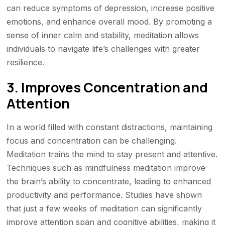
can reduce symptoms of depression, increase positive
emotions, and enhance overall mood. By promoting a
sense of inner calm and stability, meditation allows
individuals to navigate life’s challenges with greater
resilience.
3. Improves Concentration and
Attention
In a world filled with constant distractions, maintaining
focus and concentration can be challenging.
Meditation trains the mind to stay present and attentive.
Techniques such as mindfulness meditation improve
the brain’s ability to concentrate, leading to enhanced
productivity and performance. Studies have shown
that just a few weeks of meditation can significantly
improve attention span and cognitive abilities, making it