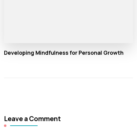
Developing Mindfulness for Personal Growth
Leave a Comment