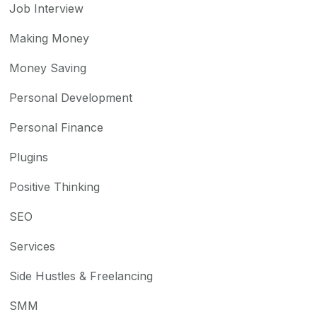
Job Interview
Making Money
Money Saving
Personal Development
Personal Finance
Plugins
Positive Thinking
SEO
Services
Side Hustles & Freelancing
SMM