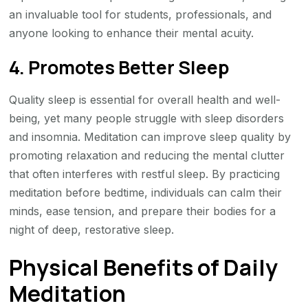
an invaluable tool for students, professionals, and
anyone looking to enhance their mental acuity.
4. Promotes Better Sleep
Quality sleep is essential for overall health and well-
being, yet many people struggle with sleep disorders
and insomnia. Meditation can improve sleep quality by
promoting relaxation and reducing the mental clutter
that often interferes with restful sleep. By practicing
meditation before bedtime, individuals can calm their
minds, ease tension, and prepare their bodies for a
night of deep, restorative sleep.
Physical Benefits of Daily
Meditation