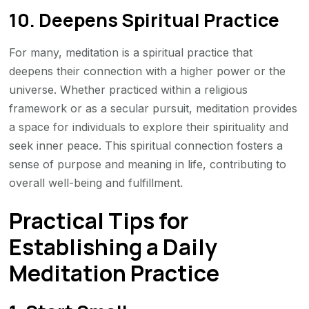
10. Deepens Spiritual Practice
For many, meditation is a spiritual practice that
deepens their connection with a higher power or the
universe. Whether practiced within a religious
framework or as a secular pursuit, meditation provides
a space for individuals to explore their spirituality and
seek inner peace. This spiritual connection fosters a
sense of purpose and meaning in life, contributing to
overall well-being and fulfillment.
Practical Tips for
Establishing a Daily
Meditation Practice