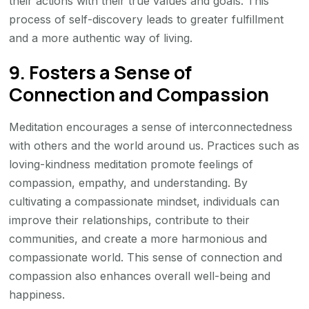
their actions with their true values and goals. This
process of self-discovery leads to greater fulfillment
and a more authentic way of living.
9. Fosters a Sense of
Connection and Compassion
Meditation encourages a sense of interconnectedness
with others and the world around us. Practices such as
loving-kindness meditation promote feelings of
compassion, empathy, and understanding. By
cultivating a compassionate mindset, individuals can
improve their relationships, contribute to their
communities, and create a more harmonious and
compassionate world. This sense of connection and
compassion also enhances overall well-being and
happiness.