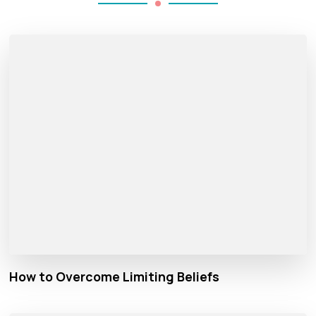
How to Overcome Limiting Beliefs