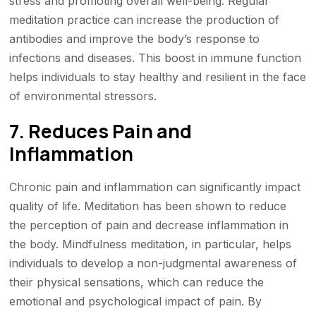
stress and promoting overall well-being. Regular
meditation practice can increase the production of
antibodies and improve the body’s response to
infections and diseases. This boost in immune function
helps individuals to stay healthy and resilient in the face
of environmental stressors.
7. Reduces Pain and
Inflammation
Chronic pain and inflammation can significantly impact
quality of life. Meditation has been shown to reduce
the perception of pain and decrease inflammation in
the body. Mindfulness meditation, in particular, helps
individuals to develop a non-judgmental awareness of
their physical sensations, which can reduce the
emotional and psychological impact of pain. By