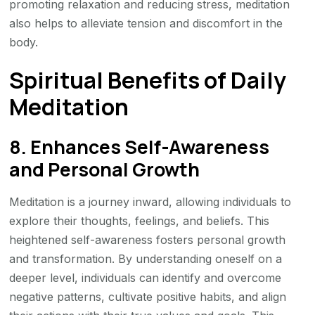
promoting relaxation and reducing stress, meditation
also helps to alleviate tension and discomfort in the
body.
Spiritual Benefits of Daily
Meditation
8. Enhances Self-Awareness
and Personal Growth
Meditation is a journey inward, allowing individuals to
explore their thoughts, feelings, and beliefs. This
heightened self-awareness fosters personal growth
and transformation. By understanding oneself on a
deeper level, individuals can identify and overcome
negative patterns, cultivate positive habits, and align