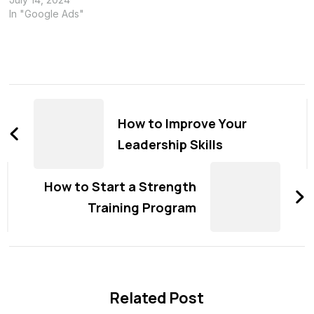
In "Google Ads"
Post
Navigation
How to Improve Your
Leadership Skills
How to Start a Strength
Training Program
Related Post