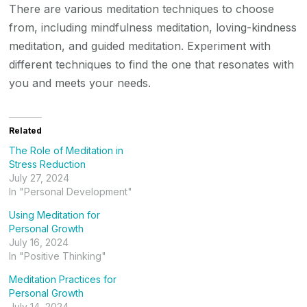
There are various meditation techniques to choose
from, including mindfulness meditation, loving-kindness
meditation, and guided meditation. Experiment with
different techniques to find the one that resonates with
you and meets your needs.
Related
The Role of Meditation in
Stress Reduction
July 27, 2024
In "Personal Development"
Using Meditation for
Personal Growth
July 16, 2024
In "Positive Thinking"
Meditation Practices for
Personal Growth
July 14, 2024