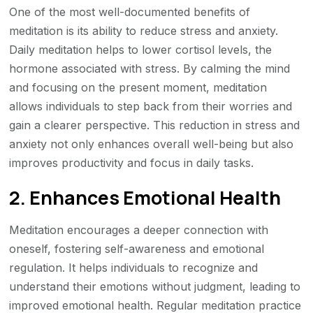
One of the most well-documented benefits of
meditation is its ability to reduce stress and anxiety.
Daily meditation helps to lower cortisol levels, the
hormone associated with stress. By calming the mind
and focusing on the present moment, meditation
allows individuals to step back from their worries and
gain a clearer perspective. This reduction in stress and
anxiety not only enhances overall well-being but also
improves productivity and focus in daily tasks.
2. Enhances Emotional Health
Meditation encourages a deeper connection with
oneself, fostering self-awareness and emotional
regulation. It helps individuals to recognize and
understand their emotions without judgment, leading to
improved emotional health. Regular meditation practice