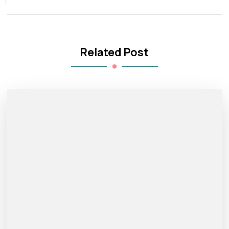
Related Post