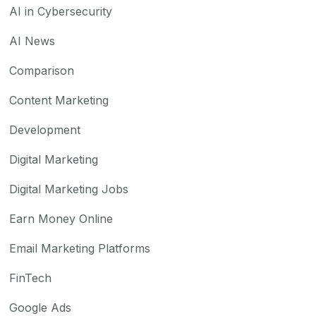
AI in Cybersecurity
AI News
Comparison
Content Marketing
Development
Digital Marketing
Digital Marketing Jobs
Earn Money Online
Email Marketing Platforms
FinTech
Google Ads