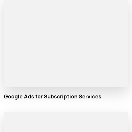
Google Ads for Subscription Services