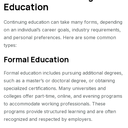
Education
Continuing education can take many forms, depending
on an individual’s career goals, industry requirements,
and personal preferences. Here are some common
types:
Formal Education
Formal education includes pursuing additional degrees,
such as a master’s or doctoral degree, or obtaining
specialized certifications. Many universities and
colleges offer part-time, online, and evening programs
to accommodate working professionals. These
programs provide structured learning and are often
recognized and respected by employers.