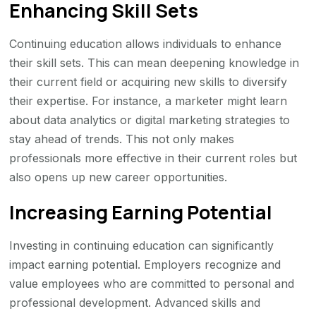
Enhancing Skill Sets
Continuing education allows individuals to enhance
their skill sets. This can mean deepening knowledge in
their current field or acquiring new skills to diversify
their expertise. For instance, a marketer might learn
about data analytics or digital marketing strategies to
stay ahead of trends. This not only makes
professionals more effective in their current roles but
also opens up new career opportunities.
Increasing Earning Potential
Investing in continuing education can significantly
impact earning potential. Employers recognize and
value employees who are committed to personal and
professional development. Advanced skills and