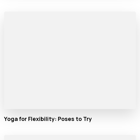
Yoga for Flexibility: Poses to Try