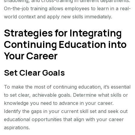
shadowing, and cross-training in different departments.
On-the-job training allows employees to learn in a real-
world context and apply new skills immediately.
Strategies for Integrating
Continuing Education into
Your Career
Set Clear Goals
To make the most of continuing education, it’s essential
to set clear, achievable goals. Determine what skills or
knowledge you need to advance in your career.
Identify the gaps in your current skill set and seek out
educational opportunities that align with your career
aspirations.