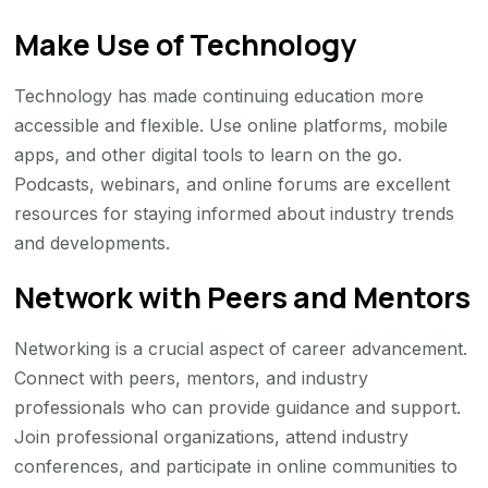
Make Use of Technology
Technology has made continuing education more
accessible and flexible. Use online platforms, mobile
apps, and other digital tools to learn on the go.
Podcasts, webinars, and online forums are excellent
resources for staying informed about industry trends
and developments.
Network with Peers and Mentors
Networking is a crucial aspect of career advancement.
Connect with peers, mentors, and industry
professionals who can provide guidance and support.
Join professional organizations, attend industry
conferences, and participate in online communities to