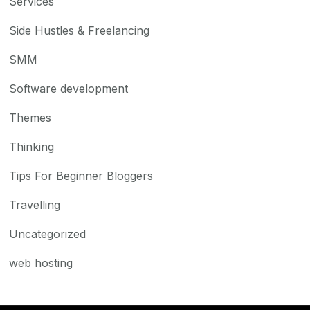
Services
Side Hustles & Freelancing
SMM
Software development
Themes
Thinking
Tips For Beginner Bloggers
Travelling
Uncategorized
web hosting