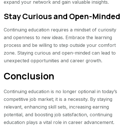
expand your network and gain valuable insights.
Stay Curious and Open-Minded
Continuing education requires a mindset of curiosity
and openness to new ideas. Embrace the learning
process and be willing to step outside your comfort
zone. Staying curious and open-minded can lead to
unexpected opportunities and career growth.
Conclusion
Continuing education is no longer optional in today’s
competitive job market; it is a necessity. By staying
relevant, enhancing skill sets, increasing earning
potential, and boosting job satisfaction, continuing
education plays a vital role in career advancement.