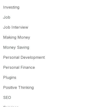
Investing
Job
Job Interview
Making Money
Money Saving
Personal Development
Personal Finance
Plugins
Positive Thinking
SEO