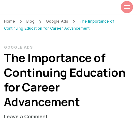
Szilvia Rideg
Market Researcher
Home
Blog
Google Ads
The Importance of
Continuing Education for Career Advancement
GOOGLE ADS
The Importance of
Continuing Education
for Career
Advancement
on
Leave a Comment
The
Importance