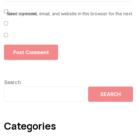
Save my name, email, and website in this browser for the next time I comment.
Search
SEARCH
Categories