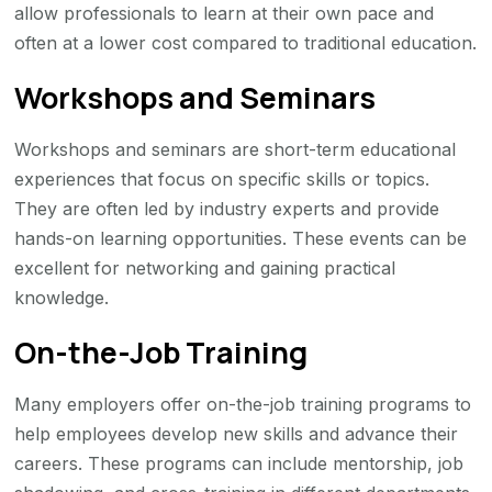
allow professionals to learn at their own pace and
often at a lower cost compared to traditional education.
Workshops and Seminars
Workshops and seminars are short-term educational
experiences that focus on specific skills or topics.
They are often led by industry experts and provide
hands-on learning opportunities. These events can be
excellent for networking and gaining practical
knowledge.
On-the-Job Training
Many employers offer on-the-job training programs to
help employees develop new skills and advance their
careers. These programs can include mentorship, job