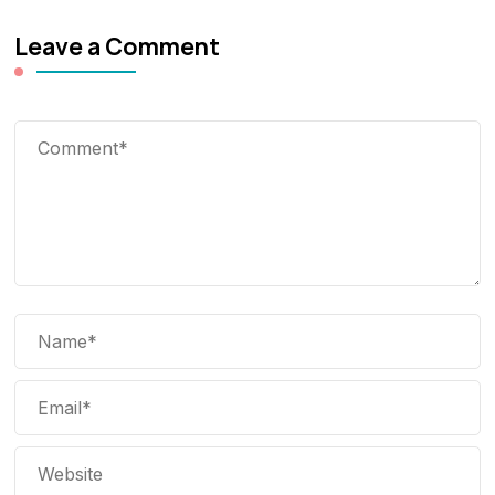
Leave a Comment