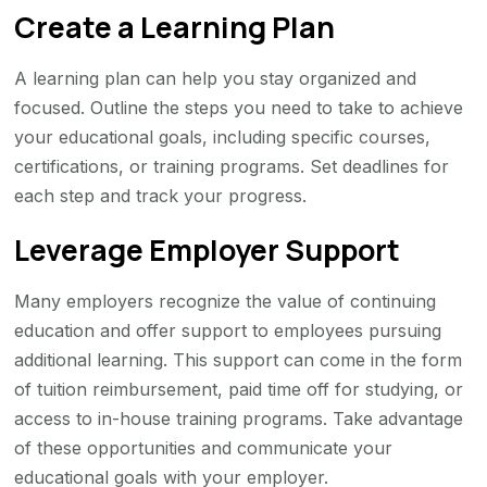
Create a Learning Plan
A learning plan can help you stay organized and
focused. Outline the steps you need to take to achieve
your educational goals, including specific courses,
certifications, or training programs. Set deadlines for
each step and track your progress.
Leverage Employer Support
Many employers recognize the value of continuing
education and offer support to employees pursuing
additional learning. This support can come in the form
of tuition reimbursement, paid time off for studying, or
access to in-house training programs. Take advantage
of these opportunities and communicate your
educational goals with your employer.