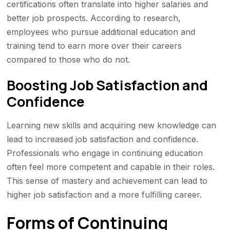
certifications often translate into higher salaries and
better job prospects. According to research,
employees who pursue additional education and
training tend to earn more over their careers
compared to those who do not.
Boosting Job Satisfaction and
Confidence
Learning new skills and acquiring new knowledge can
lead to increased job satisfaction and confidence.
Professionals who engage in continuing education
often feel more competent and capable in their roles.
This sense of mastery and achievement can lead to
higher job satisfaction and a more fulfilling career.
Forms of Continuing