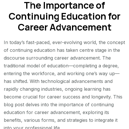
The Importance of
of
Continuing
Continuing Education for
Education
Career Advancement
for
Career
In today’s fast-paced, ever-evolving world, the concept
Advancement
of continuing education has taken centre stage in the
discourse surrounding career advancement. The
traditional model of education—completing a degree,
entering the workforce, and working one’s way up—
has shifted. With technological advancements and
rapidly changing industries, ongoing learning has
become crucial for career success and longevity. This
blog post delves into the importance of continuing
education for career advancement, exploring its
benefits, various forms, and strategies to integrate it
into your professional life.