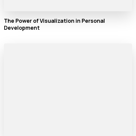
The Power of Visualization in Personal
Development