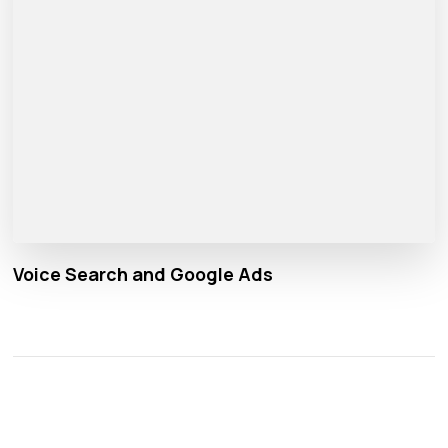
Voice Search and Google Ads