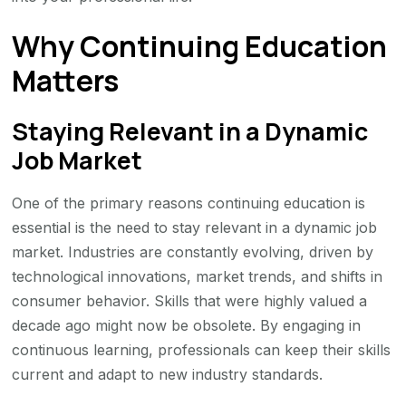
Why Continuing Education
Matters
Staying Relevant in a Dynamic
Job Market
One of the primary reasons continuing education is
essential is the need to stay relevant in a dynamic job
market. Industries are constantly evolving, driven by
technological innovations, market trends, and shifts in
consumer behavior. Skills that were highly valued a
decade ago might now be obsolete. By engaging in
continuous learning, professionals can keep their skills
current and adapt to new industry standards.