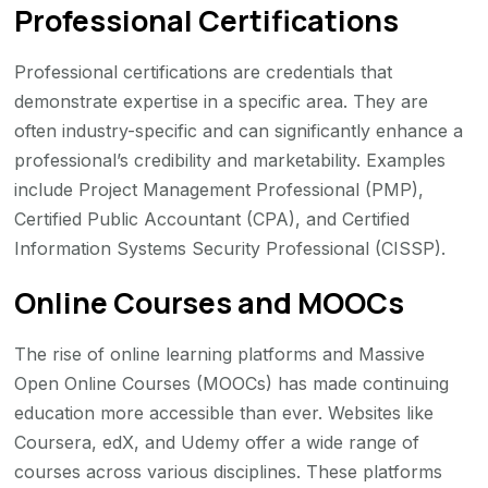
Professional Certifications
Professional certifications are credentials that
demonstrate expertise in a specific area. They are
often industry-specific and can significantly enhance a
professional’s credibility and marketability. Examples
include Project Management Professional (PMP),
Certified Public Accountant (CPA), and Certified
Information Systems Security Professional (CISSP).
Online Courses and MOOCs
The rise of online learning platforms and Massive
Open Online Courses (MOOCs) has made continuing
education more accessible than ever. Websites like
Coursera, edX, and Udemy offer a wide range of
courses across various disciplines. These platforms