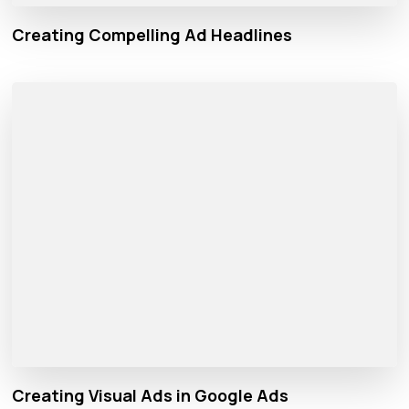
Creating Compelling Ad Headlines
Creating Visual Ads in Google Ads