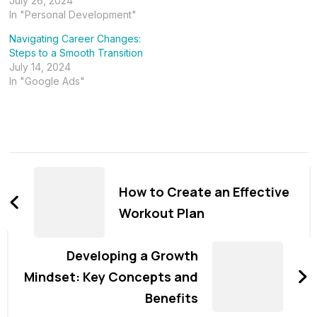
July 26, 2024
In "Personal Development"
Navigating Career Changes:
Steps to a Smooth Transition
July 14, 2024
In "Google Ads"
Post
Navigation
How to Create an Effective
Workout Plan
Developing a Growth
Mindset: Key Concepts and
Benefits