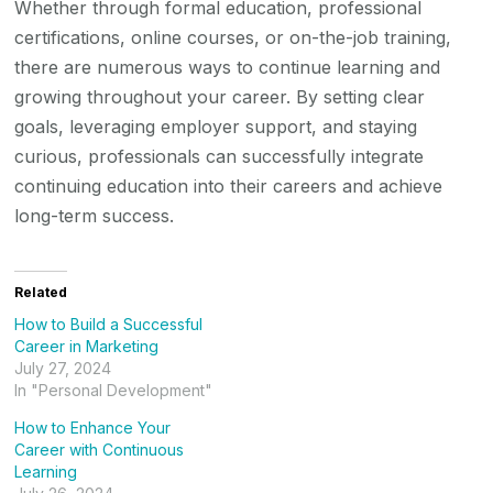
Whether through formal education, professional
certifications, online courses, or on-the-job training,
there are numerous ways to continue learning and
growing throughout your career. By setting clear
goals, leveraging employer support, and staying
curious, professionals can successfully integrate
continuing education into their careers and achieve
long-term success.
Related
How to Build a Successful
Career in Marketing
July 27, 2024
In "Personal Development"
How to Enhance Your
Career with Continuous
Learning