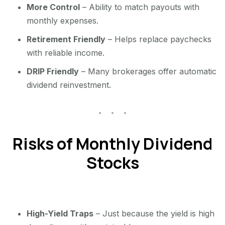
More Control
– Ability to match payouts with
monthly expenses.
Retirement Friendly
– Helps replace paychecks
with reliable income.
DRIP Friendly
– Many brokerages offer automatic
dividend reinvestment.
Risks of Monthly Dividend
Stocks
High-Yield Traps
– Just because the yield is high