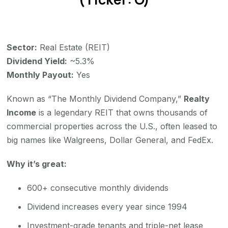
Sector:
Real Estate (REIT)
Dividend Yield:
~5.3%
Monthly Payout:
Yes
Known as “The Monthly Dividend Company,”
Realty
Income
is a legendary REIT that owns thousands of
commercial properties across the U.S., often leased to
big names like Walgreens, Dollar General, and FedEx.
Why it’s great:
600+ consecutive monthly dividends
Dividend increases every year since 1994
Investment-grade tenants and triple-net lease