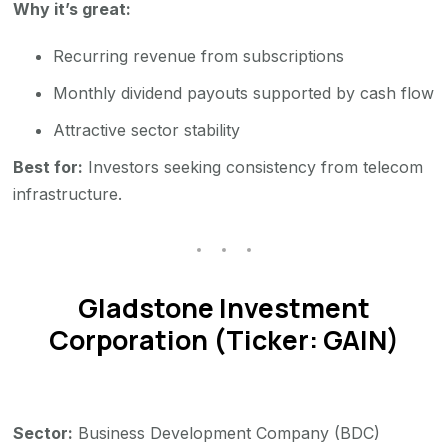
Why it’s great:
Recurring revenue from subscriptions
Monthly dividend payouts supported by cash flow
Attractive sector stability
Best for:
Investors seeking consistency from telecom
infrastructure.
Gladstone Investment
Corporation (Ticker: GAIN)
Sector:
Business Development Company (BDC)