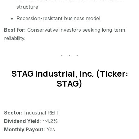
structure
Recession-resistant business model
Best for:
Conservative investors seeking long-term
reliability.
STAG Industrial, Inc. (Ticker:
STAG)
Sector:
Industrial REIT
Dividend Yield:
~4.2%
Monthly Payout:
Yes