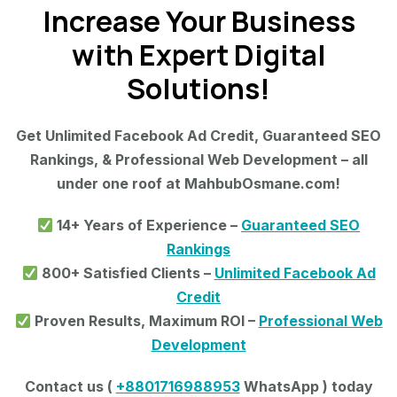
Increase Your Business
with Expert Digital
Solutions!
Get Unlimited Facebook Ad Credit, Guaranteed SEO
Rankings, & Professional Web Development – all
under one roof at MahbubOsmane.com!
14+ Years of Experience –
Guaranteed SEO
Rankings
800+ Satisfied Clients –
Unlimited Facebook Ad
Credit
Proven Results, Maximum ROI –
Professional Web
Development
Contact us (
+8801716988953
WhatsApp ) today