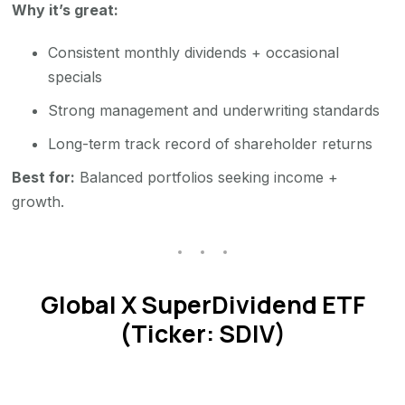
Why it’s great:
Consistent monthly dividends + occasional
specials
Strong management and underwriting standards
Long-term track record of shareholder returns
Best for:
Balanced portfolios seeking income +
growth.
Global X SuperDividend ETF
(Ticker: SDIV)