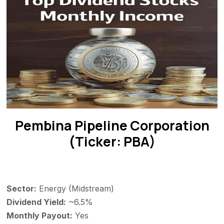
Pembina Pipeline Corporation
(Ticker: PBA)
Sector:
Energy (Midstream)
Dividend Yield:
~6.5%
Monthly Payout:
Yes