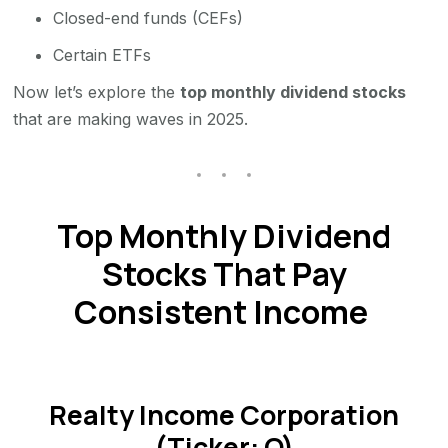
Closed-end funds (CEFs)
Certain ETFs
Now let’s explore the
top monthly dividend stocks
that are making waves in 2025.
Top Monthly Dividend
Stocks That Pay
Consistent Income
Realty Income Corporation
(Ticker: O)