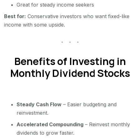
Great for steady income seekers
Best for:
Conservative investors who want fixed-like
income with some upside.
Benefits of Investing in
Monthly Dividend Stocks
Steady Cash Flow
– Easier budgeting and
reinvestment.
Accelerated Compounding
– Reinvest monthly
dividends to grow faster.