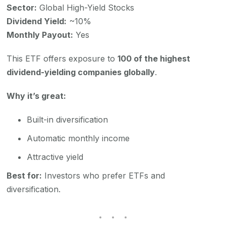
Sector:
Global High-Yield Stocks
Dividend Yield:
~10%
Monthly Payout:
Yes
This ETF offers exposure to
100 of the highest
dividend-yielding companies globally
.
Why it’s great:
Built-in diversification
Automatic monthly income
Attractive yield
Best for:
Investors who prefer ETFs and
diversification.