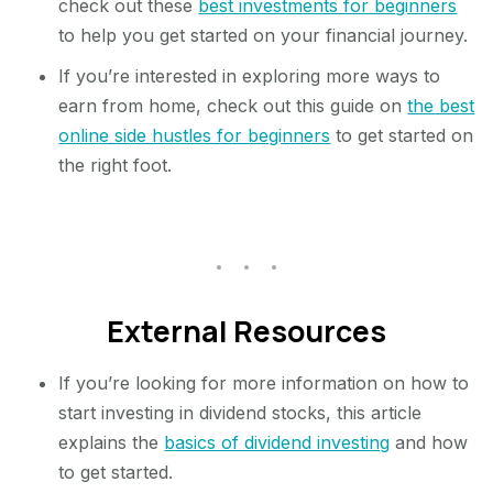
check out these
best investments for beginners
to help you get started on your financial journey.
If you’re interested in exploring more ways to
earn from home, check out this guide on
the best
online side hustles for beginners
to get started on
the right foot.
External Resources
If you’re looking for more information on how to
start investing in dividend stocks, this article
explains the
basics of dividend investing
and how
to get started.