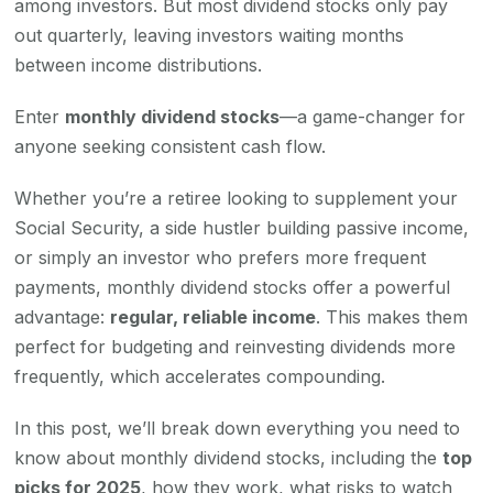
among investors. But most dividend stocks only pay
out quarterly, leaving investors waiting months
between income distributions.
Enter
monthly dividend stocks
—a game-changer for
anyone seeking consistent cash flow.
Whether you’re a retiree looking to supplement your
Social Security, a side hustler building passive income,
or simply an investor who prefers more frequent
payments, monthly dividend stocks offer a powerful
advantage:
regular, reliable income
. This makes them
perfect for budgeting and reinvesting dividends more
frequently, which accelerates compounding.
In this post, we’ll break down everything you need to
know about monthly dividend stocks, including the
top
picks for 2025
, how they work, what risks to watch