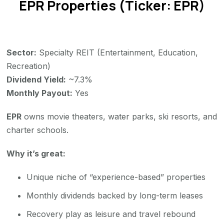
EPR Properties (Ticker: EPR)
Sector:
Specialty REIT (Entertainment, Education,
Recreation)
Dividend Yield:
~7.3%
Monthly Payout:
Yes
EPR
owns movie theaters, water parks, ski resorts, and
charter schools.
Why it’s great:
Unique niche of “experience-based” properties
Monthly dividends backed by long-term leases
Recovery play as leisure and travel rebound