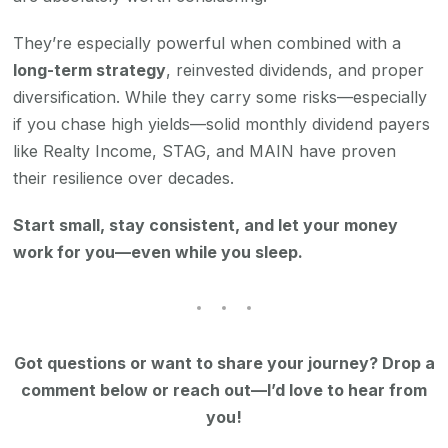
They’re especially powerful when combined with a
long-term strategy
, reinvested dividends, and proper
diversification. While they carry some risks—especially
if you chase high yields—solid monthly dividend payers
like Realty Income, STAG, and MAIN have proven
their resilience over decades.
Start small, stay consistent, and let your money
work for you—even while you sleep.
Got questions or want to share your journey? Drop a
comment below or reach out—I’d love to hear from
you!