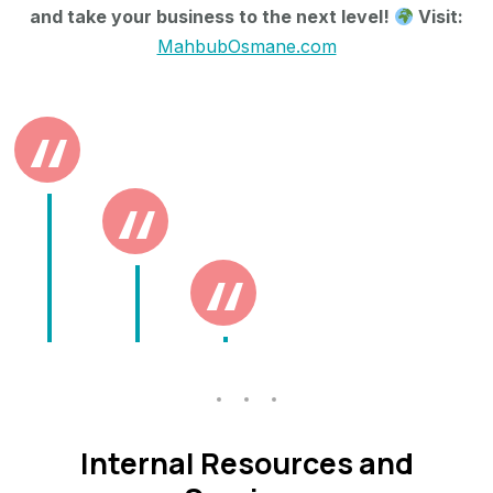
and take your business to the next level!
Visit:
MahbubOsmane.com
Internal Resources and