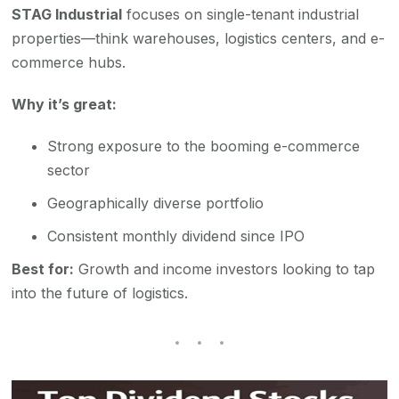
STAG Industrial
focuses on single-tenant industrial
properties—think warehouses, logistics centers, and e-
commerce hubs.
Why it’s great:
Strong exposure to the booming e-commerce
sector
Geographically diverse portfolio
Consistent monthly dividend since IPO
Best for:
Growth and income investors looking to tap
into the future of logistics.