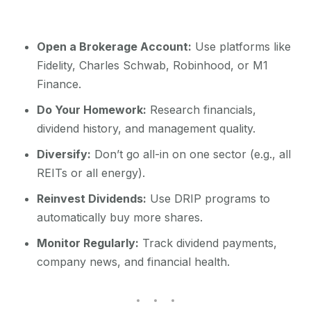
Open a Brokerage Account:
Use platforms like
Fidelity, Charles Schwab, Robinhood, or M1
Finance.
Do Your Homework:
Research financials,
dividend history, and management quality.
Diversify:
Don’t go all-in on one sector (e.g., all
REITs or all energy).
Reinvest Dividends:
Use DRIP programs to
automatically buy more shares.
Monitor Regularly:
Track dividend payments,
company news, and financial health.