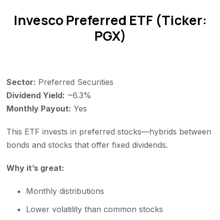
Invesco Preferred ETF (Ticker:
PGX)
Sector:
Preferred Securities
Dividend Yield:
~6.3%
Monthly Payout:
Yes
This ETF invests in preferred stocks—hybrids between
bonds and stocks that offer fixed dividends.
Why it’s great:
Monthly distributions
Lower volatility than common stocks