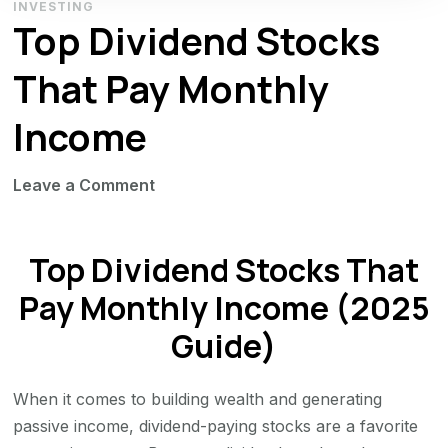
INVESTING
Top Dividend Stocks
That Pay Monthly
Income
on
Leave a Comment
Top
Dividend
Top Dividend Stocks That
Stocks
That
Pay Monthly Income (2025
Pay
Guide)
Monthly
Income
When it comes to building wealth and generating
passive income, dividend-paying stocks are a favorite