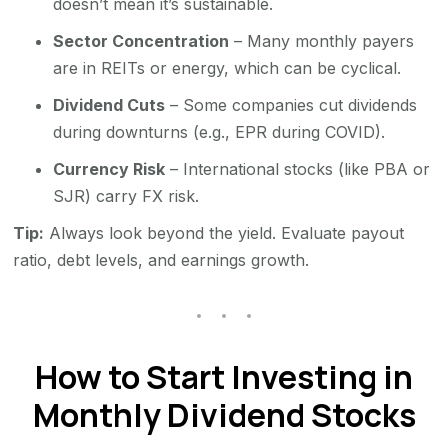
doesn’t mean it’s sustainable.
Sector Concentration
– Many monthly payers
are in REITs or energy, which can be cyclical.
Dividend Cuts
– Some companies cut dividends
during downturns (e.g., EPR during COVID).
Currency Risk
– International stocks (like PBA or
SJR) carry FX risk.
Tip:
Always look beyond the yield. Evaluate payout
ratio, debt levels, and earnings growth.
How to Start Investing in
Monthly Dividend Stocks