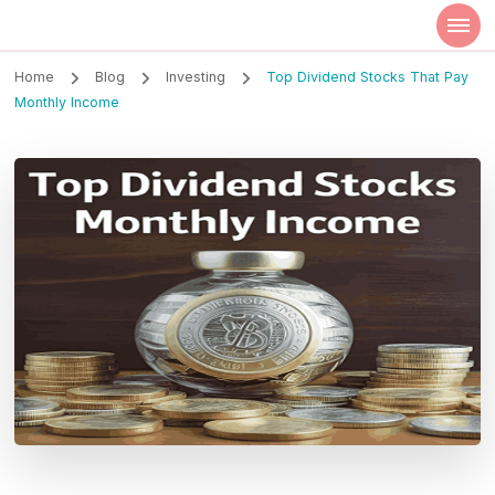
Szilvia Rideg
Market Researcher
Home
Blog
Investing
Top Dividend Stocks That Pay
Monthly Income