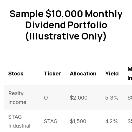
Sample $10,000 Monthly
Dividend Portfolio
(Illustrative Only)
M
Stock
Ticker
Allocation
Yield
I
Realty
O
$2,000
5.3%
$
Income
STAG
STAG
$1,500
4.2%
$
Industrial