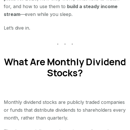
for, and how to use them to
build a steady income
stream
—even while you sleep.
Let’s dive in.
What Are Monthly Dividend
Stocks?
Monthly dividend stocks are publicly traded companies
or funds that distribute dividends to shareholders every
month, rather than quarterly.