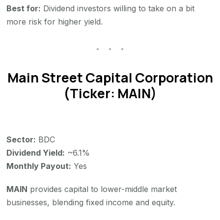
Best for:
Dividend investors willing to take on a bit
more risk for higher yield.
Main Street Capital Corporation
(Ticker: MAIN)
Sector:
BDC
Dividend Yield:
~6.1%
Monthly Payout:
Yes
MAIN
provides capital to lower-middle market
businesses, blending fixed income and equity.