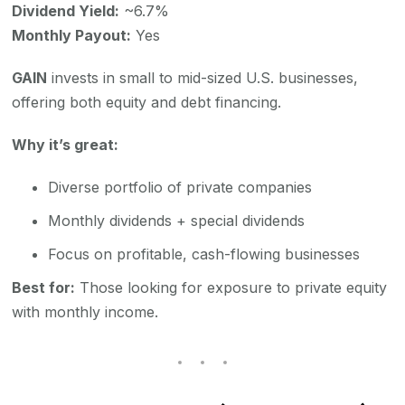
Dividend Yield:
~6.7%
Monthly Payout:
Yes
GAIN
invests in small to mid-sized U.S. businesses,
offering both equity and debt financing.
Why it’s great:
Diverse portfolio of private companies
Monthly dividends + special dividends
Focus on profitable, cash-flowing businesses
Best for:
Those looking for exposure to private equity
with monthly income.