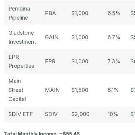
Pembina
PBA
$1,000
6.5%
$
Pipeline
Gladstone
GAIN
$1,000
6.7%
$
Investment
EPR
EPR
$1,000
7.3%
$
Properties
Main
Street
MAIN
$1,500
6.1%
$
Capital
SDIV ETF
SDIV
$2,000
10%
$
Total Monthly Income: ~$55.46