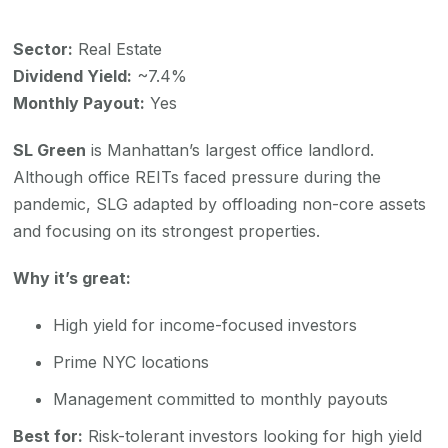
Sector:
Real Estate
Dividend Yield:
~7.4%
Monthly Payout:
Yes
SL Green
is Manhattan’s largest office landlord.
Although office REITs faced pressure during the
pandemic, SLG adapted by offloading non-core assets
and focusing on its strongest properties.
Why it’s great:
High yield for income-focused investors
Prime NYC locations
Management committed to monthly payouts
Best for:
Risk-tolerant investors looking for high yield