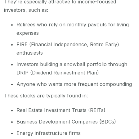
They’re especially attractive to income-focused
investors, such as:
Retirees who rely on monthly payouts for living
expenses
FIRE (Financial Independence, Retire Early)
enthusiasts
Investors building a snowball portfolio through
DRIP (Dividend Reinvestment Plan)
Anyone who wants more frequent compounding
These stocks are typically found in:
Real Estate Investment Trusts (REITs)
Business Development Companies (BDCs)
Energy infrastructure firms