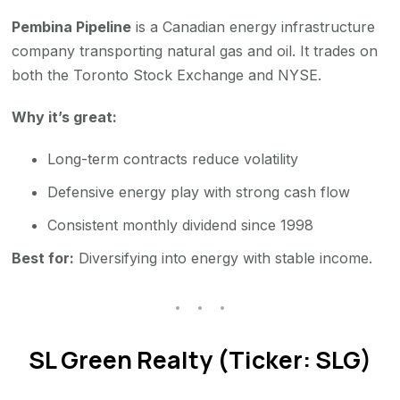
Pembina Pipeline
is a Canadian energy infrastructure
company transporting natural gas and oil. It trades on
both the Toronto Stock Exchange and NYSE.
Why it’s great:
Long-term contracts reduce volatility
Defensive energy play with strong cash flow
Consistent monthly dividend since 1998
Best for:
Diversifying into energy with stable income.
SL Green Realty (Ticker: SLG)