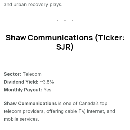
and urban recovery plays.
Shaw Communications (Ticker:
SJR)
Sector:
Telecom
Dividend Yield:
~3.8%
Monthly Payout:
Yes
Shaw Communications
is one of Canada’s top
telecom providers, offering cable TV, internet, and
mobile services.