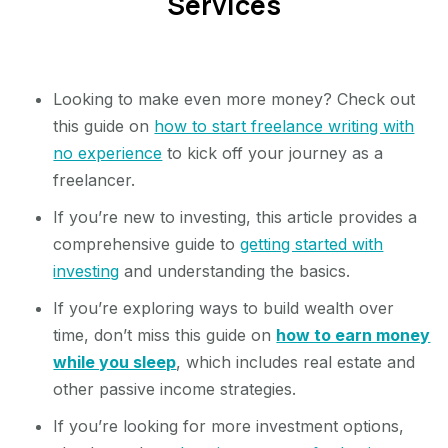
Services
Looking to make even more money? Check out
this guide on
how to start freelance writing with
no experience
to kick off your journey as a
freelancer.
If you’re new to investing, this article provides a
comprehensive guide to
getting started with
investing
and understanding the basics.
If you’re exploring ways to build wealth over
time, don’t miss this guide on
how to earn money
while you sleep
, which includes real estate and
other passive income strategies.
If you’re looking for more investment options,