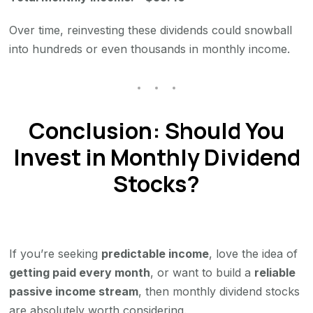
Over time, reinvesting these dividends could snowball
into hundreds or even thousands in monthly income.
Conclusion: Should You
Invest in Monthly Dividend
Stocks?
If you’re seeking
predictable income
, love the idea of
getting paid every month
, or want to build a
reliable
passive income stream
, then monthly dividend stocks
are absolutely worth considering.