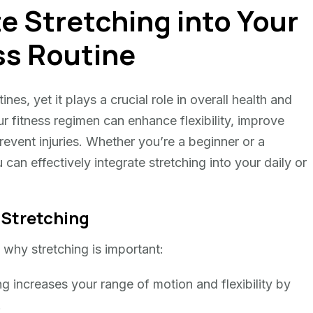
e Stretching into Your
ss Routine
ines, yet it plays a crucial role in overall health and
ur fitness regimen can enhance flexibility, improve
event injuries. Whether you’re a beginner or a
can effectively integrate stretching into your daily or
 Stretching
e why stretching is important:
g increases your range of motion and flexibility by
.