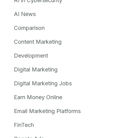
AI in Cybersecurity
AI News
Comparison
Content Marketing
Development
Digital Marketing
Digital Marketing Jobs
Earn Money Online
Email Marketing Platforms
FinTech