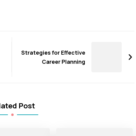
Strategies for Effective
Career Planning
lated Post