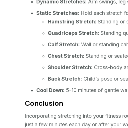
Dynamic Stretches:
Arm swings, leg s
Static Stretches:
Hold each stretch f
Hamstring Stretch:
Standing or s
Quadriceps Stretch:
Standing qu
Calf Stretch:
Wall or standing calf
Chest Stretch:
Standing or seated
Shoulder Stretch:
Cross-body ar
Back Stretch:
Child’s pose or sea
Cool Down:
5-10 minutes of gentle wal
Conclusion
Incorporating stretching into your fitness 
just a few minutes each day or after your wo