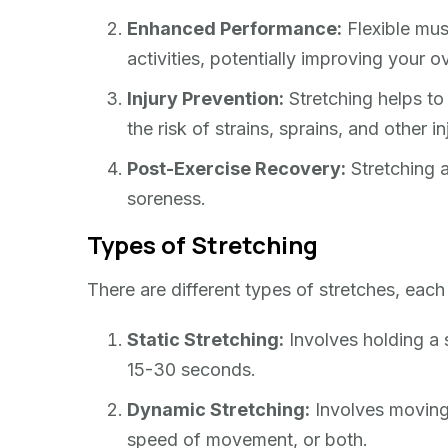
Enhanced Performance:
Flexible mus
activities, potentially improving your o
Injury Prevention:
Stretching helps to 
the risk of strains, sprains, and other in
Post-Exercise Recovery:
Stretching a
soreness.
Types of Stretching
There are different types of stretches, each
Static Stretching:
Involves holding a s
15-30 seconds.
Dynamic Stretching:
Involves moving 
speed of movement, or both.