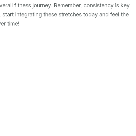
erall fitness journey. Remember, consistency is key
o, start integrating these stretches today and feel the
er time!