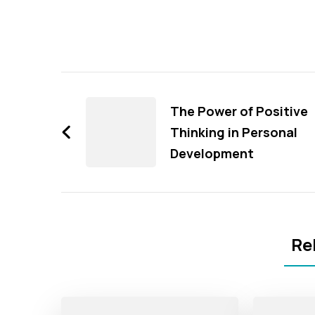
Post
Navigation
The Power of Positive
Thinking in Personal
Development
Re