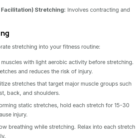
acilitation) Stretching:
Involves contracting and
ing
rate stretching into your fitness routine:
scles with light aerobic activity before stretching.
tches and reduces the risk of injury.
itize stretches that target major muscle groups such
st, back, and shoulders.
ming static stretches, hold each stretch for 15-30
use injury.
w breathing while stretching. Relax into each stretch
ly.