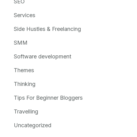
SEO
Services
Side Hustles & Freelancing
SMM
Software development
Themes
Thinking
Tips For Beginner Bloggers
Travelling
Uncategorized