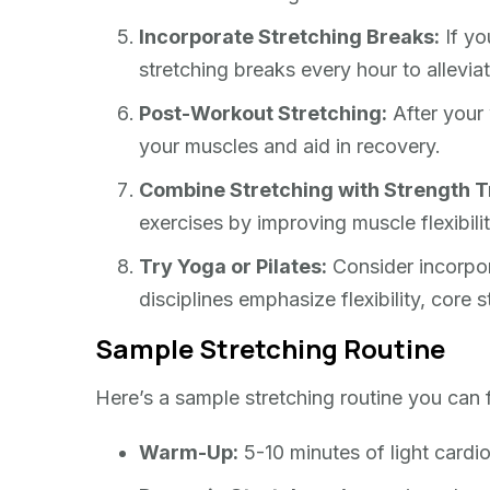
Incorporate Stretching Breaks:
If yo
stretching breaks every hour to allevia
Post-Workout Stretching:
After your 
your muscles and aid in recovery.
Combine Stretching with Strength T
exercises by improving muscle flexibili
Try Yoga or Pilates:
Consider incorpora
disciplines emphasize flexibility, core 
Sample Stretching Routine
Here’s a sample stretching routine you can 
Warm-Up:
5-10 minutes of light cardio 