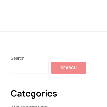
Search
SEARCH
Categories