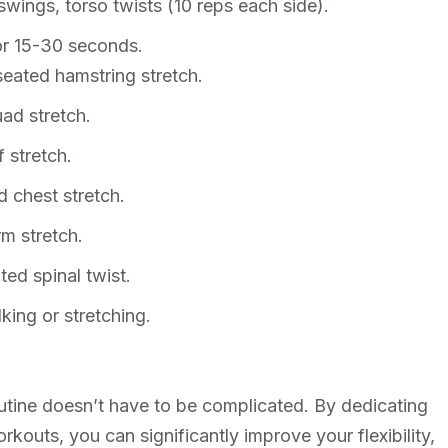
wings, torso twists (10 reps each side).
or 15-30 seconds.
eated hamstring stretch.
ad stretch.
 stretch.
 chest stretch.
m stretch.
ted spinal twist.
king or stretching.
routine doesn’t have to be complicated. By dedicating
rkouts, you can significantly improve your flexibility,