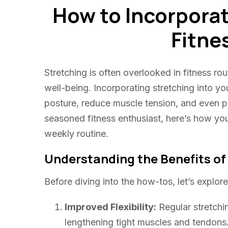
How to Incorporat
Incorporate
Stretching
Fitne
into
Your
Fitness
Stretching is often overlooked in fitness rout
Routine
well-being. Incorporating stretching into yo
posture, reduce muscle tension, and even pr
seasoned fitness enthusiast, here’s how you 
weekly routine.
Understanding the Benefits of
Before diving into the how-tos, let’s explor
Improved Flexibility:
Regular stretchin
lengthening tight muscles and tendons