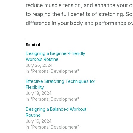
reduce muscle tension, and enhance your ov
to reaping the full benefits of stretching. S
difference in your body and performance ov
Related
Designing a Beginner-Friendly
Workout Routine
July 26, 2024
In "Personal Development"
Effective Stretching Techniques for
Flexibility
July 18, 2024
In "Personal Development"
Designing a Balanced Workout
Routine
July 16, 2024
In "Personal Development"