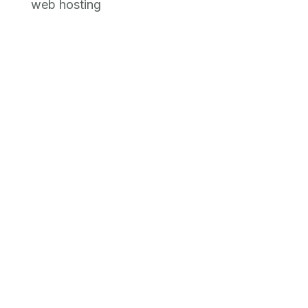
web hosting