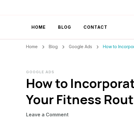
Szilvia Rideg
Market Researcher
HOME
BLOG
CONTACT
Home
Blog
Google Ads
How to Incorpor
GOOGLE ADS
How to Incorporat
Your Fitness Rout
on
Leave a Comment
How
to