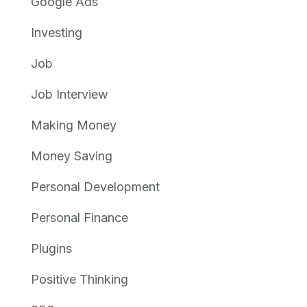
Google Ads
Investing
Job
Job Interview
Making Money
Money Saving
Personal Development
Personal Finance
Plugins
Positive Thinking