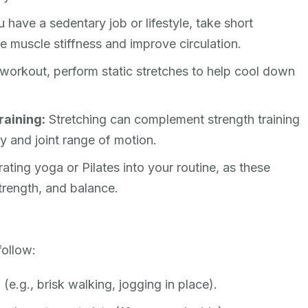
u have a sedentary job or lifestyle, take short
te muscle stiffness and improve circulation.
workout, perform static stretches to help cool down
raining:
Stretching can complement strength training
ty and joint range of motion.
ting yoga or Pilates into your routine, as these
strength, and balance.
follow:
(e.g., brisk walking, jogging in place).