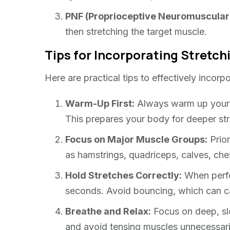
PNF (Proprioceptive Neuromuscular F
then stretching the target muscle.
Tips for Incorporating Stretch
Here are practical tips to effectively incorpo
Warm-Up First:
Always warm up your mu
This prepares your body for deeper stre
Focus on Major Muscle Groups:
Prior
as hamstrings, quadriceps, calves, che
Hold Stretches Correctly:
When perfor
seconds. Avoid bouncing, which can ca
Breathe and Relax:
Focus on deep, slo
and avoid tensing muscles unnecessari