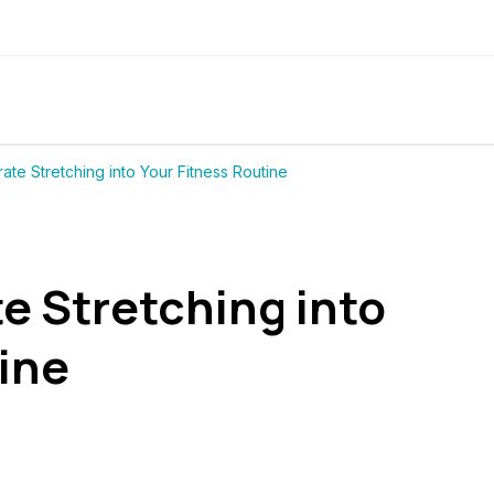
ate Stretching into Your Fitness Routine
e Stretching into
ine