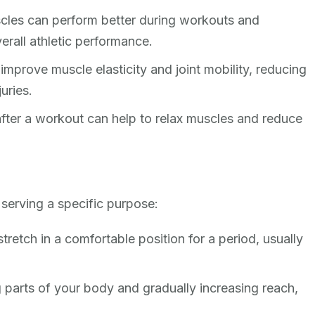
cles can perform better during workouts and
verall athletic performance.
improve muscle elasticity and joint mobility, reducing
juries.
fter a workout can help to relax muscles and reduce
 serving a specific purpose:
tretch in a comfortable position for a period, usually
parts of your body and gradually increasing reach,