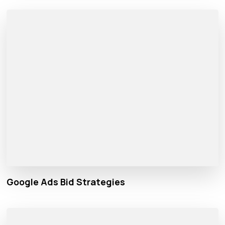
Google Ads Bid Strategies