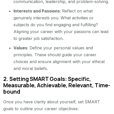
communication, leadership, and problem-solving.
Interests and Passions
: Reflect on what
genuinely interests you. What activities or
subjects do you find engaging and fulfilling?
Aligning your career with your passions can lead
to greater job satisfaction.
Values
: Define your personal values and
principles. These should guide your career
choices and ensure alignment with your ethical
and moral beliefs.
2.
Setting SMART Goals: Specific,
Measurable, Achievable, Relevant, Time-
bound
Once you have clarity about yourself, set SMART
goals to outline your career objectives: