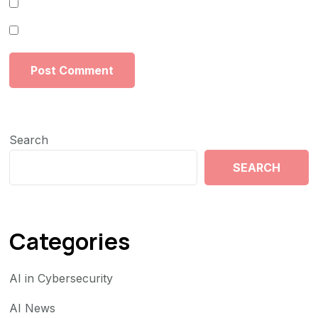
Search
SEARCH
Categories
AI in Cybersecurity
AI News