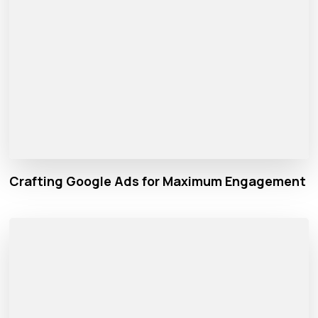
Crafting Google Ads for Maximum Engagement