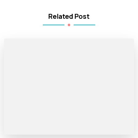
Related Post