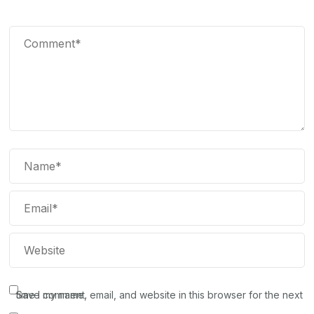
Save my name, email, and website in this browser for the next time I comment.