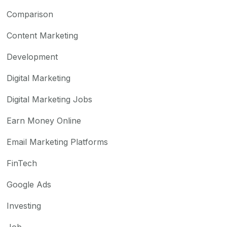
Comparison
Content Marketing
Development
Digital Marketing
Digital Marketing Jobs
Earn Money Online
Email Marketing Platforms
FinTech
Google Ads
Investing
Job