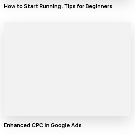
How to Start Running: Tips for Beginners
Enhanced CPC in Google Ads