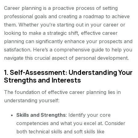
Career planning is a proactive process of setting
professional goals and creating a roadmap to achieve
them. Whether you’re starting out in your career or
looking to make a strategic shift, effective career
planning can significantly enhance your prospects and
satisfaction. Here’s a comprehensive guide to help you
navigate this crucial aspect of personal development.
1.
Self-Assessment: Understanding Your
Strengths and Interests
The foundation of effective career planning lies in
understanding yourself:
Skills and Strengths
: Identify your core
competencies and what you excel at. Consider
both technical skills and soft skills like