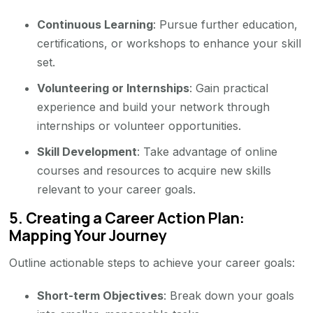
Continuous Learning
: Pursue further education,
certifications, or workshops to enhance your skill
set.
Volunteering or Internships
: Gain practical
experience and build your network through
internships or volunteer opportunities.
Skill Development
: Take advantage of online
courses and resources to acquire new skills
relevant to your career goals.
5.
Creating a Career Action Plan:
Mapping Your Journey
Outline actionable steps to achieve your career goals:
Short-term Objectives
: Break down your goals