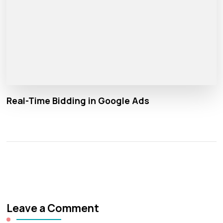
Real-Time Bidding in Google Ads
Leave a Comment