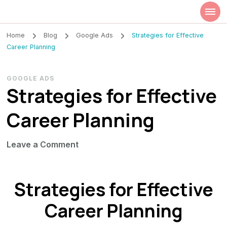
Szilvia Rideg
Market Researcher
Home
Blog
Google Ads
Strategies for Effective
Career Planning
GOOGLE ADS
Strategies for Effective
Career Planning
on
Leave a Comment
Strategies
for
Strategies for Effective
Effective
Career
Career Planning
Planning