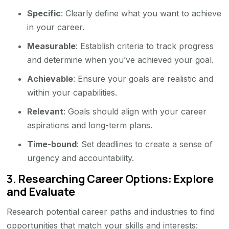
Specific
: Clearly define what you want to achieve
in your career.
Measurable
: Establish criteria to track progress
and determine when you’ve achieved your goal.
Achievable
: Ensure your goals are realistic and
within your capabilities.
Relevant
: Goals should align with your career
aspirations and long-term plans.
Time-bound
: Set deadlines to create a sense of
urgency and accountability.
3.
Researching Career Options: Explore
and Evaluate
Research potential career paths and industries to find
opportunities that match your skills and interests: