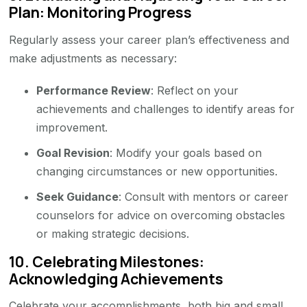
Plan: Monitoring Progress
Regularly assess your career plan’s effectiveness and
make adjustments as necessary:
Performance Review
: Reflect on your
achievements and challenges to identify areas for
improvement.
Goal Revision
: Modify your goals based on
changing circumstances or new opportunities.
Seek Guidance
: Consult with mentors or career
counselors for advice on overcoming obstacles
or making strategic decisions.
10.
Celebrating Milestones:
Acknowledging Achievements
Celebrate your accomplishments, both big and small,