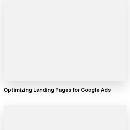
Optimizing Landing Pages for Google Ads