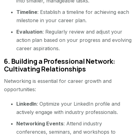
into smaller, manageable tasks.
Timeline
: Establish a timeline for achieving each
milestone in your career plan.
Evaluation
: Regularly review and adjust your
action plan based on your progress and evolving
career aspirations.
6.
Building a Professional Network:
Cultivating Relationships
Networking is essential for career growth and
opportunities:
LinkedIn
: Optimize your LinkedIn profile and
actively engage with industry professionals.
Networking Events
: Attend industry
conferences, seminars, and workshops to