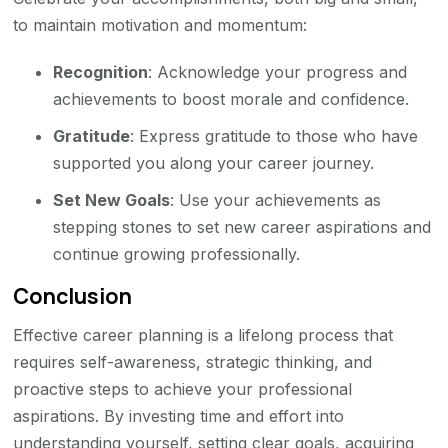
to maintain motivation and momentum:
Recognition
: Acknowledge your progress and
achievements to boost morale and confidence.
Gratitude
: Express gratitude to those who have
supported you along your career journey.
Set New Goals
: Use your achievements as
stepping stones to set new career aspirations and
continue growing professionally.
Conclusion
Effective career planning is a lifelong process that
requires self-awareness, strategic thinking, and
proactive steps to achieve your professional
aspirations. By investing time and effort into
understanding yourself, setting clear goals, acquiring