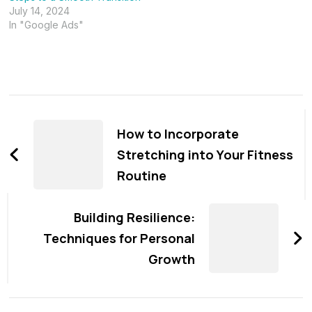
July 14, 2024
In "Google Ads"
Post
Navigation
How to Incorporate
Stretching into Your Fitness
Routine
Building Resilience:
Techniques for Personal
Growth