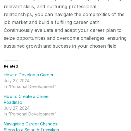
relevant skills, and nurturing professional
relationships, you can navigate the complexities of the
job market and build a fulfilling career path.
Continuously evaluate and adapt your career plan to
seize opportunities and overcome challenges, ensuring
sustained growth and success in your chosen field.
Related
How to Develop a Career…
July 27, 2024
In "Personal Development"
How to Create a Career
Roadmap
July 27, 2024
In "Personal Development"
Navigating Career Changes:
Steps to a Smooth Transition