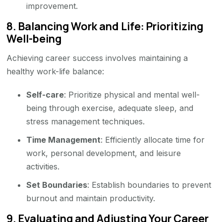
improvement.
8.
Balancing Work and Life: Prioritizing
Well-being
Achieving career success involves maintaining a
healthy work-life balance:
Self-care
: Prioritize physical and mental well-
being through exercise, adequate sleep, and
stress management techniques.
Time Management
: Efficiently allocate time for
work, personal development, and leisure
activities.
Set Boundaries
: Establish boundaries to prevent
burnout and maintain productivity.
9.
Evaluating and Adjusting Your Career