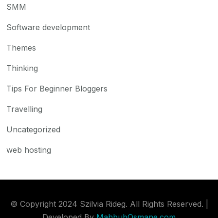
SMM
Software development
Themes
Thinking
Tips For Beginner Bloggers
Travelling
Uncategorized
web hosting
© Copyright 2024 Szilvia Rideg. All Rights Reserved. |
Developed By
MahbubOsmane.com