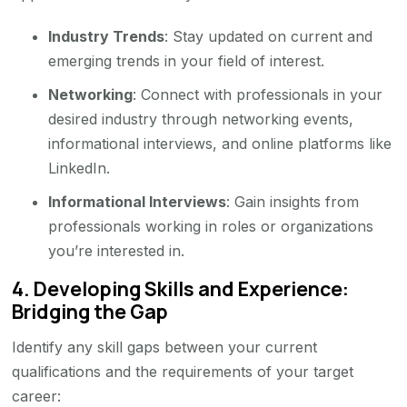
Industry Trends
: Stay updated on current and
emerging trends in your field of interest.
Networking
: Connect with professionals in your
desired industry through networking events,
informational interviews, and online platforms like
LinkedIn.
Informational Interviews
: Gain insights from
professionals working in roles or organizations
you’re interested in.
4.
Developing Skills and Experience:
Bridging the Gap
Identify any skill gaps between your current
qualifications and the requirements of your target
career: