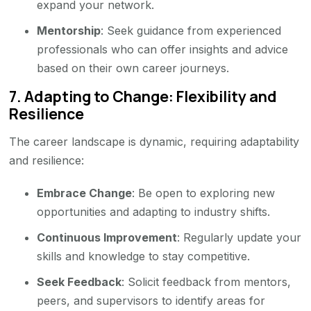
expand your network.
Mentorship
: Seek guidance from experienced
professionals who can offer insights and advice
based on their own career journeys.
7.
Adapting to Change: Flexibility and
Resilience
The career landscape is dynamic, requiring adaptability
and resilience:
Embrace Change
: Be open to exploring new
opportunities and adapting to industry shifts.
Continuous Improvement
: Regularly update your
skills and knowledge to stay competitive.
Seek Feedback
: Solicit feedback from mentors,
peers, and supervisors to identify areas for