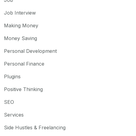
Job Interview
Making Money
Money Saving
Personal Development
Personal Finance
Plugins
Positive Thinking
SEO
Services
Side Hustles & Freelancing