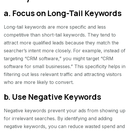
a. Focus on Long-Tail Keywords
Long-tail keywords are more specific and less
competitive than short-tail keywords. They tend to
attract more qualified leads because they match the
searcher’s intent more closely. For example, instead of
targeting “CRM software,” you might target “CRM
software for small businesses.” This specificity helps in
filtering out less relevant traffic and attracting visitors
who are more likely to convert.
b. Use Negative Keywords
Negative keywords prevent your ads from showing up
for irrelevant searches. By identifying and adding
negative keywords, you can reduce wasted spend and