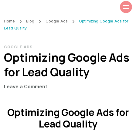
Szilvia Rideg
Market Researcher
Home
Blog
Google Ads
Optimizing Google Ads for
Lead Quality
GOOGLE ADS
Optimizing Google Ads
for Lead Quality
on
Leave a Comment
Optimizing
Google
Optimizing Google Ads for
Ads
for
Lead Quality
Lead
Quality