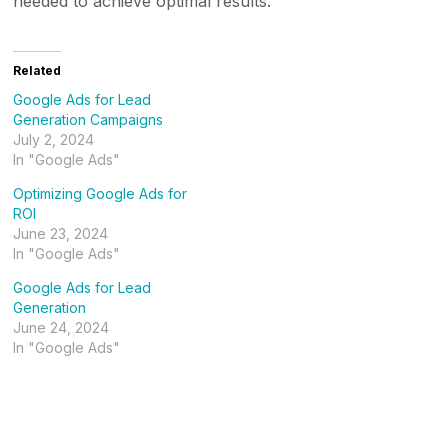
needed to achieve optimal results.
Related
Google Ads for Lead
Generation Campaigns
July 2, 2024
In "Google Ads"
Optimizing Google Ads for
ROI
June 23, 2024
In "Google Ads"
Google Ads for Lead
Generation
June 24, 2024
In "Google Ads"