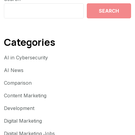
SEARCH
Categories
AI in Cybersecurity
AI News
Comparison
Content Marketing
Development
Digital Marketing
Digital Marketing Jobs