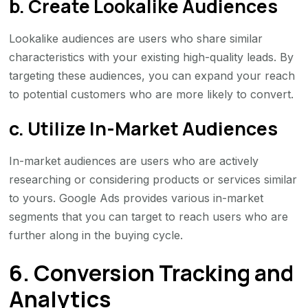
b. Create Lookalike Audiences
Lookalike audiences are users who share similar
characteristics with your existing high-quality leads. By
targeting these audiences, you can expand your reach
to potential customers who are more likely to convert.
c. Utilize In-Market Audiences
In-market audiences are users who are actively
researching or considering products or services similar
to yours. Google Ads provides various in-market
segments that you can target to reach users who are
further along in the buying cycle.
6. Conversion Tracking and
Analytics