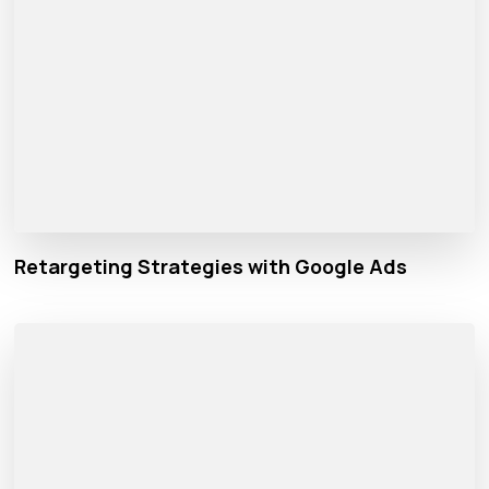
Retargeting Strategies with Google Ads