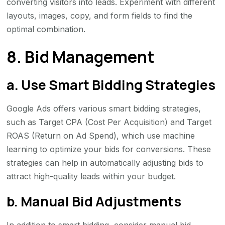
converting visitors into leads. Experiment with different
layouts, images, copy, and form fields to find the
optimal combination.
8. Bid Management
a. Use Smart Bidding Strategies
Google Ads offers various smart bidding strategies,
such as Target CPA (Cost Per Acquisition) and Target
ROAS (Return on Ad Spend), which use machine
learning to optimize your bids for conversions. These
strategies can help in automatically adjusting bids to
attract high-quality leads within your budget.
b. Manual Bid Adjustments
In addition to smart bidding, consider manual bid