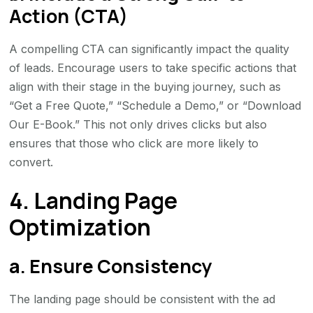
Action (CTA)
A compelling CTA can significantly impact the quality
of leads. Encourage users to take specific actions that
align with their stage in the buying journey, such as
“Get a Free Quote,” “Schedule a Demo,” or “Download
Our E-Book.” This not only drives clicks but also
ensures that those who click are more likely to
convert.
4. Landing Page
Optimization
a. Ensure Consistency
The landing page should be consistent with the ad