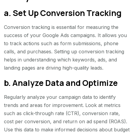
a. Set Up Conversion Tracking
Conversion tracking is essential for measuring the
success of your Google Ads campaigns. It allows you
to track actions such as form submissions, phone
calls, and purchases. Setting up conversion tracking
helps in understanding which keywords, ads, and
landing pages are driving high-quality leads.
b. Analyze Data and Optimize
Regularly analyze your campaign data to identify
trends and areas for improvement. Look at metrics
such as click-through rate (CTR), conversion rate,
cost per conversion, and return on ad spend (ROAS).
Use this data to make informed decisions about budget