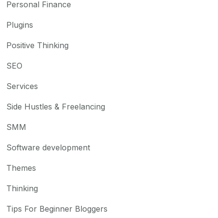
Personal Finance
Plugins
Positive Thinking
SEO
Services
Side Hustles & Freelancing
SMM
Software development
Themes
Thinking
Tips For Beginner Bloggers