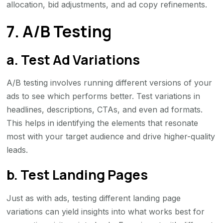
allocation, bid adjustments, and ad copy refinements.
7. A/B Testing
a. Test Ad Variations
A/B testing involves running different versions of your
ads to see which performs better. Test variations in
headlines, descriptions, CTAs, and even ad formats.
This helps in identifying the elements that resonate
most with your target audience and drive higher-quality
leads.
b. Test Landing Pages
Just as with ads, testing different landing page
variations can yield insights into what works best for