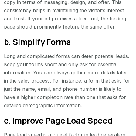
copy in terms of messaging, design, and offer. This
consistency helps in maintaining the visitor’s interest
and trust. If your ad promises a free trial, the landing
page should prominently feature the same offer.
b. Simplify Forms
Long and complicated forms can deter potential leads.
Keep your forms short and only ask for essential
information. You can always gather more details later
in the sales process. For instance, a form that asks for
just the name, email, and phone number is likely to
have a higher completion rate than one that asks for
detailed demographic information.
c. Improve Page Load Speed
Page load speed is a critical factor in lead generation.