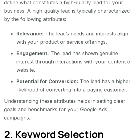
define what constitutes a high-quality lead for your
business. A high-quality lead is typically characterized
by the following attributes:
Relevance:
The lead’s needs and interests align
with your product or service offerings.
Engagement:
The lead has shown genuine
interest through interactions with your content or
website.
Potential for Conversion:
The lead has a higher
likelihood of converting into a paying customer.
Understanding these attributes helps in setting clear
goals and benchmarks for your Google Ads
campaigns.
2. Keyword Selection